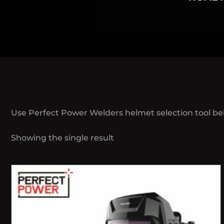
Use Perfect Power Welders helmet selection tool be
Showing the single result