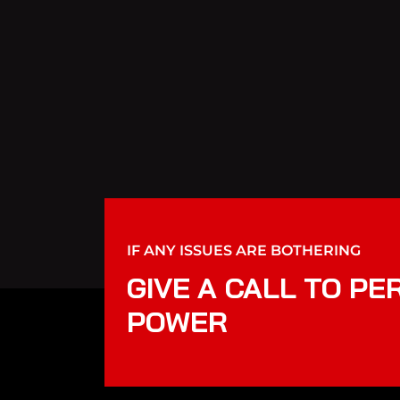
IF ANY ISSUES ARE BOTHERING
GIVE A CALL TO PE
POWER