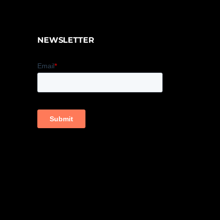
NEWSLETTER