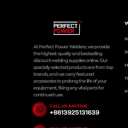
W
N
At Perfect Power Welders, we provide
S
the highest-quality and bestselling
discount welding supplies online. Our
M
specially selected products are from top
brands, and we carry featured
T
accessories to prolong the life of your
equipment, fixing any vital parts for
P
continued use.
CALL US ANYTIME
+8613925131639