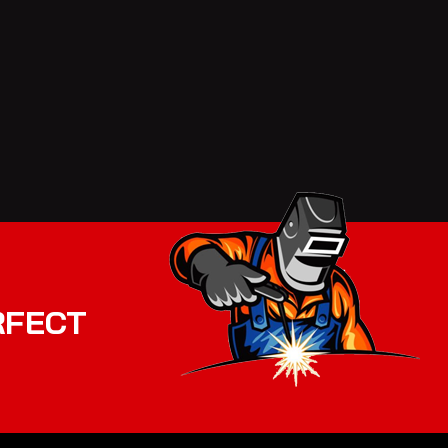
RFECT