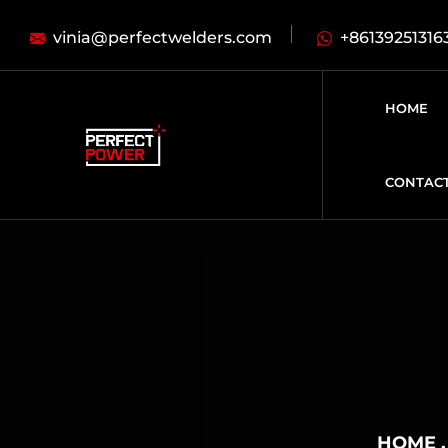
vinia@perfectwelders.com
+86139251316
HOME
CONTAC
HOME