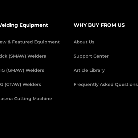
elding Equipment
WHY BUY FROM US
ew & Featured Equipment
About Us
tick (SMAW) Welders
Support Center
IG (GMAW) Welders
Article Library
IG (GTAW) Welders
Frequently Asked Questions
lasma Cutting Machine