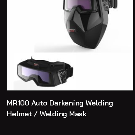
MR100 Auto Darkening Welding
Helmet / Welding Mask