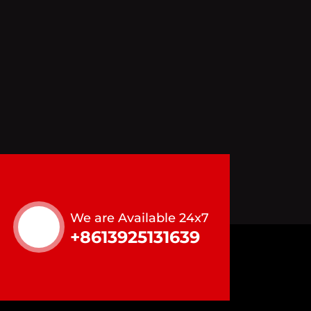
We are Available 24x7
+8613925131639