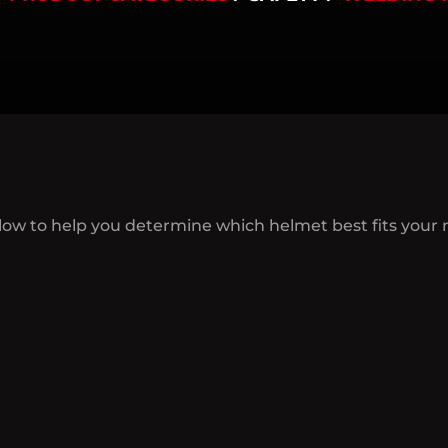
low to help you determine which helmet best fits your