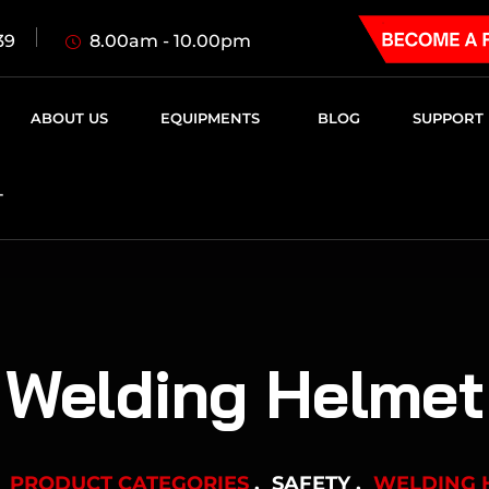
8.00am - 10.00pm
39
ABOUT US
EQUIPMENTS
BLOG
SUPPORT
T
Welding Helmet
PRODUCT CATEGORIES
SAFETY
WELDING 