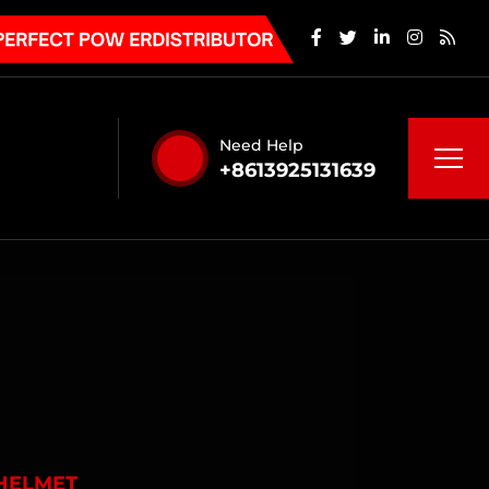
Need Help
+8613925131639
HELMET