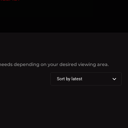
 needs depending on your desired viewing area.