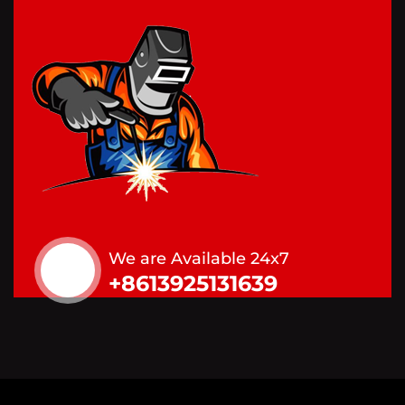
We are Available 24x7
+8613925131639