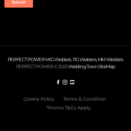
PERFECT POWER
MIG Welders
,
TIG Welders
,
MM Welders
.
PERFECT POWER © 2025
Welding Town
SiteMap
Cookie Policy
Terms & Condition
*Promo T&Cs Apply