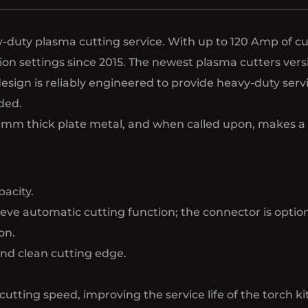
duty plasma cutting service. With up to 120 Amp of cutt
cation settings since 2015. The newest plasma cutters v
esign is reliably engineered to provide heavy-duty ser
ded.
1-20mm thick plate metal, and when called upon, makes a
acity.
ve automatic cutting function; the connector is option
on.
and clean cutting edge.
cutting speed, improving the service life of the torch kit