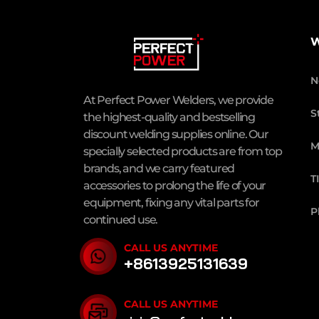
W
N
At Perfect Power Welders, we provide
S
the highest-quality and bestselling
discount welding supplies online. Our
M
specially selected products are from top
brands, and we carry featured
T
accessories to prolong the life of your
equipment, fixing any vital parts for
P
continued use.
CALL US ANYTIME
+8613925131639
CALL US ANYTIME