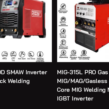
D SMAW Inverter
MIG-315L PRO Gas
ck Welding
MIG/MAG/Gasless 
Core MIG Welding 
IGBT Inverter