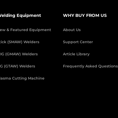
elding Equipment
WHY BUY FROM US
ew & Featured Equipment
About Us
tick (SMAW) Welders
Support Center
IG (GMAW) Welders
Article Library
IG (GTAW) Welders
Frequently Asked Questions
lasma Cutting Machine