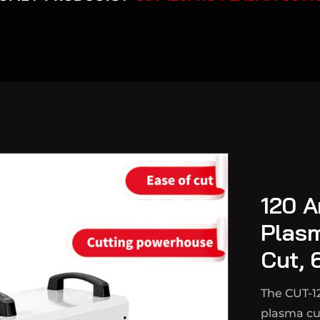
120 A
Plas
Cut, 
The CUT-1
plasma cut