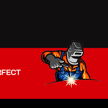
RFECT