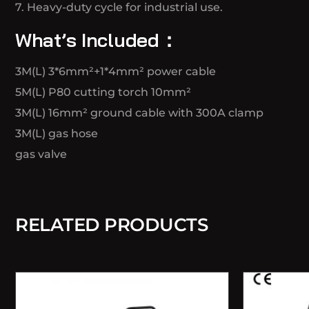
7. Heavy-duty cycle for industrial use.
What’s Included：
3M(L) 3*6mm²+1*4mm² power cable
5M(L) P80 cutting torch 10mm²
3M(L) 16mm² ground cable with 300A clamp
3M(L) gas hose
gas valve
RELATED PRODUCTS