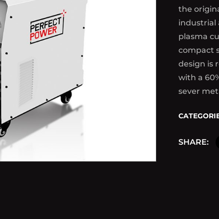
the origin
industrial
plasma cu
compact s
design is 
with a 60
sever met
CATEGORIE
SHARE: