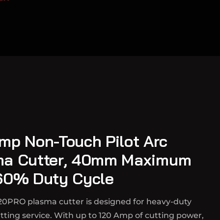
mp Non-Touch Pilot Arc
ma Cutter, 40mm Maximum
60% Duty Cycle
20PRO plasma cutter is designed for heavy-duty
ting service. With up to 120 Amp of cutting power,