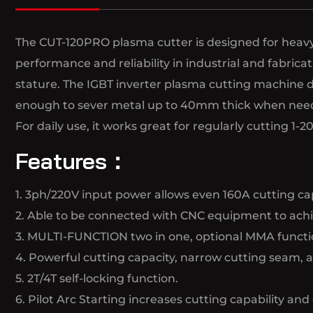
The CUT-120PRO plasma cutter is designed for heavy-
performance and reliability in industrial and fabri
stature. The IGBT inverter plasma cutting machine d
enough to sever metal up to 40mm thick when nee
For daily use, it works great for regularly cutting 
Features：
1. 3ph/220V input power allows even 160A cutting cap
2. Able to be connected with CNC equipment to achie
3. MULTI-FUNCTION two in one, optional MMA functi
4. Powerful cutting capacity, narrow cutting seam, 
5. 2T/4T self-locking function.
6. Pilot Arc Starting increases cutting capability and 