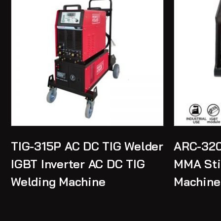
TIG-315P AC DC TIG Welder
ARC-320
IGBT Inverter AC DC TIG
MMA Sti
Welding Machine
Machine