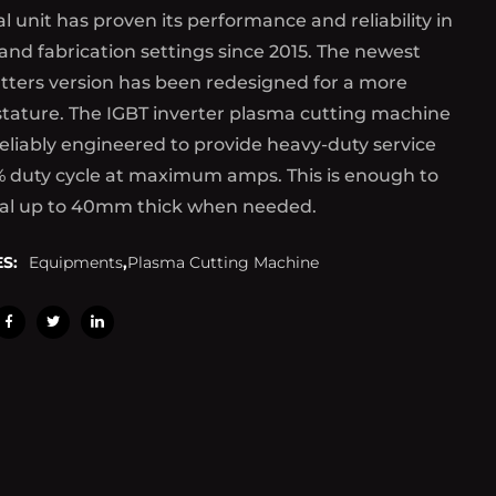
al unit has proven its performance and reliability in
 and fabrication settings since 2015. The newest
tters version has been redesigned for a more
tature. The IGBT inverter plasma cutting machine
reliably engineered to provide heavy-duty service
% duty cycle at maximum amps. This is enough to
al up to 40mm thick when needed.
S:
Equipments
,
Plasma Cutting Machine