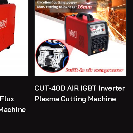
CUT-40D AIR IGBT Inverter
Flux
Plasma Cutting Machine
Machine