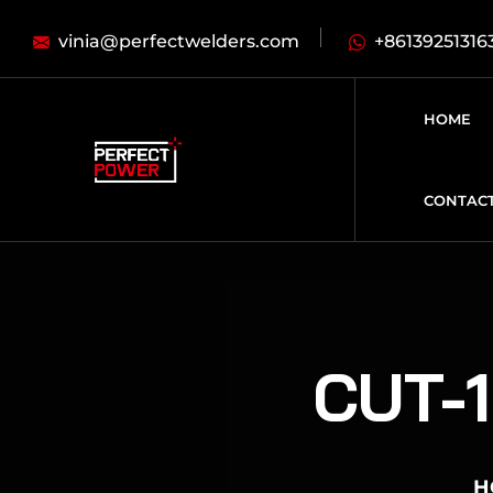
vinia@perfectwelders.com
+86139251316
HOME
CONTAC
CUT-1
H