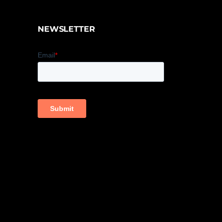
NEWSLETTER