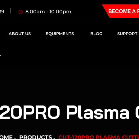
8.00am - 10.00pm
39
ABOUT US
EQUIPMENTS
BLOG
SUPPORT
T
20PRO Plasma 
OME
PRODUCTS
CUT-120PRO PLASMA CUTT