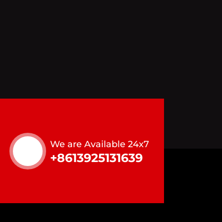
We are Available 24x7
+8613925131639