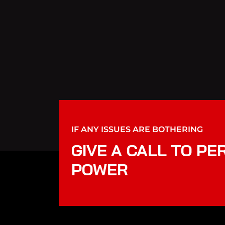
IF ANY ISSUES ARE BOTHERING
GIVE A CALL TO PE
POWER