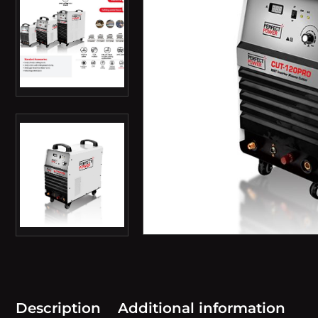
Description
Additional information