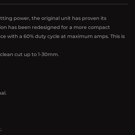
ing power, the original unit has proven its
ersion has been redesigned for a more compact
vice with a 60% duty cycle at maximum amps. This is
 clean cut up to 1-30mm.
al.
.