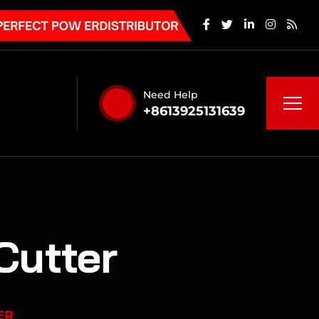
Need Help
+8613925131639
Cutter
ER