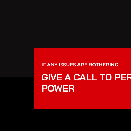
IF ANY ISSUES ARE BOTHERING
GIVE A CALL TO PE
POWER