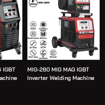
 IGBT
MIG-280 MIG MAG IGBT
Machine
Inverter Welding Machine