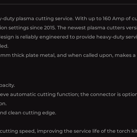
duty plasma cutting service. With up to 160 Amp of cut
cation settings since 2015. The newest plasma cutters v
esign is reliably engineered to provide heavy-duty ser
ded.
1-30mm thick plate metal, and when called upon, makes 
acity.
ve automatic cutting function; the connector is option
on.
and clean cutting edge.
cutting speed, improving the service life of the torch kit