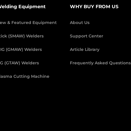
elding Equipment
WHY BUY FROM US
ew & Featured Equipment
About Us
tick (SMAW) Welders
Support Center
IG (GMAW) Welders
Article Library
IG (GTAW) Welders
Frequently Asked Questions
lasma Cutting Machine