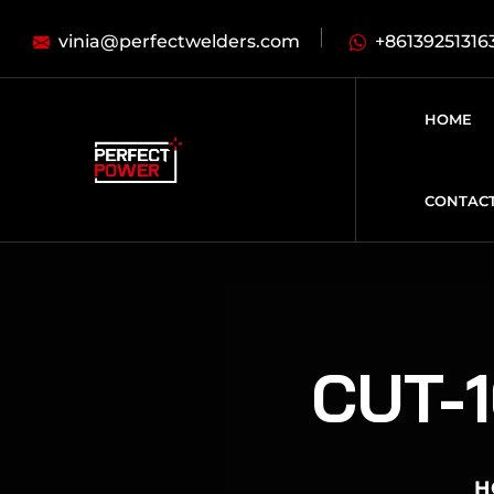
vinia@perfectwelders.com
+86139251316
HOME
CONTAC
CUT-1
H