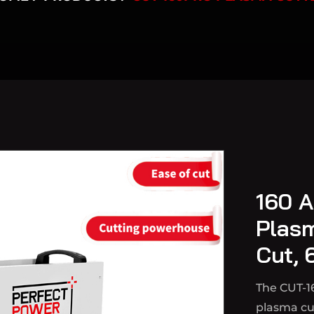
160 A
Plas
Cut, 
The CUT-1
plasma cut