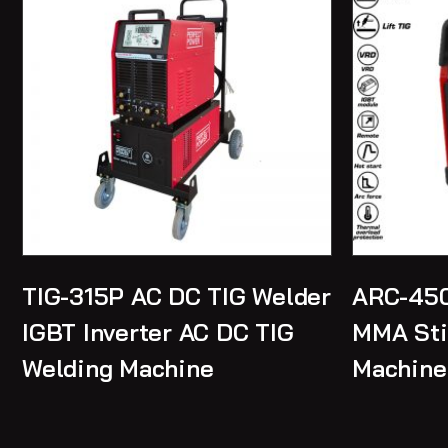
TIG-315P AC DC TIG Welder
ARC-450
IGBT Inverter AC DC TIG
MMA Sti
Welding Machine
Machine