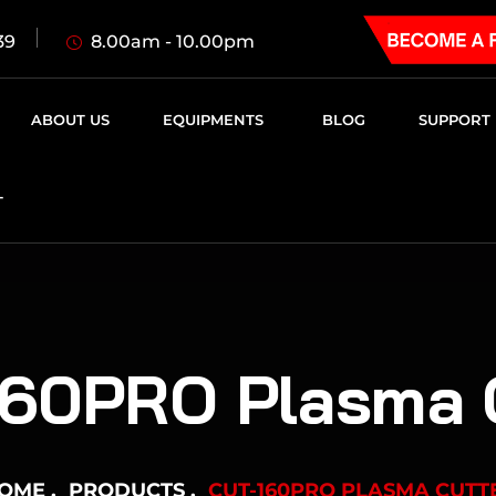
8.00am - 10.00pm
39
ABOUT US
EQUIPMENTS
BLOG
SUPPORT
T
60PRO Plasma 
OME
PRODUCTS
CUT-160PRO PLASMA CUTT