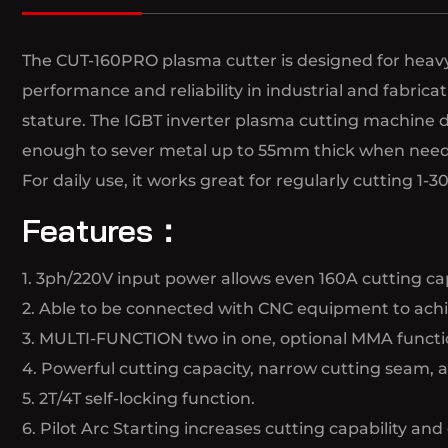
The CUT-160PRO plasma cutter is designed for heavy-
performance and reliability in industrial and fabri
stature. The IGBT inverter plasma cutting machine d
enough to sever metal up to 55mm thick when nee
For daily use, it works great for regularly cutting 
Features：
1. 3ph/220V input power allows even 160A cutting cap
2. Able to be connected with CNC equipment to achie
3. MULTI-FUNCTION two in one, optional MMA functi
4. Powerful cutting capacity, narrow cutting seam, 
5. 2T/4T self-locking function.
6. Pilot Arc Starting increases cutting capability and 