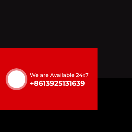
We are Available 24x7
+8613925131639