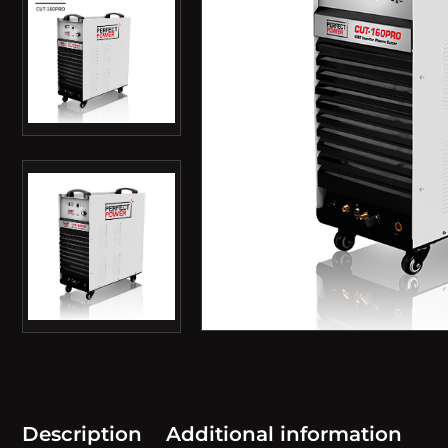
Description
Additional information