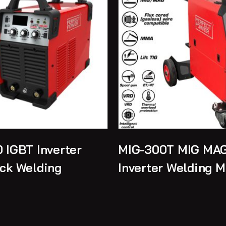
 IGBT Inverter
MIG-300T MIG MAG
ck Welding
Inverter Welding 