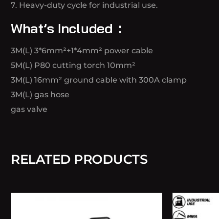
7. Heavy-duty cycle for industrial use.
What’s Included：
3M(L) 3*6mm²+1*4mm² power cable
5M(L) P80 cutting torch 10mm²
3M(L) 16mm² ground cable with 300A clamp
3M(L) gas hose
gas valve
RELATED PRODUCTS