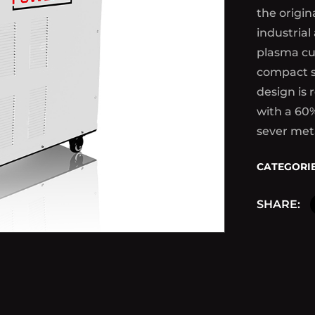
the origin
industrial
plasma cu
compact s
design is 
with a 60
sever met
CATEGORIE
SHARE: