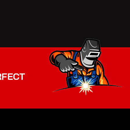
RFECT