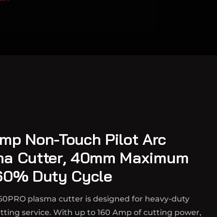
mp Non-Touch Pilot Arc
ma Cutter, 40mm Maximum
60% Duty Cycle
60PRO plasma cutter is designed for heavy-duty
ting service. With up to 160 Amp of cutting power,