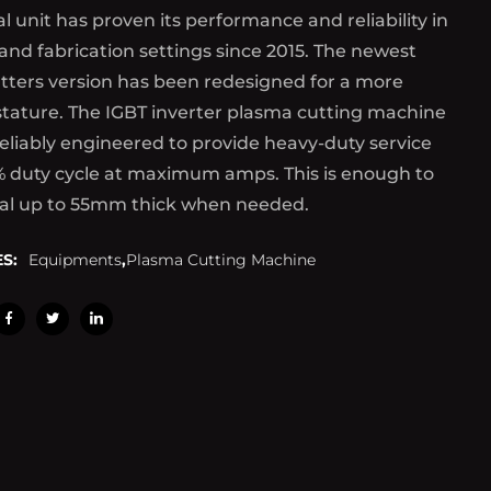
al unit has proven its performance and reliability in
 and fabrication settings since 2015. The newest
tters version has been redesigned for a more
tature. The IGBT inverter plasma cutting machine
reliably engineered to provide heavy-duty service
% duty cycle at maximum amps. This is enough to
al up to 55mm thick when needed.
S:
Equipments
,
Plasma Cutting Machine