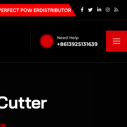
Need Help
+8613925131639
Cutter
ER