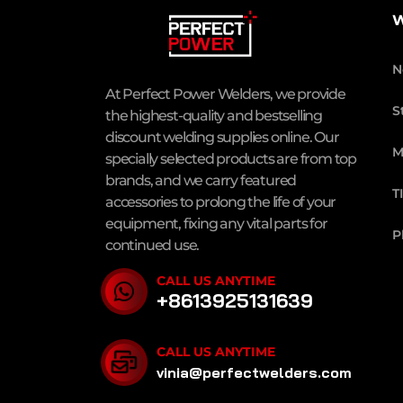
W
N
At Perfect Power Welders, we provide
S
the highest-quality and bestselling
discount welding supplies online. Our
M
specially selected products are from top
brands, and we carry featured
T
accessories to prolong the life of your
equipment, fixing any vital parts for
P
continued use.
CALL US ANYTIME
+8613925131639
CALL US ANYTIME
vinia@perfectwelders.com