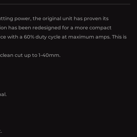
ting power, the original unit has proven its
ersion has been redesigned for a more compact
vice with a 60% duty cycle at maximum amps. This is
a clean cut up to 1-40mm.
al.
.