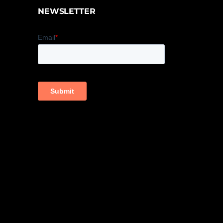
NEWSLETTER