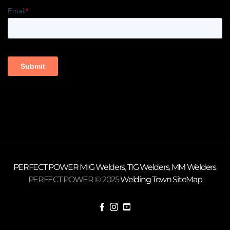
PERFECT POWER
MIG Welders
,
TIG Welders
,
MM Welders
.
PERFECT POWER © 2025
Welding Town
SiteMap