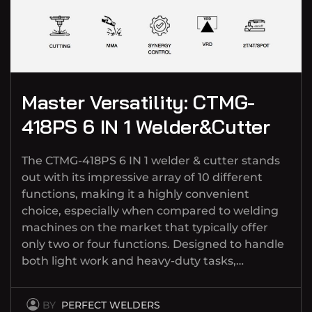
Master Versatility: CTMG-
418PS 6 IN 1 Welder&Cutter
The CTMG-418PS 6 IN 1 welder & cutter stands
out with its impressive array of 10 different
functions, making it a highly convenient
choice, especially when compared to welding
machines on the market that typically offer
only two or four functions. Designed to handle
both light work and heavy-duty tasks,…
BY
PERFECT WELDERS