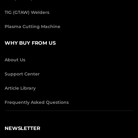
TIG (GTAW) Welders
Plasma Cutting Machine
WHY BUY FROM US
About Us
Support Center
Article Library
Frequently Asked Questions
NEWSLETTER