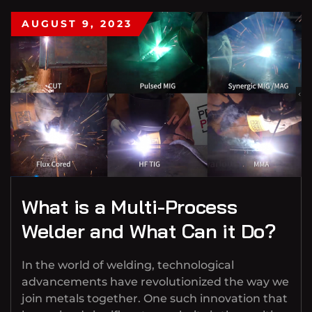
AUGUST 9, 2023
What is a Multi-Process
Welder and What Can it Do?
In the world of welding, technological
advancements have revolutionized the way we
join metals together. One such innovation that