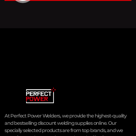
At Perfect Power Welders, we provide the highest-quality
and bestselling discount welding supplies online. Our
specially selected products are from top brands, and we