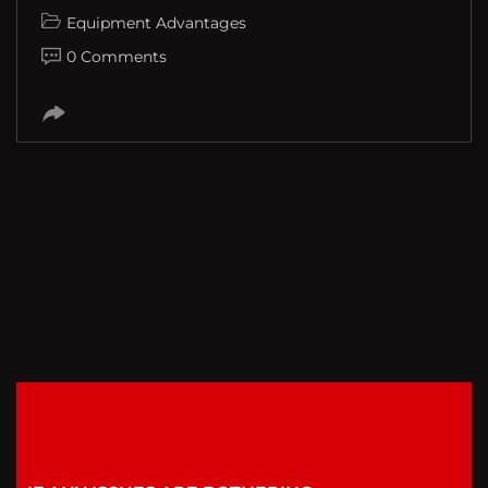
Equipment Advantages
0 Comments