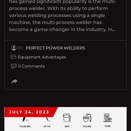
has gained significant popularity is the multi-
process welder. With its ability to perform
various welding processes using a single
machine, the multi-process welder has
become a game-changer in the industry. In…
BY
PERFECT POWER WELDERS
Equipment Advantages
0 Comments
JULY 24, 2023