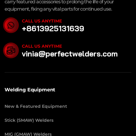
carry featured accessories to prolong the life of your
equipment, fixing any vital parts for continued use.
CALL US ANYTIME
+8613925131639
CALL US ANYTIME
vinia@perfectwelders.com
Welding Equipment
New & Featured Equipment
Stick (SMAW) Welders
MIG (GMAW) Welders