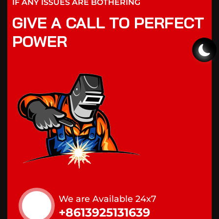
IF ANY ISSUES ARE BOTHERING
GIVE A CALL TO PERFECT
POWER
We are Available 24x7
+8613925131639