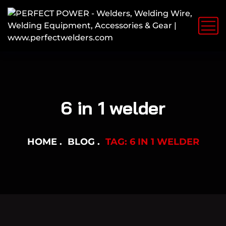
6 in 1 welder
HOME
BLOG
TAG: 6 IN 1 WELDER