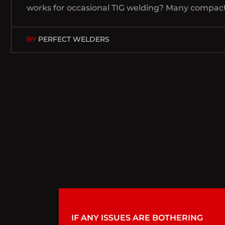
works for occasional TIG welding? Many compact 
BY
PERFECT WELDERS
IF ANY ISSUES ARE BOTHERING