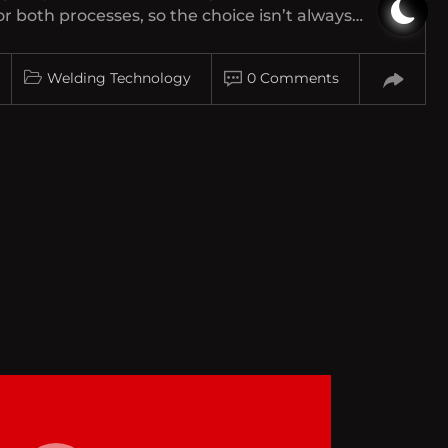
 both processes, so the choice isn’t always…
Welding Technology
0 Comments