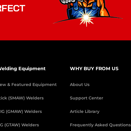
RFECT
elding Equipment
WHY BUY FROM US
ew & Featured Equipment
About Us
tick (SMAW) Welders
Support Center
IG (GMAW) Welders
Article Library
IG (GTAW) Welders
Frequently Asked Questions