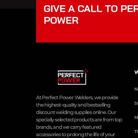
GIVE A CALL TO PE
POWER
W
N
At Perfect Power Welders, we provide
S
the highest-quality and bestselling
discount welding supplies online. Our
M
specially selected products are from top
brands, and we carry featured
T
accessories to prolong the life of your