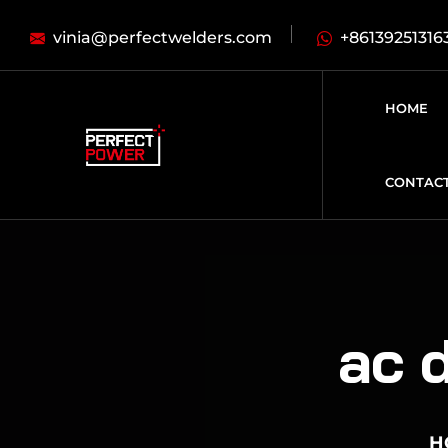
vinia@perfectwelders.com
+86139251316
HOME
CONTAC
ac d
H