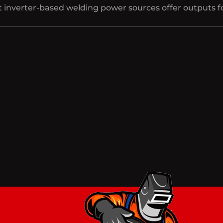
inverter-based welding power sources offer outputs for