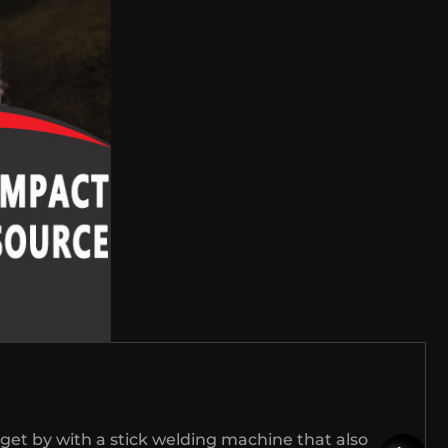
get by with a stick welding machine that also