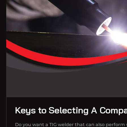
Keys to Selecting A Comp
Do you want a TIG welder that can also perform s