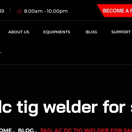
8.00am - 10.00pm
39
ABOUT US
EQUIPMENTS
BLOG
SUPPORT
T
c tig welder for
OME
BLOG
TAG: AC DC TIG WELDER FOR SA