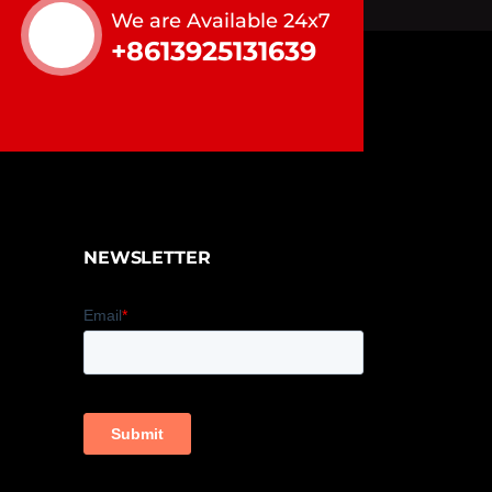
We are Available 24x7
+8613925131639
NEWSLETTER