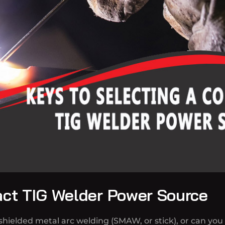
act TIG Welder Power Source
hielded metal arc welding (SMAW, or stick), or can you 