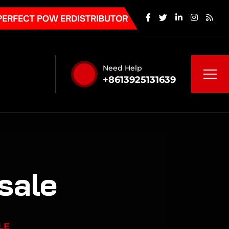
Need Help
+8613925131639
 sale
LE