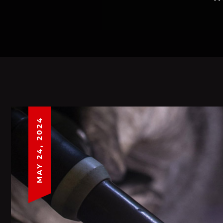
MAY 24, 2024