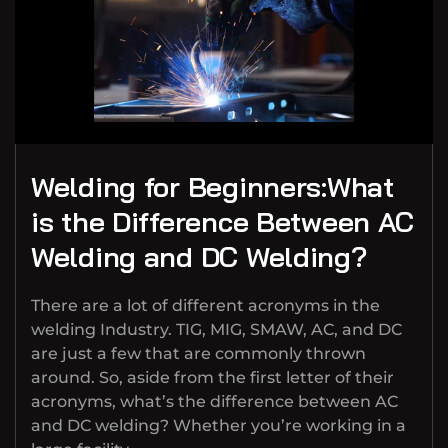
Welding for Beginners:What
is the Difference Between AC
Welding and DC Welding?
There are a lot of different acronyms in the
welding Industry. TIG, MIG, SMAW, AC, and DC
are just a few that are commonly thrown
around. So, aside from the first letter of their
acronyms, what’s the difference between AC
and DC welding? Whether you’re working in a