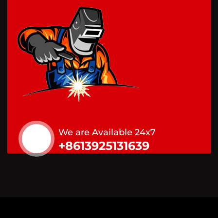
We are Available 24x7
+8613925131639