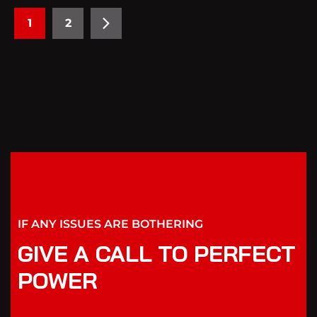
1
2
IF ANY ISSUES ARE BOTHERING
GIVE A CALL TO PERFECT
POWER