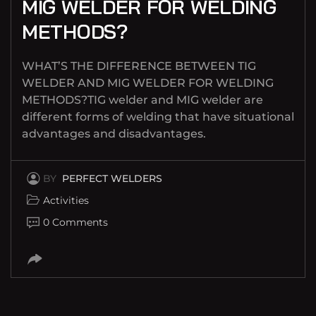
MIG WELDER FOR WELDING
METHODS?
WHAT’S THE DIFFERENCE BETWEEN TIG
WELDER AND MIG WELDER FOR WELDING
METHODS?TIG welder and MIG welder are
different forms of welding that have situational
advantages and disadvantages.
BY
PERFECT WELDERS
Activities
0 Comments