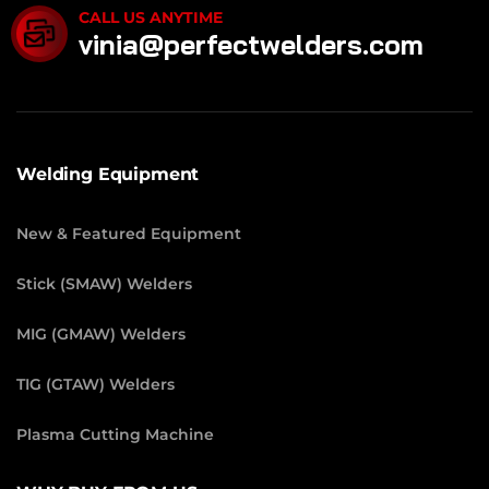
CALL US ANYTIME
vinia@perfectwelders.com
Welding Equipment
New & Featured Equipment
Stick (SMAW) Welders
MIG (GMAW) Welders
TIG (GTAW) Welders
Plasma Cutting Machine