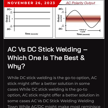
NOVEMBER 26, 2023
AC Vs DC Stick Welding –
Which One Is The Best &
Why?
While DC stick welding is the go-to option, AC
stick might offer a better solution in some
cases While DC stick welding is the go-to
option, AC stick might offer a better solution in
some cases AC Vs DC Stick Welding Welding
Town While AC/DC might make most reminisce