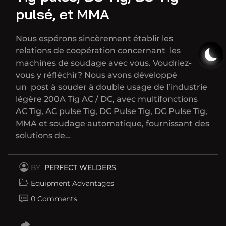
pulsé, et MMA
Nous espérons sincèrement établir les
relations de coopération concernant les
machines de soudage avec vous. Voudriez-
vous y réfléchir? Nous avons développé
un post à souder à double usage de l’industrie
légère 200A Tig AC / DC, avec multifonctions
AC Tig, AC pulse Tig, DC Pulse Tig, DC Pulse Tig,
MMA et soudage automatique, fournissant des
solutions de…
BY
PERFECT WELDERS
Equipment Advantages
0 Comments