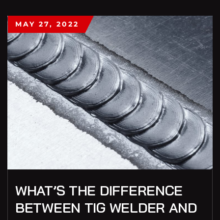
MAY 27, 2022
WHAT’S THE DIFFERENCE
BETWEEN TIG WELDER AND