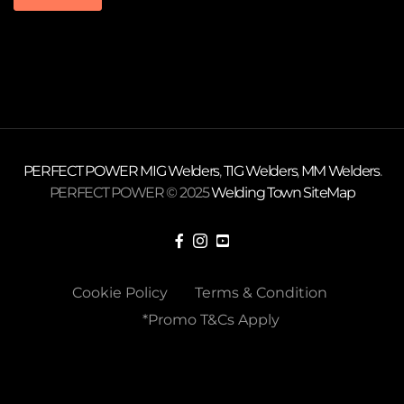
PERFECT POWER
MIG Welders
,
TIG Welders
,
MM Welders
.
PERFECT POWER © 2025
Welding Town
SiteMap
Cookie Policy
Terms & Condition
*Promo T&Cs Apply