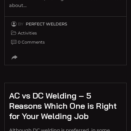
about…
BY
PERFECT WELDERS
Activities
0 Comments
AC vs DC Welding – 5
Reasons Which One is Right
for Your Welding Job
Although DC welding is preferred, in some