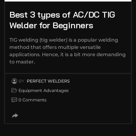
Best 3 types of AC/DC TIG
Welder for Beginners
TIG welding (tig welder) is a popular welding
method that offers multiple versatile
applications. Hence, it is a bit more demanding
to master.
BY
PERFECT WELDERS
Equipment Advantages
0 Comments