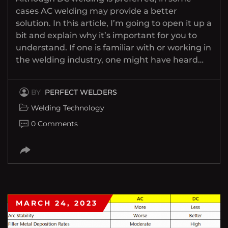
cases AC welding may provide a better
solution. In this article, I’m going to open it up a
bit and explain why it’s important for you to
understand. If one is familiar with or working in
the welding industry, one might have heard…
BY
PERFECT WELDERS
Welding Technology
0 Comments
MARCH 24, 2023