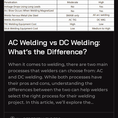
AC Welding vs DC Welding:
What’s the Difference?
When it comes to welding, there are two main
processes that welders can choose from: AC
and DC welding. While both processes have
their pros and cons, understanding the
differences between the two can help welders
select the right process for their welding
project. In this article, we’ll explore the…