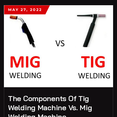
MAY 27, 2022
The Components Of Tig
Welding Machine Vs. Mig
Welding Machine