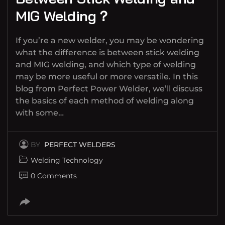
MIG Welding？
If you’re a new welder, you may be wondering
what the difference is between stick welding
and MIG welding, and which type of welding
may be more useful or more versatile. In this
blog from Perfect Power Welder, we’ll discuss
the basics of each method of welding along
with some…
BY
PERFECT WELDERS
Welding Technology
0 Comments