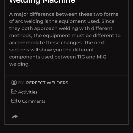
A major difference between these two forms
of arc welding is the equipment used. Since
they both approach welding with different
methods, the equipment must be different to
accommodate these changes. The next
sections will show you the different
components used between TIG and MIG
welding.
BY
PERFECT WELDERS
Activities
0 Comments