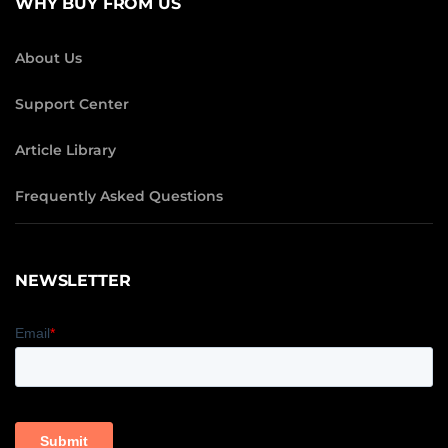
WHY BUY FROM US
About Us
Support Center
Article Library
Frequently Asked Questions
NEWSLETTER