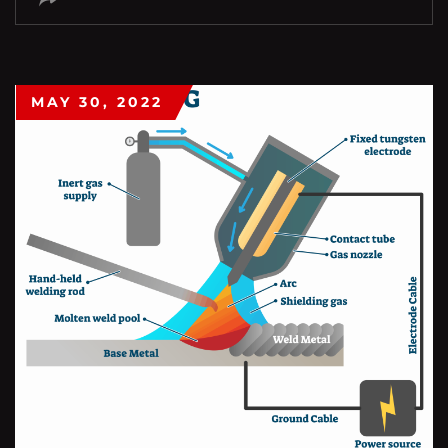
MAY 30, 2022