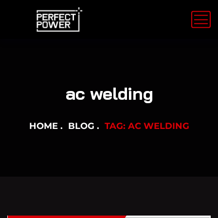
ac welding
HOME
BLOG
TAG: AC WELDING