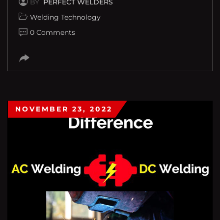
BY
PERFECT WELDERS
Welding Technology
0 Comments
NOVEMBER 23, 2022