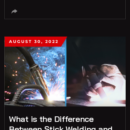
AUGUST 30, 2022
What is the Difference
Between Stick Welding and