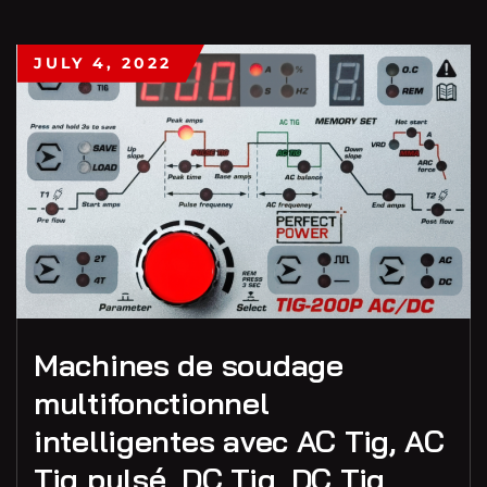
JULY 4, 2022
Machines de soudage
multifonctionnel
intelligentes avec AC Tig, AC
Tig pulsé, DC Tig, DC Tig