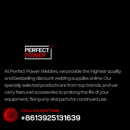
At Perfect Power Welders, we provide the highest-quality
and bestselling discount welding supplies online. Our
specially selected products are from top brands, and we
carry featured accessories to prolong the life of your
equipment, fixing any vital parts for continued use.
CALL US ANYTIME
+8613925131639