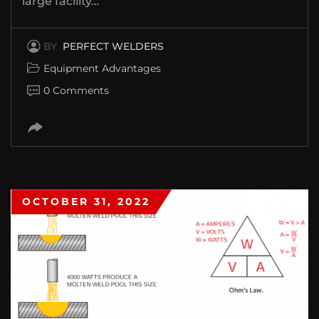
large facility…
BY
PERFECT WELDERS
Equipment Advantages
0 Comments
OCTOBER 31, 2022