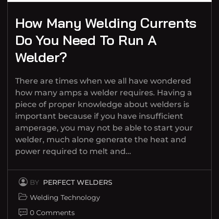
How Many Welding Currents
Do You Need To Run A
Welder?
There are times when we all have wondered
how many amps a welder requires. Having a
piece of proper knowledge about welders is
important because if you have insufficient
amperage, you may not be able to start your
welder, much alone generate the heat and
power required to melt and…
BY
PERFECT WELDERS
Welding Technology
0 Comments