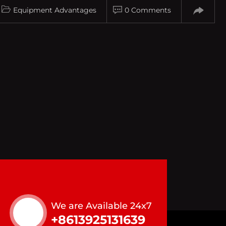
Equipment Advantages
0 Comments
We are Available 24x7
+8613925131639