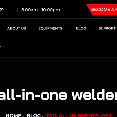
8.00am - 10.00pm
39
ABOUT US
EQUIPMENTS
BLOG
SUPPORT
T
all-in-one welde
HOME
BLOG
TAG: ALL-IN-ONE WELDER