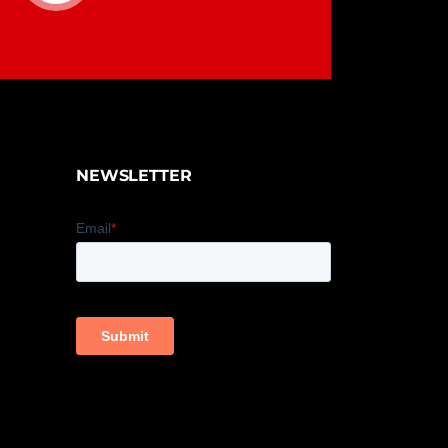
NEWSLETTER