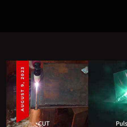
AUGUST 9, 2023