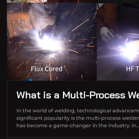
What is a Multi-Process W
In the world of welding, technological advancem
significant popularity is the multi-process welde
has become a game-changer in the industry. In