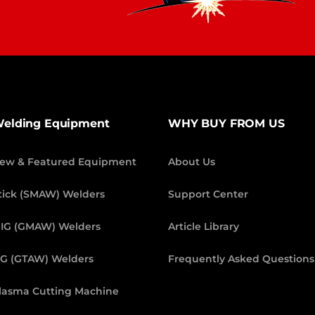
elding Equipment
WHY BUY FROM US
ew & Featured Equipment
About Us
tick (SMAW) Welders
Support Center
IG (GMAW) Welders
Article Library
IG (GTAW) Welders
Frequently Asked Questions
lasma Cutting Machine