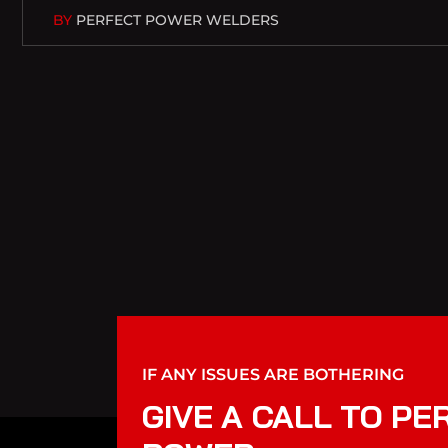
BY
PERFECT POWER WELDERS
IF ANY ISSUES ARE BOTHERING
GIVE A CALL TO PE