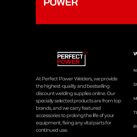
POWER
W
N
At Perfect Power Welders, we provide
S
the highest-quality and bestselling
discount welding supplies online. Our
M
specially selected products are from top
brands, and we carry featured
T
accessories to prolong the life of your
equipment, fixing any vital parts for
P
continued use.