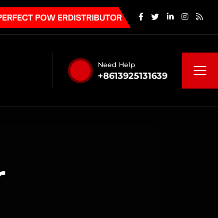
Need Help
+8613925131639
r