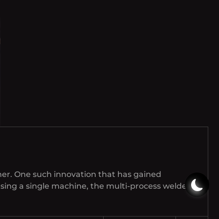
her. One such innovation that has gained
 using a single machine, the multi-process welder