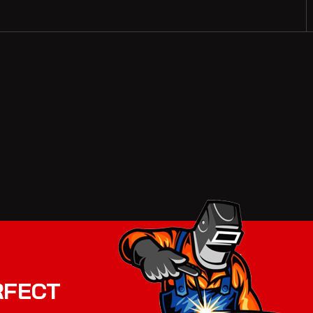
RFECT