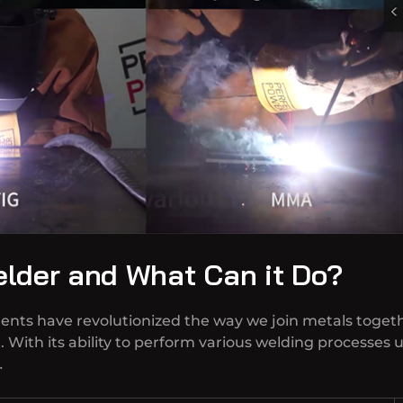
elder and What Can it Do?
ents have revolutionized the way we join metals toget
r. With its ability to perform various welding processes
…