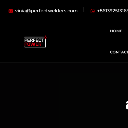
vinia@perfectwelders.com
+86139251316
HOME
CONTAC