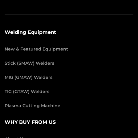
Welding Equipment
New & Featured Equipment
Stick (SMAW) Welders
MIG (GMAW) Welders
TIG (GTAW) Welders
Plasma Cutting Machine
WHY BUY FROM US