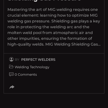
Mastering the art of MIG welding requires one
crucial element: learning how to optimize MIG
welding gas pressure. Shielding gas plays a key
role in protecting the welding arc and the
molten weld pool from atmospheric air and
other impurities, ensuring the formation of
high-quality welds. MIG Welding Shielding Gas…
BY
PERFECT WELDERS
Welding Technology
0 Comments