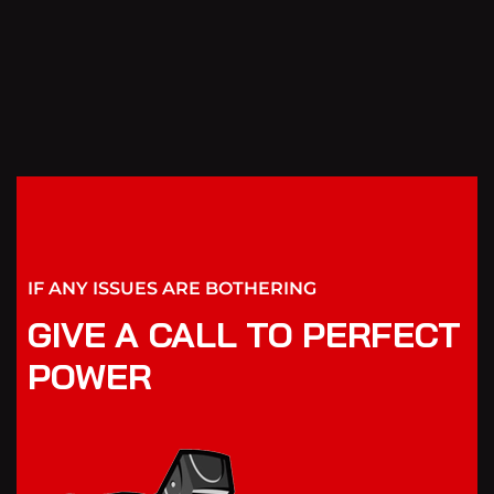
IF ANY ISSUES ARE BOTHERING
GIVE A CALL TO PERFECT
POWER