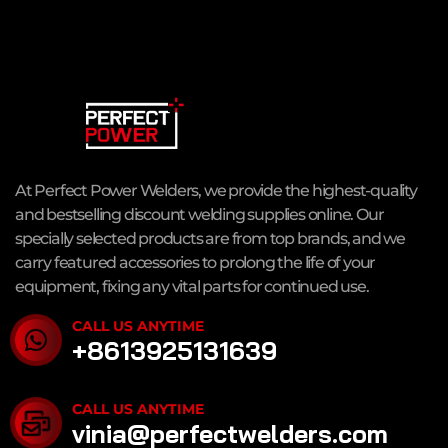
At Perfect Power Welders, we provide the highest-quality
and bestselling discount welding supplies online. Our
specially selected products are from top brands, and we
carry featured accessories to prolong the life of your
equipment, fixing any vital parts for continued use.
CALL US ANYTIME
+8613925131639
CALL US ANYTIME
vinia@perfectwelders.com