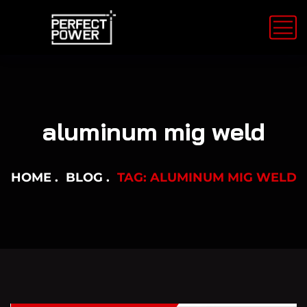
aluminum mig weld
HOME
BLOG
TAG: ALUMINUM MIG WELD