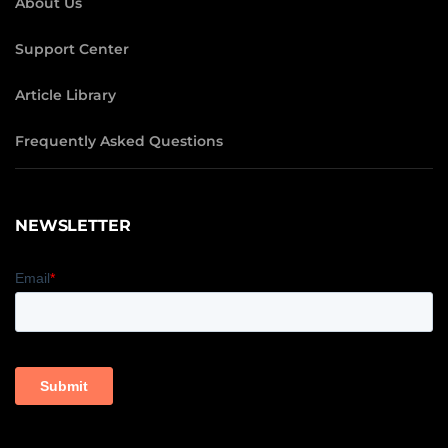
About Us
Support Center
Article Library
Frequently Asked Questions
NEWSLETTER