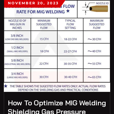
NOVEMBER 20, 2023
How To Optimize MIG Welding
Shielding Gas Pressure