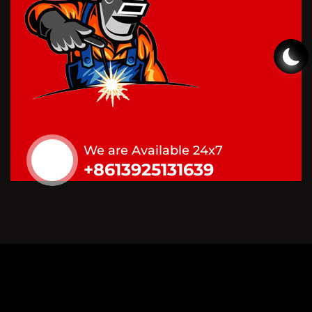
We are Available 24x7
+8613925131639