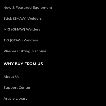
New & Featured Equipment
Stick (SMAW) Welders
MIG (GMAW) Welders
TIG (GTAW) Welders
Plasma Cutting Machine
WHY BUY FROM US
About Us
Support Center
Article Library