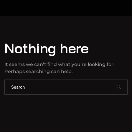
Nothing here
It seems we can’t find what you’re looking for.
Perhaps searching can help.