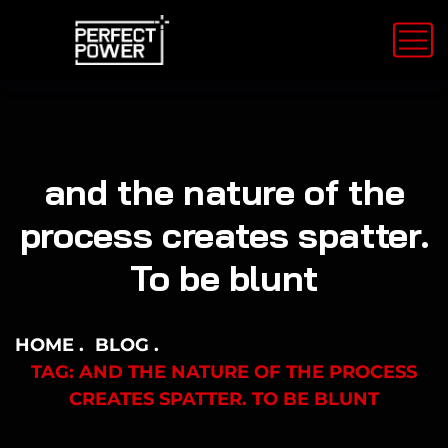
and the nature of the
process creates spatter.
To be blunt
HOME
BLOG
TAG: AND THE NATURE OF THE PROCESS
CREATES SPATTER. TO BE BLUNT