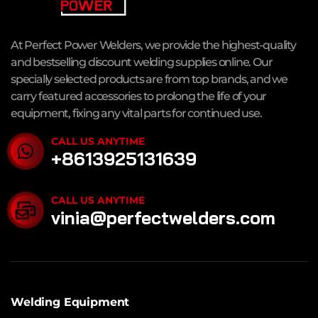
At Perfect Power Welders, we provide the highest-quality
and bestselling discount welding supplies online. Our
specially selected products are from top brands, and we
carry featured accessories to prolong the life of your
equipment, fixing any vital parts for continued use.
CALL US ANYTIME
+8613925131639
CALL US ANYTIME
vinia@perfectwelders.com
Welding Equipment