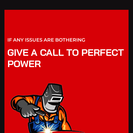
IF ANY ISSUES ARE BOTHERING
GIVE A CALL TO PERFECT
POWER