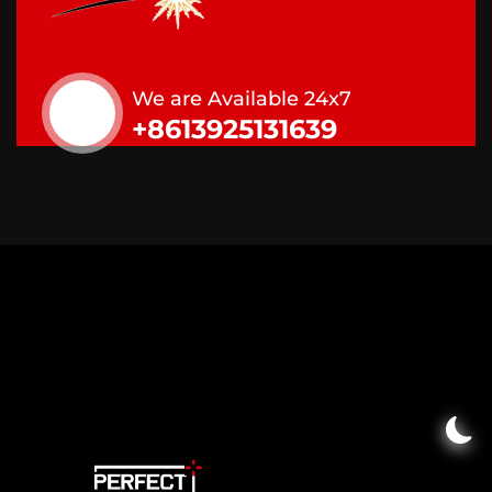
We are Available 24x7
+8613925131639