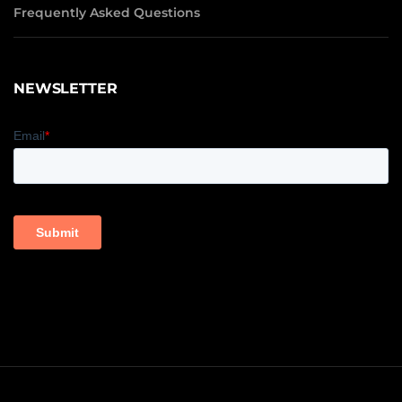
Frequently Asked Questions
NEWSLETTER