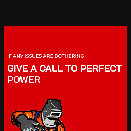
IF ANY ISSUES ARE BOTHERING
GIVE A CALL TO PERFECT
POWER