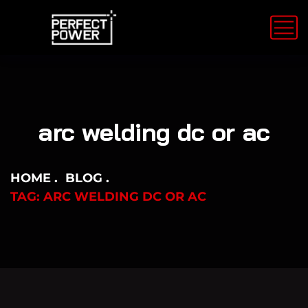
arc welding dc or ac
HOME
BLOG
TAG: ARC WELDING DC OR AC