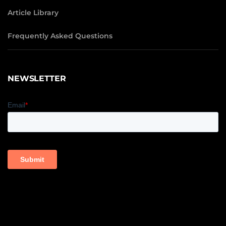
Article Library
Frequently Asked Questions
NEWSLETTER