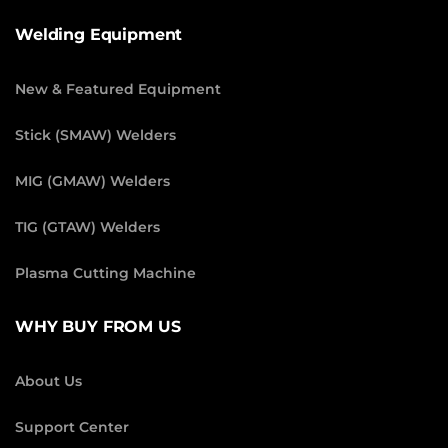
Welding Equipment
New & Featured Equipment
Stick (SMAW) Welders
MIG (GMAW) Welders
TIG (GTAW) Welders
Plasma Cutting Machine
WHY BUY FROM US
About Us
Support Center