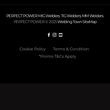
PERFECT POWER
MIG Welders
,
TIG Welders
,
MM Welders
.
PERFECT POWER © 2025
Welding Town
SiteMap
Cookie Policy
Terms & Condition
*Promo T&Cs Apply