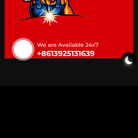
We are Available 24x7
+8613925131639