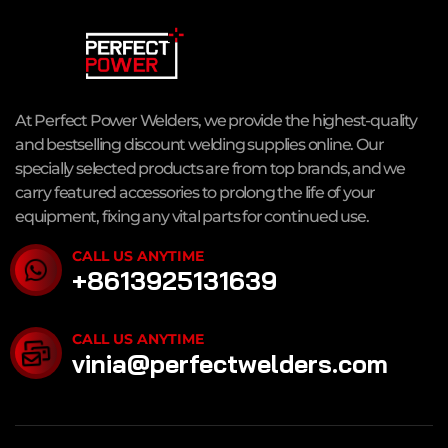
At Perfect Power Welders, we provide the highest-quality
and bestselling discount welding supplies online. Our
specially selected products are from top brands, and we
carry featured accessories to prolong the life of your
equipment, fixing any vital parts for continued use.
CALL US ANYTIME
+8613925131639
CALL US ANYTIME
vinia@perfectwelders.com