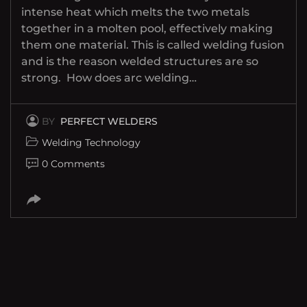
intense heat which melts the two metals
together in a molten pool, effectively making
them one material. This is called welding fusion
and is the reason welded structures are so
strong. How does arc welding…
BY
PERFECT WELDERS
Welding Technology
0 Comments