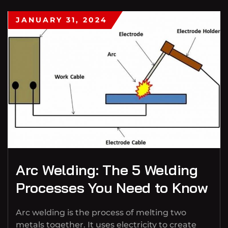
JANUARY 31, 2024
Arc Welding: The 5 Welding
Processes You Need to Know
Arc welding is the process of melting two
metals together. It uses electricity to create