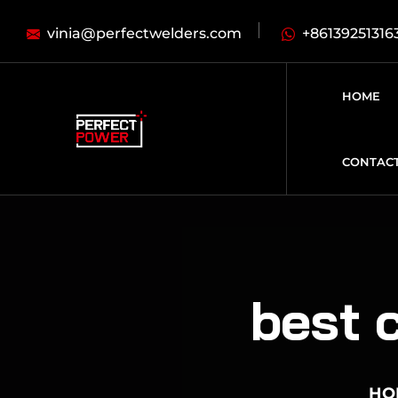
vinia@perfectwelders.com
+86139251316
HOME
CONTAC
best 
HO