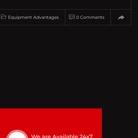
Equipment Advantages
0 Comments
We are Available 24x7