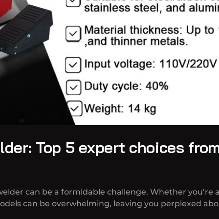
der: Top 5 expert choices fro
welder can be a formidable challenge. Whether you’re a
models can be overwhelming, leaving you perplexed abou