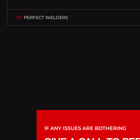
BY
PERFECT WELDERS
IF ANY ISSUES ARE BOTHERING