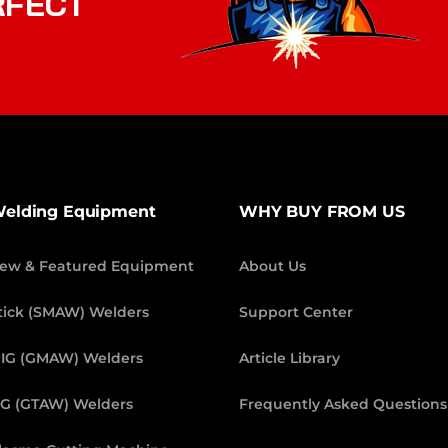
RFECT
elding Equipment
WHY BUY FROM US
ew & Featured Equipment
About Us
tick (SMAW) Welders
Support Center
IG (GMAW) Welders
Article Library
IG (GTAW) Welders
Frequently Asked Questions