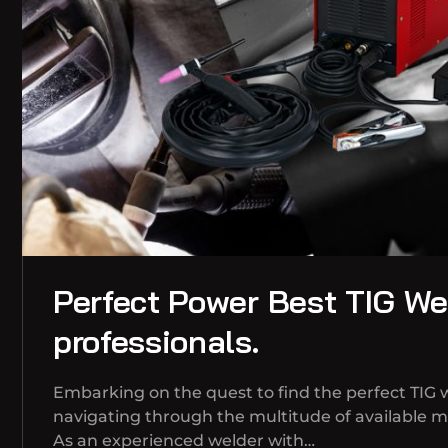
Perfect Power Best TIG Wel
professionals.
Embarking on the quest to find the perfect TIG 
navigating through the multitude of available 
As an experienced welder with…