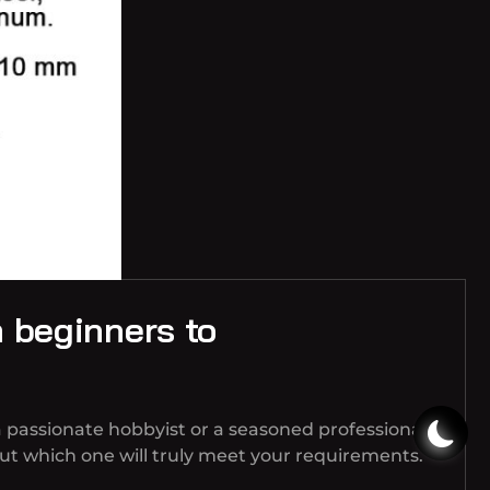
m beginners to
 passionate hobbyist or a seasoned professional,
t which one will truly meet your requirements.