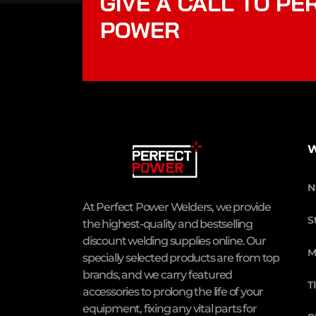
GIVE A CALL TO PE
POWER
W
N
At Perfect Power Welders, we provide
S
the highest-quality and bestselling
discount welding supplies online. Our
M
specially selected products are from top
brands, and we carry featured
T
accessories to prolong the life of your
equipment, fixing any vital parts for