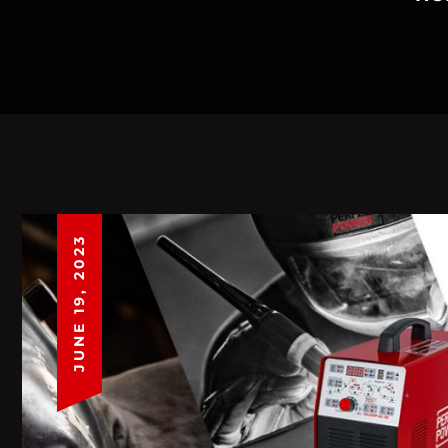
JUNE 19, 2023