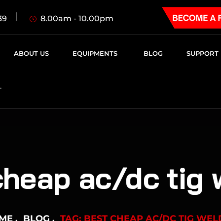
8.00am - 10.00pm
39
ABOUT US
EQUIPMENTS
BLOG
SUPPORT
T
cheap ac/dc tig 
ME
BLOG
TAG: BEST CHEAP AC/DC TIG WEL