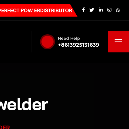
Need Help
+8613925131639
welder
DER