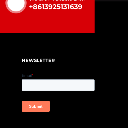
+8613925131639
NEWSLETTER