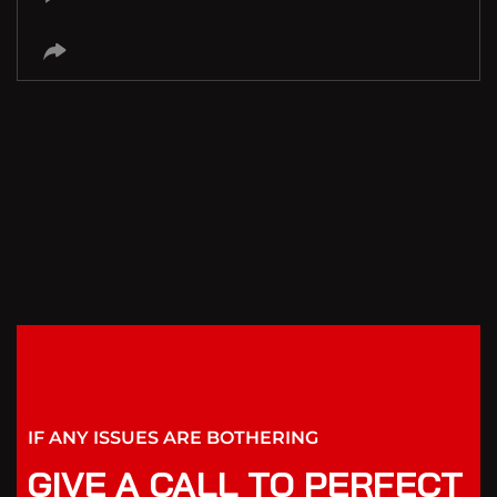
IF ANY ISSUES ARE BOTHERING
GIVE A CALL TO PERFECT