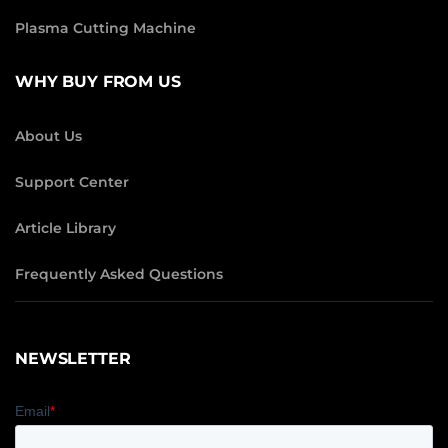
Plasma Cutting Machine
WHY BUY FROM US
About Us
Support Center
Article Library
Frequently Asked Questions
NEWSLETTER