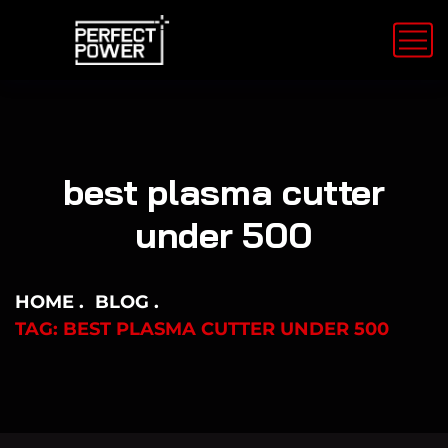
best plasma cutter
under 500
HOME
BLOG
TAG: BEST PLASMA CUTTER UNDER 500