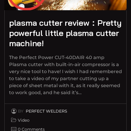
plasma cutter review：Pretty
powerful little plasma cutter
machine!
The Perfect Power CUT-40DAIR 40 amp
Plasma cutter with built-in-air compressor is a
very nice tool to have! I wish I had remembered
to take a video of my partner cutting up a
piece of sheet metal with it, as it really seemed
to work good, and he said it’s…
BY
PERFECT WELDERS
Video
0 Comments