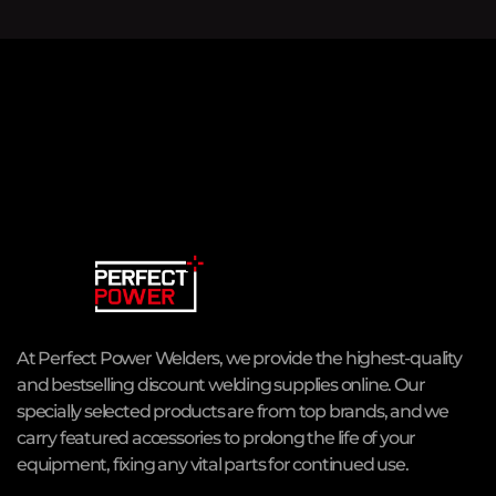
At Perfect Power Welders, we provide the highest-quality
and bestselling discount welding supplies online. Our
specially selected products are from top brands, and we
carry featured accessories to prolong the life of your
equipment, fixing any vital parts for continued use.