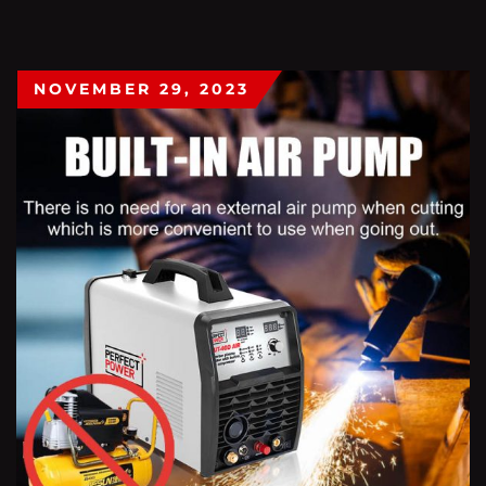
NOVEMBER 29, 2023