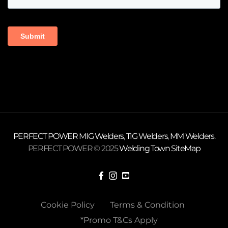
PERFECT POWER
MIG Welders
,
TIG Welders
,
MM Welders
.
PERFECT POWER © 2025
Welding Town
SiteMap
Cookie Policy
Terms & Condition
*Promo T&Cs Apply