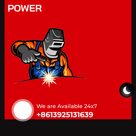
POWER
We are Available 24x7
+8613925131639