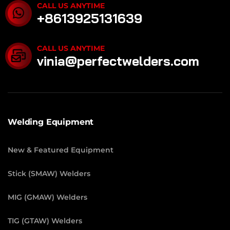
CALL US ANYTIME
+8613925131639
CALL US ANYTIME
vinia@perfectwelders.com
Welding Equipment
New & Featured Equipment
Stick (SMAW) Welders
MIG (GMAW) Welders
TIG (GTAW) Welders