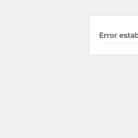
Error esta