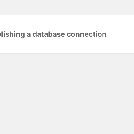
blishing a database connection