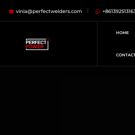
vinia@perfectwelders.com
+86139251316
HOME
CONTAC