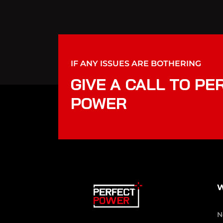
IF ANY ISSUES ARE BOTHERING
GIVE A CALL TO PE
POWER
W
N