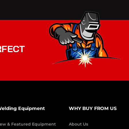
RFECT
elding Equipment
WHY BUY FROM US
ew & Featured Equipment
About Us