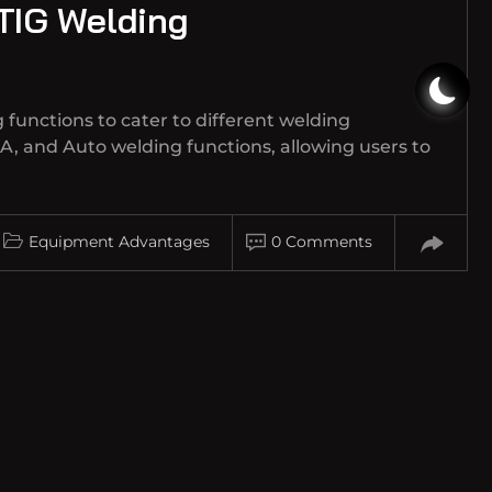
 TIG Welding
 functions to cater to different welding
A, and Auto welding functions, allowing users to
Equipment Advantages
0 Comments