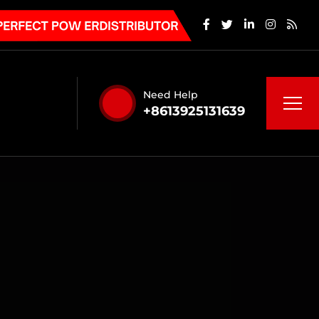
Need Help
+8613925131639