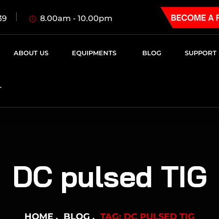
8.00am - 10.00pm
39
ABOUT US
EQUIPMENTS
BLOG
SUPPORT
T
DC pulsed TIG
HOME
BLOG
TAG: DC PULSED TIG