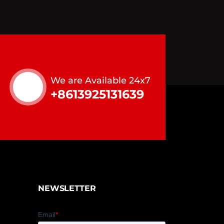
We are Available 24x7
+8613925131639
NEWSLETTER