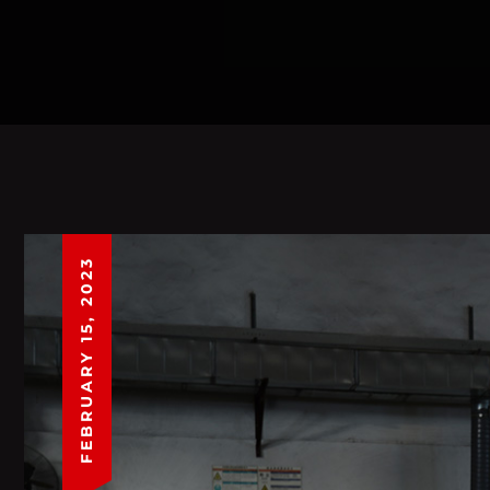
FEBRUARY 15, 2023