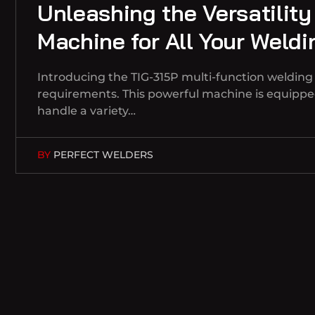
Unleashing the Versatility
Machine for All Your Weld
Introducing the TIG-315P multi-function welding m
requirements. This powerful machine is equipped
handle a variety…
BY
PERFECT WELDERS