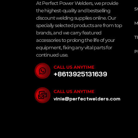
At Perfect Power Welders, we provide
S
the highest-quality and bestselling
discount welding supplies online. Our
M
specially selected products are from top
brands, and we carry featured
T
accessories to prolong the life of your
equipment, fixing any vital parts for
P
continued use.
CALL US ANYTIME
+8613925131639
CALL US ANYTIME
vinia@perfectwelders.com