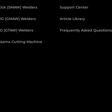
tick (SMAW) Welders
Support Center
IG (GMAW) Welders
Article Library
IG (GTAW) Welders
Frequently Asked Questions
lasma Cutting Machine