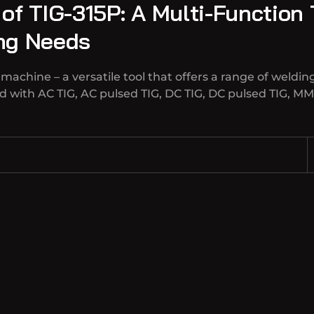
 of TIG-315P: A Multi-Function
ing Needs
achine – a versatile tool that offers a range of welding
 with AC TIG, AC pulsed TIG, DC TIG, DC pulsed TIG, MM