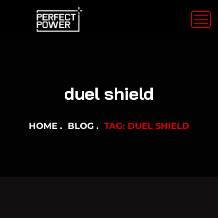
duel shield
HOME
BLOG
TAG: DUEL SHIELD