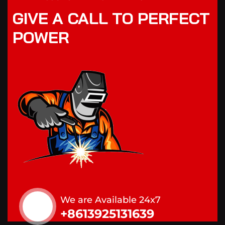
GIVE A CALL TO PERFECT
POWER
We are Available 24x7
+8613925131639