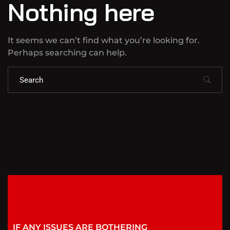
Nothing here
It seems we can’t find what you’re looking for.
Perhaps searching can help.
IF ANY ISSUES ARE BOTHERING