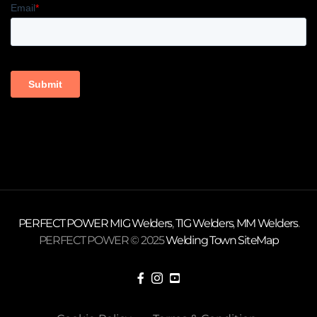
PERFECT POWER
MIG Welders
,
TIG Welders
,
MM Welders
.
PERFECT POWER © 2025
Welding Town
SiteMap