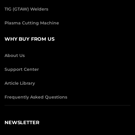
TIG (GTAW) Welders
Plasma Cutting Machine
WHY BUY FROM US
About Us
Support Center
Article Library
Frequently Asked Questions
NEWSLETTER