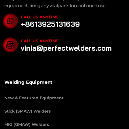
equipment, fixing any vital parts for continued use.
CALL US ANYTIME
+8613925131639
CALL US ANYTIME
vinia@perfectwelders.com
Welding Equipment
New & Featured Equipment
Stick (SMAW) Welders
MIG (GMAW) Welders