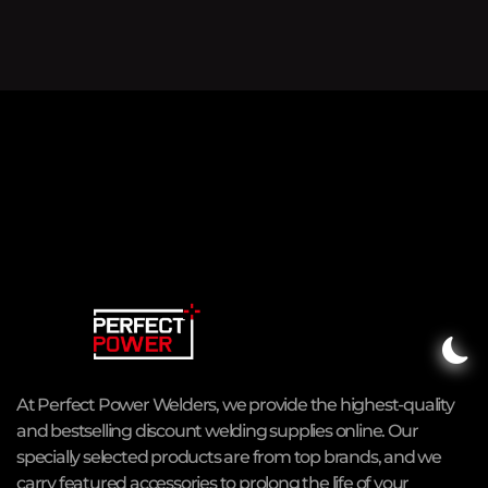
At Perfect Power Welders, we provide the highest-quality
and bestselling discount welding supplies online. Our
specially selected products are from top brands, and we
carry featured accessories to prolong the life of your