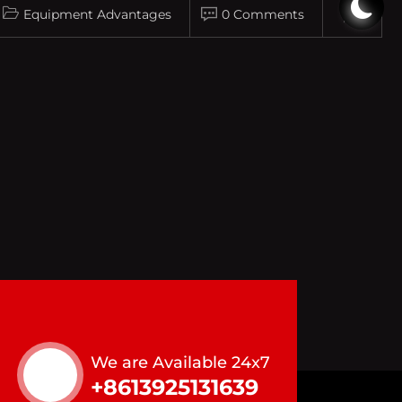
Equipment Advantages
0 Comments
We are Available 24x7
+8613925131639