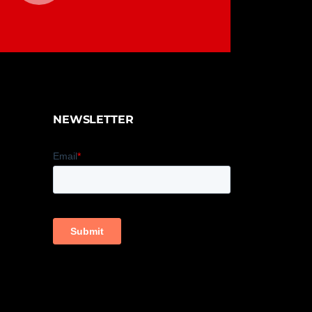
NEWSLETTER