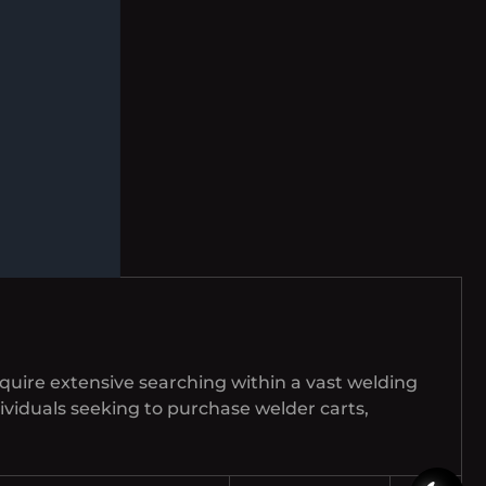
equire extensive searching within a vast welding
ndividuals seeking to purchase welder carts,