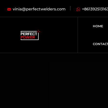
vinia@perfectwelders.com
+86139251316
HOME
CONTAC