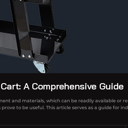
 Cart: A Comprehensive Guide
pment and materials, which can be readily available or r
prove to be useful. This article serves as a guide for i