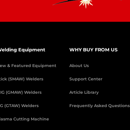
elding Equipment
WHY BUY FROM US
ew & Featured Equipment
About Us
tick (SMAW) Welders
Support Center
IG (GMAW) Welders
Article Library
IG (GTAW) Welders
Frequently Asked Questions
lasma Cutting Machine