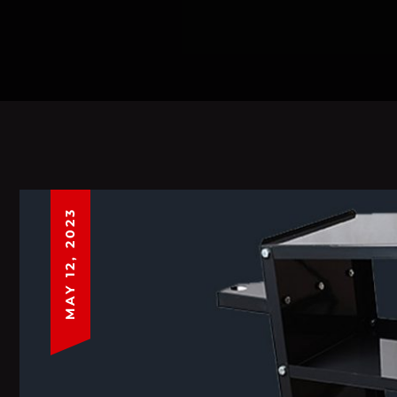
MAY 12, 2023