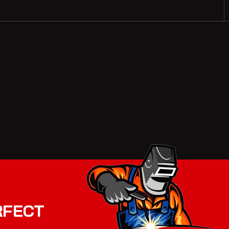
RFECT