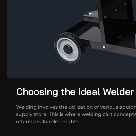
Choosing the Ideal Welder
Welding involves the utilization of various equi
supply store. This is where welding cart concepts 
offering valuable insights…