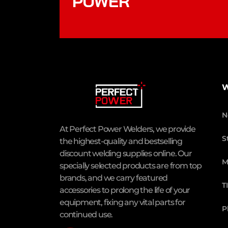
POWER
W
N
At Perfect Power Welders, we provide
S
the highest-quality and bestselling
discount welding supplies online. Our
M
specially selected products are from top
brands, and we carry featured
T
accessories to prolong the life of your
equipment, fixing any vital parts for
P
continued use.