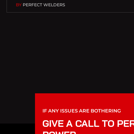
BY
PERFECT WELDERS
IF ANY ISSUES ARE BOTHERING
GIVE A CALL TO PE