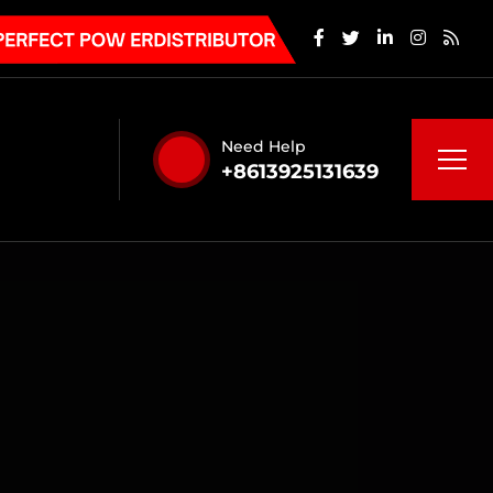
Need Help
+8613925131639