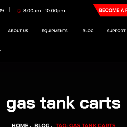
8.00am - 10.00pm
39
ABOUT US
EQUIPMENTS
BLOG
SUPPORT
T
gas tank carts
HOME
BLOG
TAG: GAS TANK CARTS