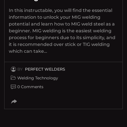
In this instructable, you will find the essential
information to unlock your MIG welding
potential and learn how to MIG weld steel as a
beginner. MIG welding is the easiest welding
process for beginners due to its simplicity, and
it is recommended over stick or TIG welding
which can take…
BY
PERFECT WELDERS
Welding Technology
0 Comments