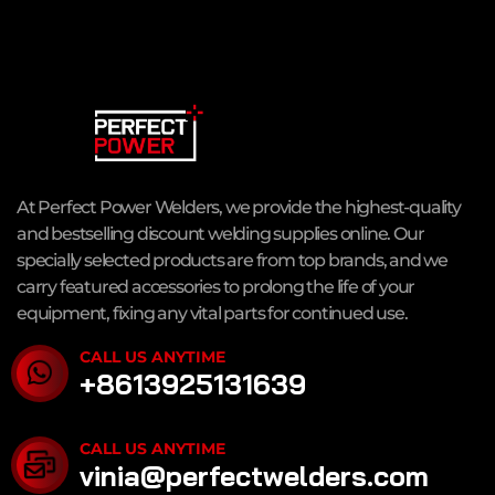
At Perfect Power Welders, we provide the highest-quality
and bestselling discount welding supplies online. Our
specially selected products are from top brands, and we
carry featured accessories to prolong the life of your
equipment, fixing any vital parts for continued use.
CALL US ANYTIME
+8613925131639
CALL US ANYTIME
vinia@perfectwelders.com