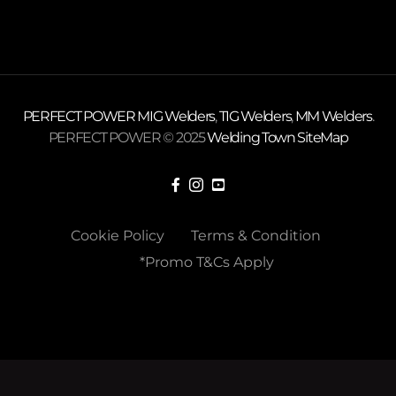
PERFECT POWER
MIG Welders
,
TIG Welders
,
MM Welders
.
PERFECT POWER © 2025
Welding Town
SiteMap
Cookie Policy
Terms & Condition
*Promo T&Cs Apply