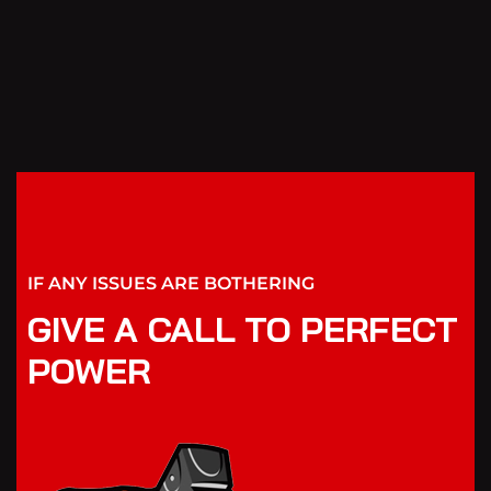
IF ANY ISSUES ARE BOTHERING
GIVE A CALL TO PERFECT
POWER