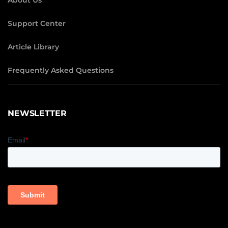
About Us
Support Center
Article Library
Frequently Asked Questions
NEWSLETTER