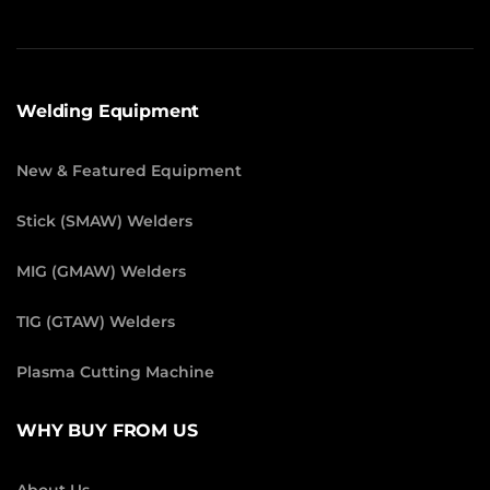
Welding Equipment
New & Featured Equipment
Stick (SMAW) Welders
MIG (GMAW) Welders
TIG (GTAW) Welders
Plasma Cutting Machine
WHY BUY FROM US