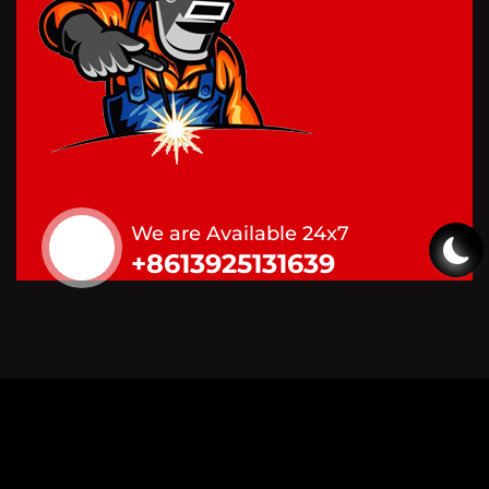
We are Available 24x7
+8613925131639