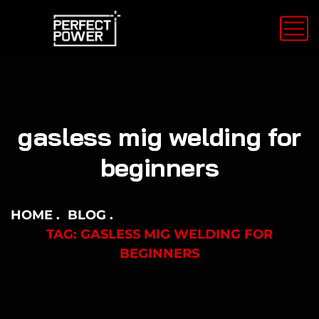
gasless mig welding for
beginners
HOME
BLOG
TAG: GASLESS MIG WELDING FOR
BEGINNERS