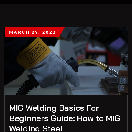
MARCH 27, 2023
MIG Welding Basics For
Beginners Guide: How to MIG
Welding Steel