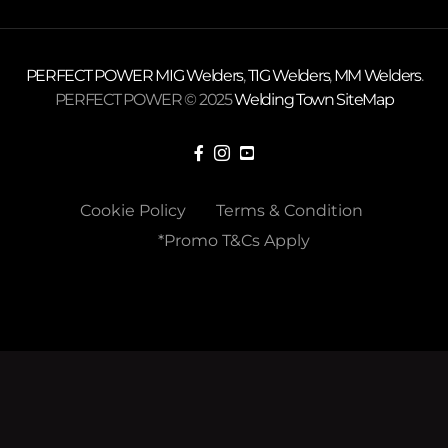
PERFECT POWER
MIG Welders
,
TIG Welders
,
MM Welders
.
PERFECT POWER © 2025
Welding Town
SiteMap
Cookie Policy
Terms & Condition
*Promo T&Cs Apply