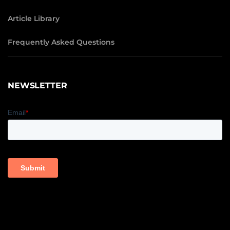
Article Library
Frequently Asked Questions
NEWSLETTER