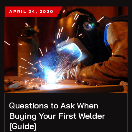
APRIL 24, 2020
Questions to Ask When
Buying Your First Welder
[Guide]