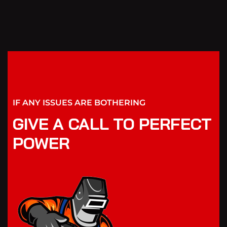
IF ANY ISSUES ARE BOTHERING
GIVE A CALL TO PERFECT
POWER