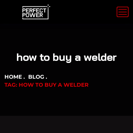
how to buy a welder
HOME
BLOG
TAG: HOW TO BUY A WELDER