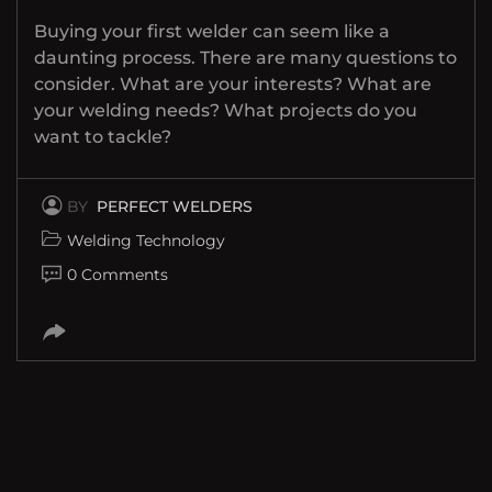
Buying your first welder can seem like a
daunting process. There are many questions to
consider. What are your interests? What are
your welding needs? What projects do you
want to tackle?
BY
PERFECT WELDERS
Welding Technology
0 Comments