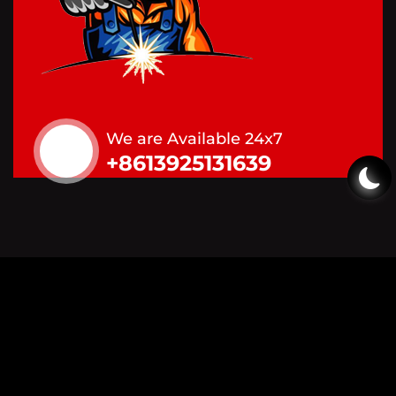
We are Available 24x7
+8613925131639