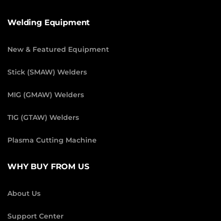
Welding Equipment
New & Featured Equipment
Stick (SMAW) Welders
MIG (GMAW) Welders
TIG (GTAW) Welders
Plasma Cutting Machine
WHY BUY FROM US
About Us
Support Center