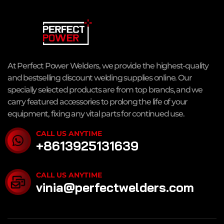
At Perfect Power Welders, we provide the highest-quality
and bestselling discount welding supplies online. Our
specially selected products are from top brands, and we
carry featured accessories to prolong the life of your
equipment, fixing any vital parts for continued use.
CALL US ANYTIME
+8613925131639
CALL US ANYTIME
vinia@perfectwelders.com