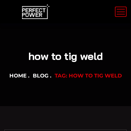
how to tig weld
HOME
BLOG
TAG: HOW TO TIG WELD