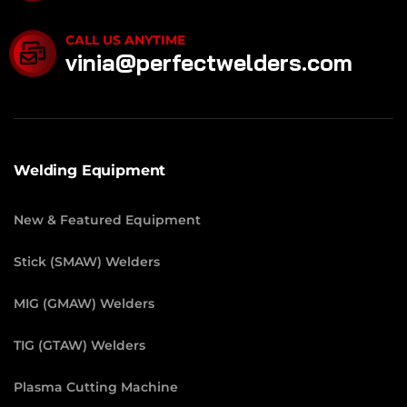
CALL US ANYTIME
vinia@perfectwelders.com
Welding Equipment
New & Featured Equipment
Stick (SMAW) Welders
MIG (GMAW) Welders
TIG (GTAW) Welders
Plasma Cutting Machine