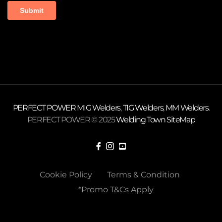
PERFECT POWER
MIG Welders
,
TIG Welders
,
MM Welders
.
PERFECT POWER © 2025
Welding Town
SiteMap
Cookie Policy
Terms & Condition
*Promo T&Cs Apply