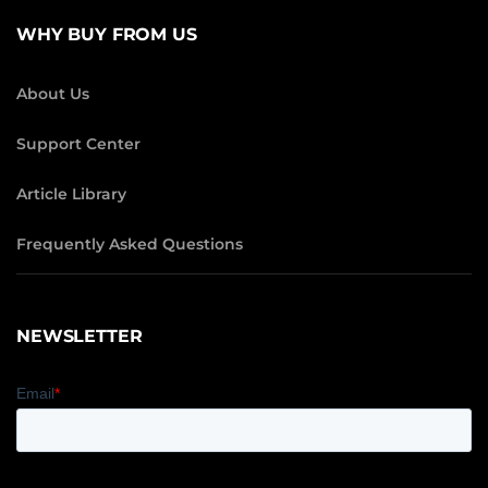
WHY BUY FROM US
About Us
Support Center
Article Library
Frequently Asked Questions
NEWSLETTER