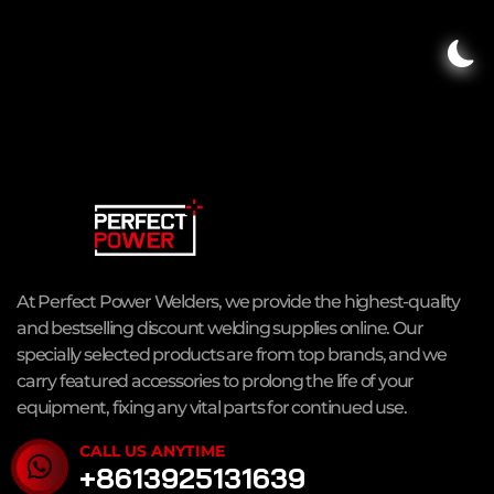
At Perfect Power Welders, we provide the highest-quality
and bestselling discount welding supplies online. Our
specially selected products are from top brands, and we
carry featured accessories to prolong the life of your
equipment, fixing any vital parts for continued use.
CALL US ANYTIME
+8613925131639