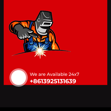
We are Available 24x7
+8613925131639