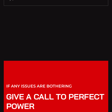
IF ANY ISSUES ARE BOTHERING
GIVE A CALL TO PERFECT
POWER