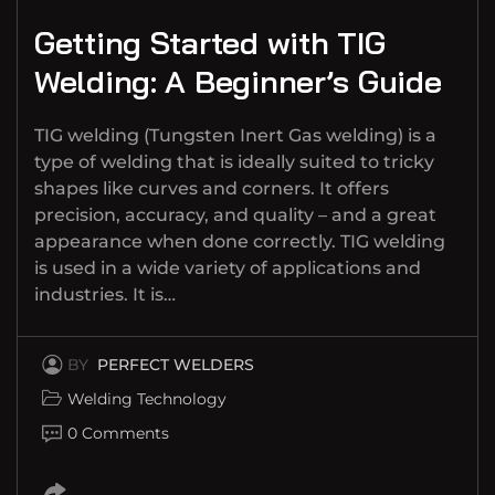
Getting Started with TIG
Welding: A Beginner’s Guide
TIG welding (Tungsten Inert Gas welding) is a
type of welding that is ideally suited to tricky
shapes like curves and corners. It offers
precision, accuracy, and quality – and a great
appearance when done correctly. TIG welding
is used in a wide variety of applications and
industries. It is…
BY
PERFECT WELDERS
Welding Technology
0 Comments