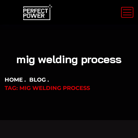
mig welding process
HOME
BLOG
TAG: MIG WELDING PROCESS