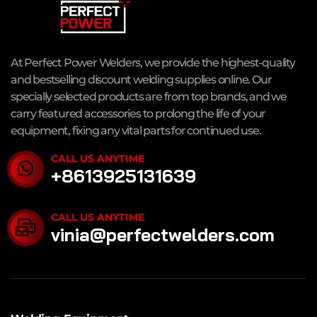
At Perfect Power Welders, we provide the highest-quality
and bestselling discount welding supplies online. Our
specially selected products are from top brands, and we
carry featured accessories to prolong the life of your
equipment, fixing any vital parts for continued use.
CALL US ANYTIME
+8613925131639
CALL US ANYTIME
vinia@perfectwelders.com