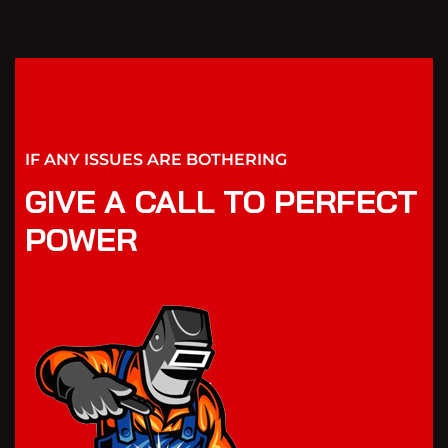
IF ANY ISSUES ARE BOTHERING
GIVE A CALL TO PERFECT
POWER