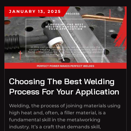
JANUARY 13, 2025
Choosing The Best Welding
Process For Your Application
Welding, the process of joining materials using
high heat and, often, a filler material, is a
fundamental skill in the metalworking
industry. It’s a craft that demands skill,