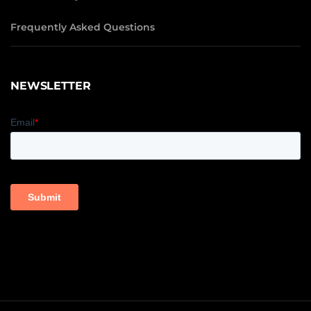
Frequently Asked Questions
NEWSLETTER