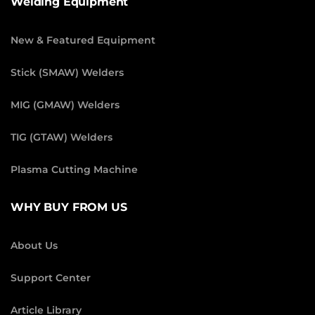
Welding Equipment
New & Featured Equipment
Stick (SMAW) Welders
MIG (GMAW) Welders
TIG (GTAW) Welders
Plasma Cutting Machine
WHY BUY FROM US
About Us
Support Center
Article Library