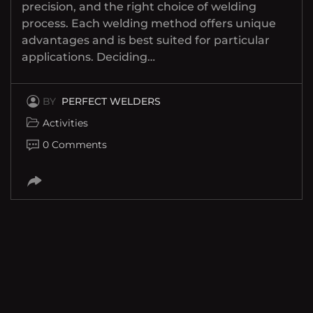
precision, and the right choice of welding
process. Each welding method offers unique
advantages and is best suited for particular
applications. Deciding…
BY
PERFECT WELDERS
Activities
0 Comments