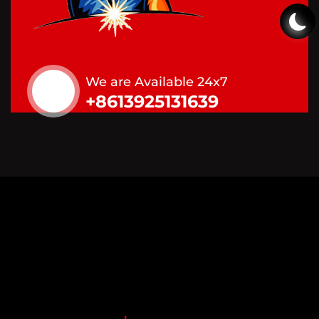
We are Available 24x7
+8613925131639