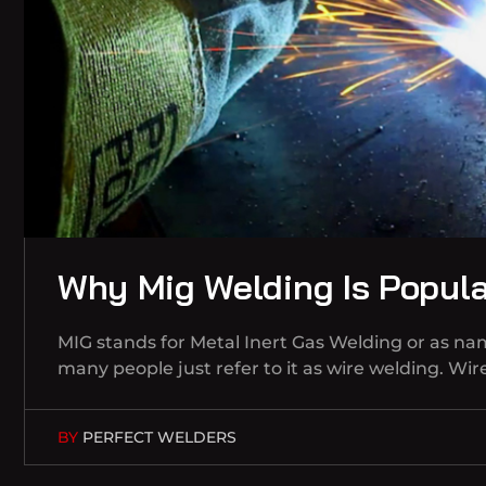
Why Mig Welding Is Popul
MIG stands for Metal Inert Gas Welding or as n
many people just refer to it as wire welding. Wi
BY
PERFECT WELDERS