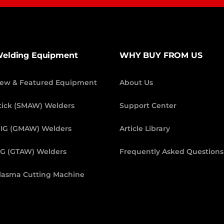
elding Equipment
WHY BUY FROM US
ew & Featured Equipment
About Us
tick (SMAW) Welders
Support Center
IG (GMAW) Welders
Article Library
IG (GTAW) Welders
Frequently Asked Questions
lasma Cutting Machine