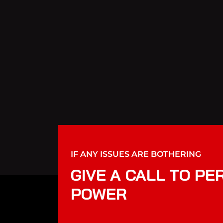
IF ANY ISSUES ARE BOTHERING
GIVE A CALL TO PE
POWER