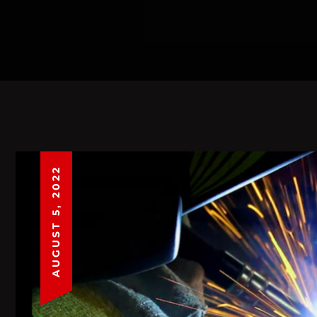
AUGUST 5, 2022