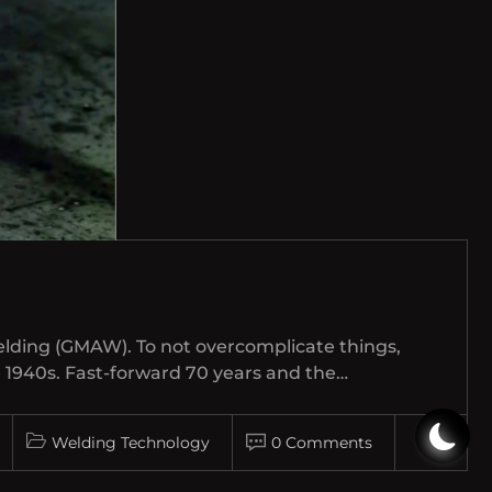
elding (GMAW). To not overcomplicate things,
e 1940s. Fast-forward 70 years and the…
Welding Technology
0 Comments