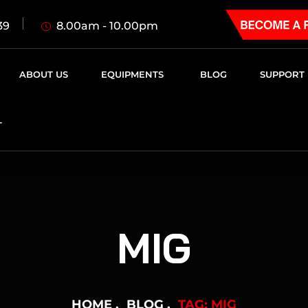
8.00am - 10.00pm
39
ABOUT US
EQUIPMENTS
BLOG
SUPPORT
T
MIG
HOME
BLOG
TAG: MIG