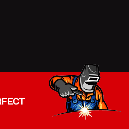
RFECT