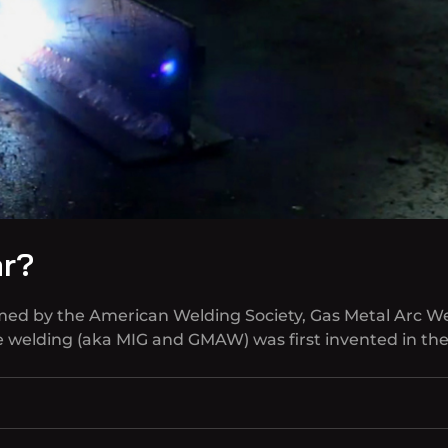
ar?
amed by the American Welding Society, Gas Metal Arc W
re welding (aka MIG and GMAW) was first invented in th