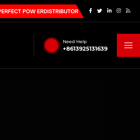
Need Help
+8613925131639