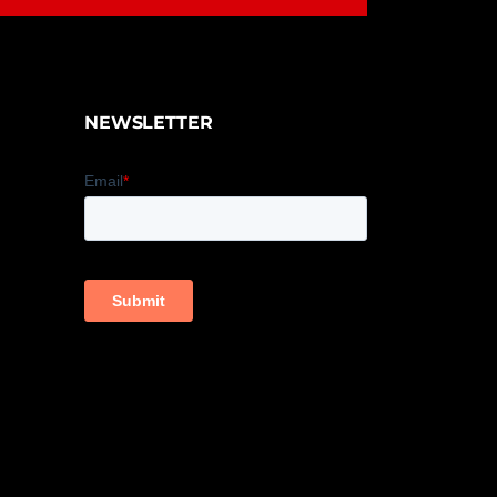
NEWSLETTER