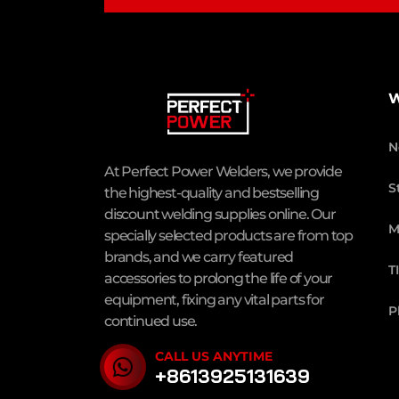
W
N
At Perfect Power Welders, we provide
S
the highest-quality and bestselling
discount welding supplies online. Our
M
specially selected products are from top
brands, and we carry featured
T
accessories to prolong the life of your
equipment, fixing any vital parts for
P
continued use.
CALL US ANYTIME
+8613925131639