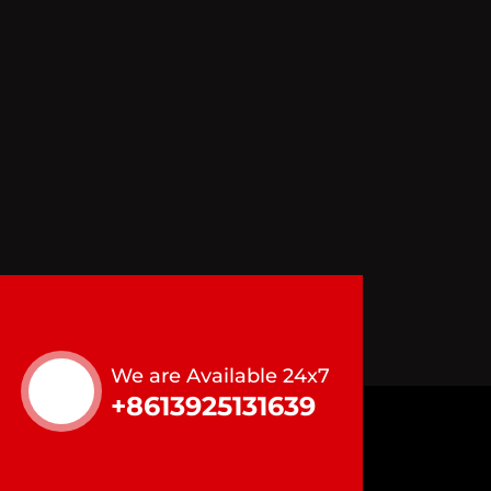
We are Available 24x7
+8613925131639