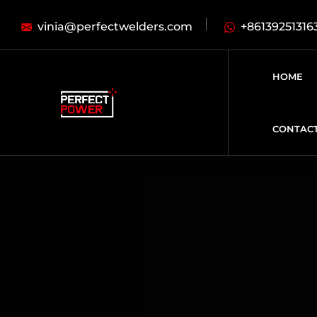
vinia@perfectwelders.com
+86139251316
HOME
CONTAC