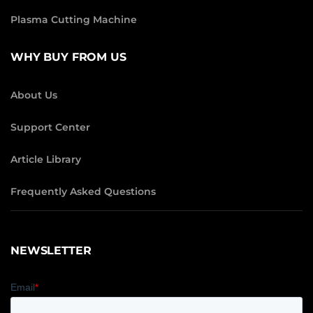
Plasma Cutting Machine
WHY BUY FROM US
About Us
Support Center
Article Library
Frequently Asked Questions
NEWSLETTER