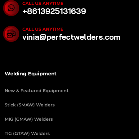
CALL US ANYTIME
+8613925131639
CALL US ANYTIME
vinia@perfectwelders.com
Welding Equipment
New & Featured Equipment
Stick (SMAW) Welders
MIG (GMAW) Welders
TIG (GTAW) Welders