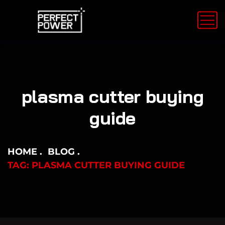
plasma cutter buying
guide
HOME
BLOG
TAG: PLASMA CUTTER BUYING GUIDE