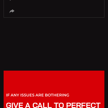
IF ANY ISSUES ARE BOTHERING
GIVE A CALL TO PERFECT