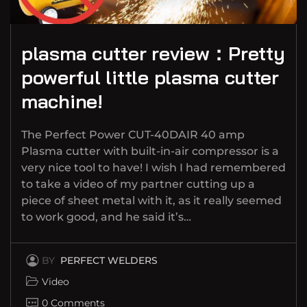
plasma cutter review：Pretty
powerful little plasma cutter
machine!
The Perfect Power CUT-40DAIR 40 amp
Plasma cutter with built-in-air compressor is a
very nice tool to have! I wish I had remembered
to take a video of my partner cutting up a
piece of sheet metal with it, as it really seemed
to work good, and he said it’s…
BY
PERFECT WELDERS
Video
0 Comments