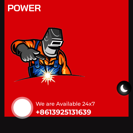
POWER
We are Available 24x7
+8613925131639