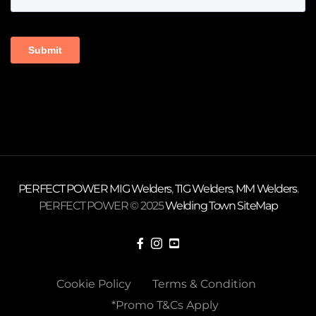
PERFECT POWER
MIG Welders
,
TIG Welders
,
MM Welders
.
PERFECT POWER © 2025
Welding Town
SiteMap
Cookie Policy
Terms & Condition
*Promo T&Cs Apply