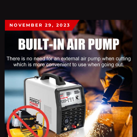
NOVEMBER 29, 2023