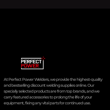
At Perfect Power Welders, we provide the highest-quality
and bestselling discount welding supplies online. Our
specially selected products are from top brands, and we
carry featured accessories to prolong the life of your
equipment, fixing any vital parts for continued use.