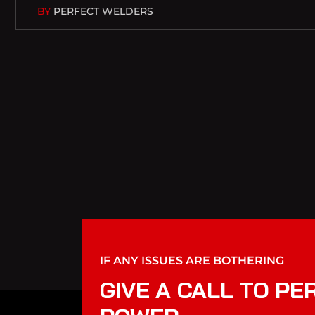
BY
PERFECT WELDERS
IF ANY ISSUES ARE BOTHERING
GIVE A CALL TO PE