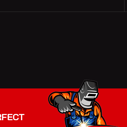
RFECT