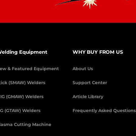
elding Equipment
WHY BUY FROM US
ew & Featured Equipment
About Us
tick (SMAW) Welders
Support Center
IG (GMAW) Welders
Article Library
IG (GTAW) Welders
Frequently Asked Questions
lasma Cutting Machine