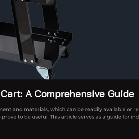
 Cart: A Comprehensive Guide
pment and materials, which can be readily available or r
prove to be useful. This article serves as a guide for i