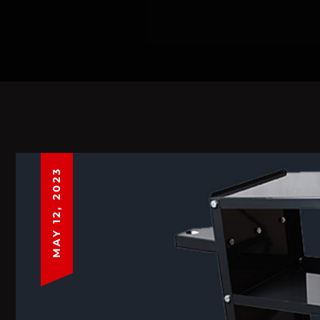
MAY 12, 2023