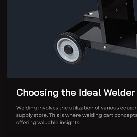
Choosing the Ideal Welder
Welding involves the utilization of various equi
supply store. This is where welding cart concepts 
offering valuable insights…