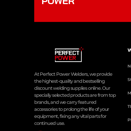
POWER
W
N
At Perfect Power Welders, we provide
S
the highest-quality and bestselling
discount welding supplies online. Our
M
specially selected products are from top
brands, and we carry featured
T
accessories to prolong the life of your
equipment, fixing any vital parts for
P
continued use.