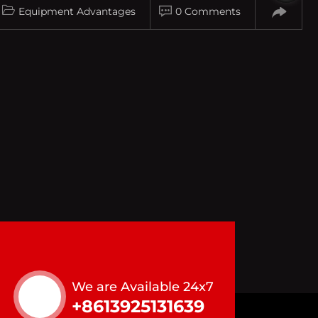
Equipment Advantages
0 Comments
We are Available 24x7
+8613925131639