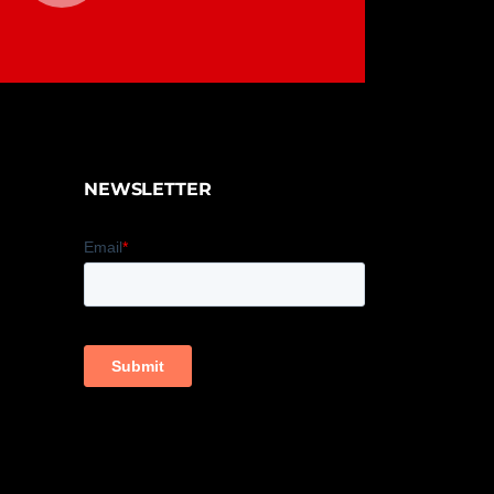
NEWSLETTER