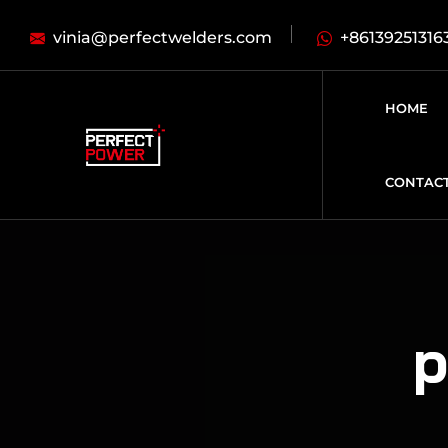
vinia@perfectwelders.com
+86139251316
HOME
CONTAC
p