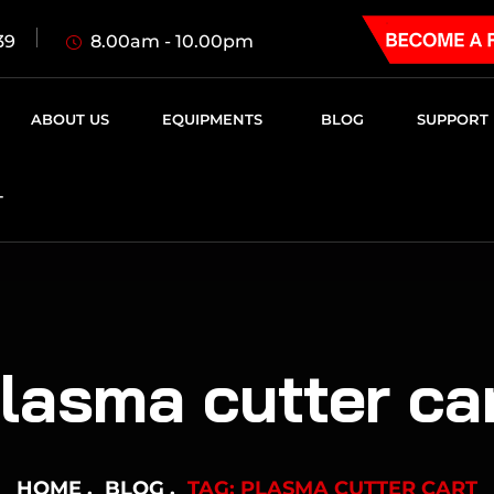
8.00am - 10.00pm
39
ABOUT US
EQUIPMENTS
BLOG
SUPPORT
T
lasma cutter ca
HOME
BLOG
TAG: PLASMA CUTTER CART