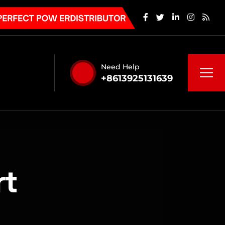
Need Help
+8613925131639
rt