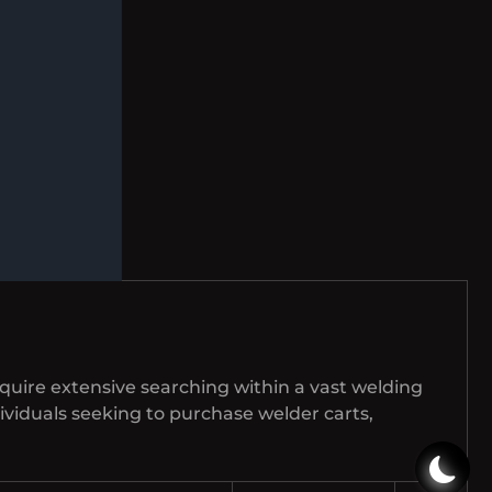
equire extensive searching within a vast welding
ndividuals seeking to purchase welder carts,