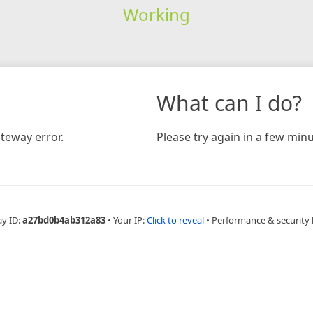
Working
What can I do?
teway error.
Please try again in a few minu
ay ID:
a27bd0b4ab312a83
•
Your IP:
Click to reveal
•
Performance & security 