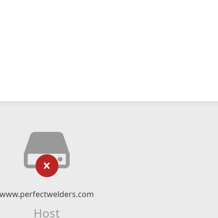
www.perfectwelders.com
Host