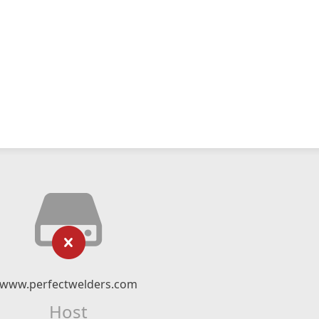
www.perfectwelders.com
Host