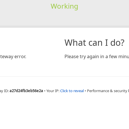
Working
What can I do?
teway error.
Please try again in a few minu
ay ID:
a27d24fb3eb56e2a
•
Your IP:
Click to reveal
•
Performance & security 