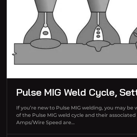
Pulse MIG Weld Cycle, Set
If you’re new to Pulse MIG welding, you may be
of the Pulse MIG weld cycle and their associate
Amps/Wire Speed are…