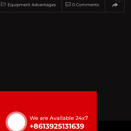
Equipment Advantages
0 Comments
We are Available 24x7
+8613925131639