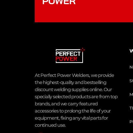
POWER
W
N
At Perfect Power Welders, we provide
S
the highest-quality and bestselling
discount welding supplies online. Our
M
specially selected products are from top
brands, and we carry featured
T
accessories to prolong the life of your
equipment, fixing any vital parts for
P
continued use.