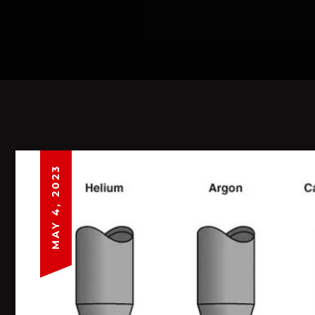
MAY 4, 2023