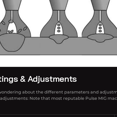
tings & Adjustments
 wondering about the different parameters and adjust
d adjustments: Note that most reputable Pulse MIG mac