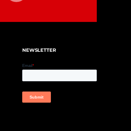
NEWSLETTER