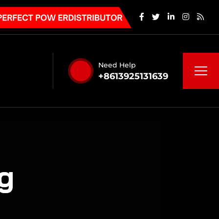
Need Help
+8613925131639
g