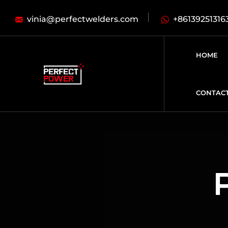
vinia@perfectwelders.com
+86139251316
HOME
CONTAC