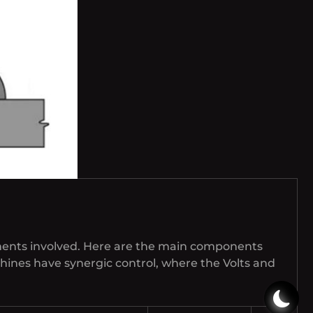
ments involved. Here are the main components
hines have synergic control, where the Volts and