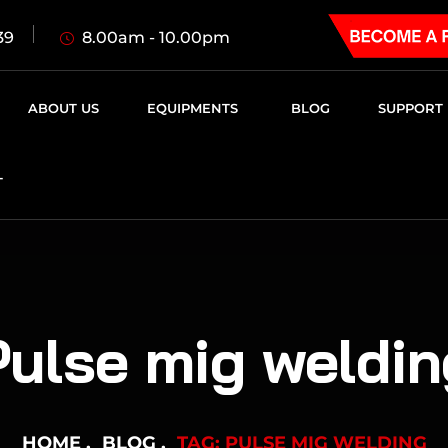
8.00am - 10.00pm
39
ABOUT US
EQUIPMENTS
BLOG
SUPPORT
T
Pulse mig weldin
HOME
BLOG
TAG: PULSE MIG WELDING