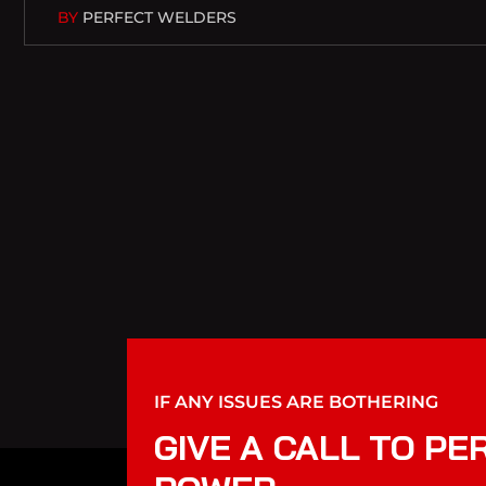
BY
PERFECT WELDERS
IF ANY ISSUES ARE BOTHERING
GIVE A CALL TO PE