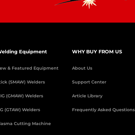
elding Equipment
WHY BUY FROM US
ew & Featured Equipment
About Us
tick (SMAW) Welders
Support Center
IG (GMAW) Welders
Article Library
IG (GTAW) Welders
Frequently Asked Questions
lasma Cutting Machine