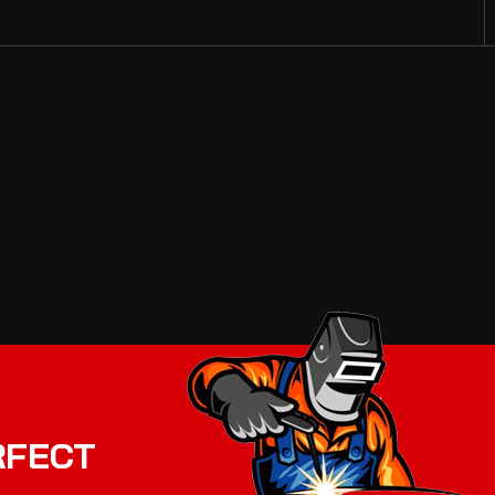
RFECT