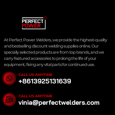
At Perfect Power Welders, we provide the highest-quality
and bestselling discount welding supplies online. Our
specially selected products are from top brands, and we
carry featured accessories to prolong the life of your
equipment, fixing any vital parts for continued use.
CALL US ANYTIME
+8613925131639
CALL US ANYTIME
vinia@perfectwelders.com