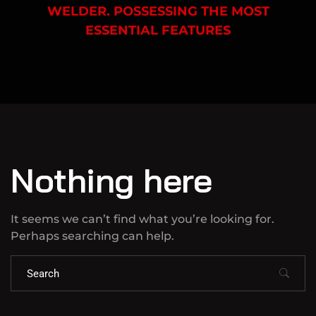
WELDER. POSSESSING THE MOST
ESSENTIAL FEATURES
Nothing here
It seems we can’t find what you’re looking for.
Perhaps searching can help.