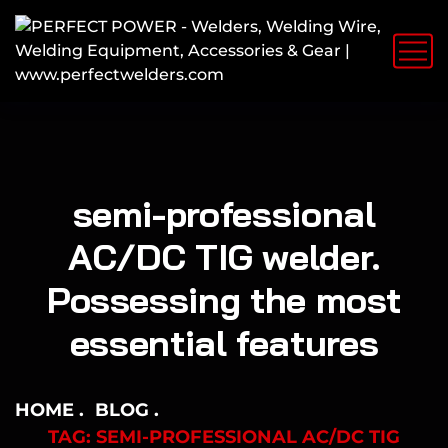
semi-professional
AC/DC TIG welder.
Possessing the most
essential features
HOME
BLOG
TAG: SEMI-PROFESSIONAL AC/DC TIG