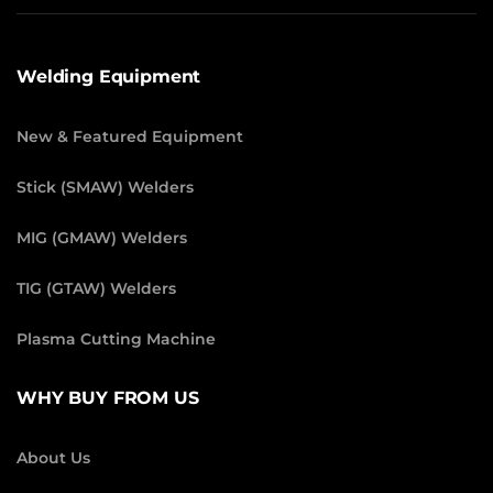
Welding Equipment
New & Featured Equipment
Stick (SMAW) Welders
MIG (GMAW) Welders
TIG (GTAW) Welders
Plasma Cutting Machine
WHY BUY FROM US
About Us