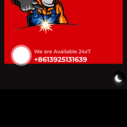
We are Available 24x7
+8613925131639