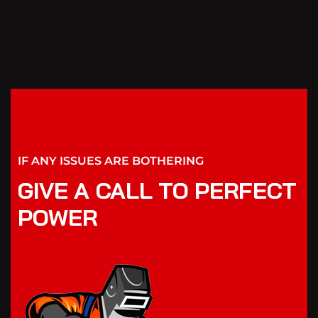
IF ANY ISSUES ARE BOTHERING
GIVE A CALL TO PERFECT
POWER