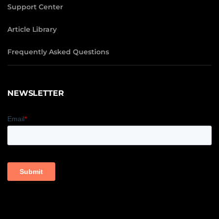
Support Center
Article Library
Frequently Asked Questions
NEWSLETTER