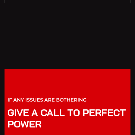
IF ANY ISSUES ARE BOTHERING
GIVE A CALL TO PERFECT
POWER