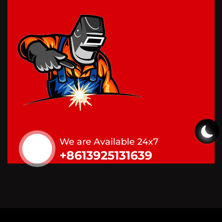
We are Available 24x7
+8613925131639