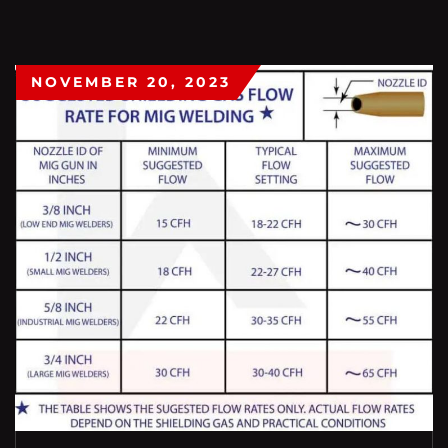
NOVEMBER 20, 2023