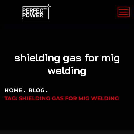
shielding gas for mig
welding
HOME
BLOG
TAG: SHIELDING GAS FOR MIG WELDING