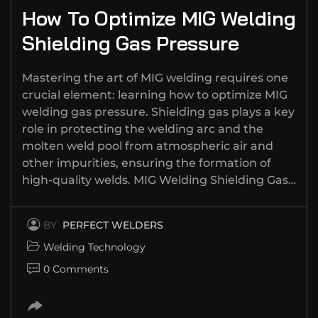
How To Optimize MIG Welding
Shielding Gas Pressure
Mastering the art of MIG welding requires one
crucial element: learning how to optimize MIG
welding gas pressure. Shielding gas plays a key
role in protecting the welding arc and the
molten weld pool from atmospheric air and
other impurities, ensuring the formation of
high-quality welds. MIG Welding Shielding Gas…
BY
PERFECT WELDERS
Welding Technology
0 Comments