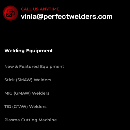
CALL US ANYTIME
vinia@perfectwelders.com
Welding Equipment
New & Featured Equipment
Stick (SMAW) Welders
MIG (GMAW) Welders
TIG (GTAW) Welders
Plasma Cutting Machine