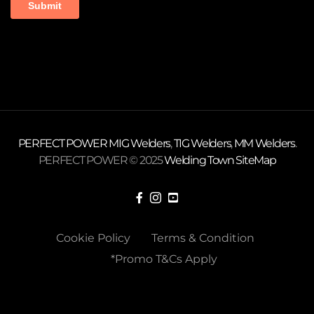
PERFECT POWER
MIG Welders
,
TIG Welders
,
MM Welders
.
PERFECT POWER © 2025
Welding Town
SiteMap
Cookie Policy
Terms & Condition
*Promo T&Cs Apply