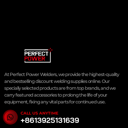
At Perfect Power Welders, we provide the highest-quality
and bestselling discount welding supplies online. Our
specially selected products are from top brands, and we
carry featured accessories to prolong the life of your
equipment, fixing any vital parts for continued use.
CALL US ANYTIME
+8613925131639