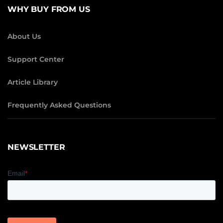
WHY BUY FROM US
About Us
Support Center
Article Library
Frequently Asked Questions
NEWSLETTER