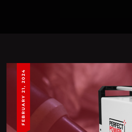
FEBRUARY 21, 2024