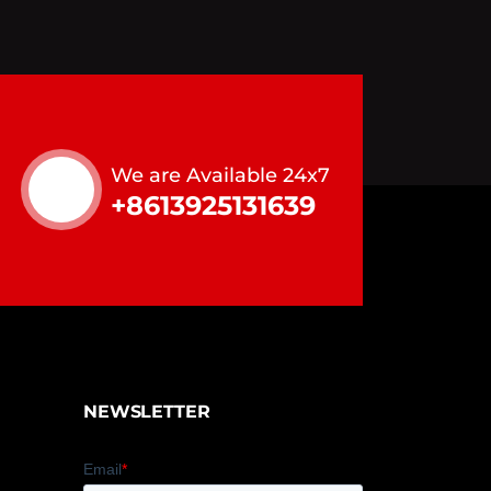
We are Available 24x7
+8613925131639
NEWSLETTER