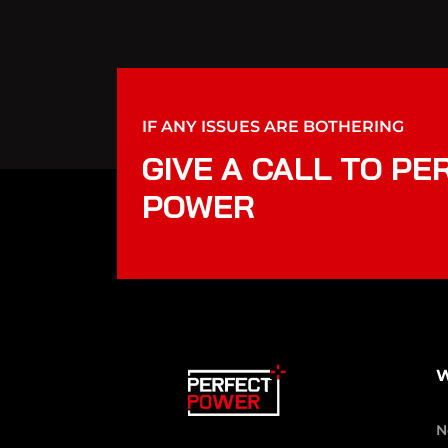
IF ANY ISSUES ARE BOTHERING
GIVE A CALL TO PE
POWER
W
N