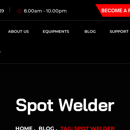
8.00am - 10.00pm
39
ABOUT US
EQUIPMENTS
BLOG
SUPPORT
T
Spot Welder
HOME
BLOG
TAG: SPOT WELDER