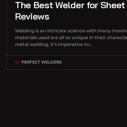
The Best Welder for Sheet
Reviews
Welding is an intricate science with many movin
materials used are all so unique in their charac
metal welding, it’s imperative to…
BY
PERFECT WELDERS