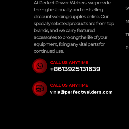
At Perfect Power Welders, we provide
S
the highest-quality and bestselling
discount welding supplies online. Our
M
specially selected products are from top
brands, and we carry featured
T
accessories to prolong the life of your
equipment, fixing any vital parts for
P
continued use.
CALL US ANYTIME
+8613925131639
CALL US ANYTIME
vinia@perfectwelders.com