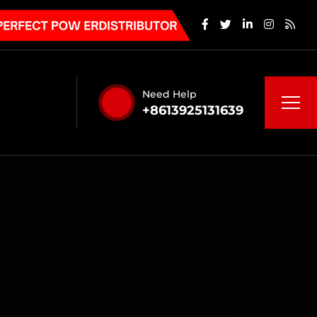
Need Help
+8613925131639