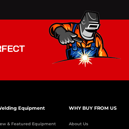
RFECT
elding Equipment
WHY BUY FROM US
ew & Featured Equipment
About Us