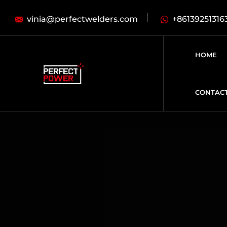
vinia@perfectwelders.com
+86139251316
HOME
CONTAC