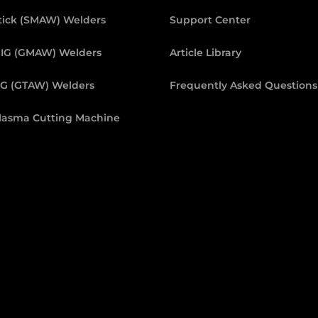
tick (SMAW) Welders
Support Center
IG (GMAW) Welders
Article Library
IG (GTAW) Welders
Frequently Asked Questions
lasma Cutting Machine