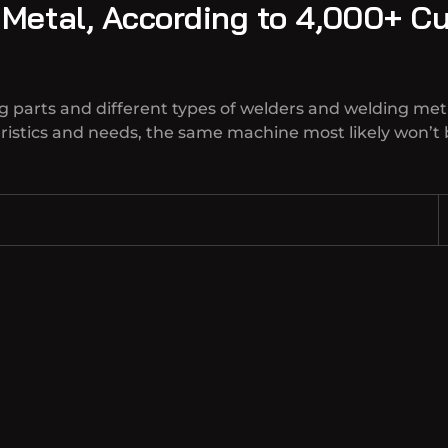
 Metal, According to 4,000+ C
g parts and different types of welders and welding met
teristics and needs, the same machine most likely won’t 