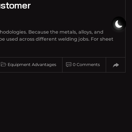
ustomer
hodologies. Because the metals, alloys, and
be used across different welding jobs. For sheet
Equipment Advantages
0 Comments