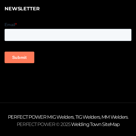
NEWSLETTER
PERFECT POWER
MIG Welders
,
TIG Welders
,
MM Welders
.
PERFECT POWER © 2025
Welding Town
SiteMap