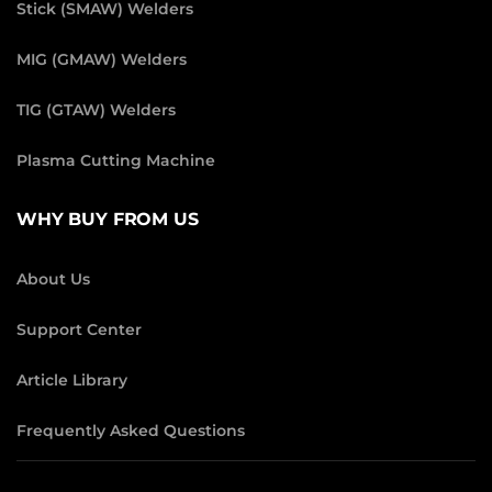
Stick (SMAW) Welders
MIG (GMAW) Welders
TIG (GTAW) Welders
Plasma Cutting Machine
WHY BUY FROM US
About Us
Support Center
Article Library
Frequently Asked Questions