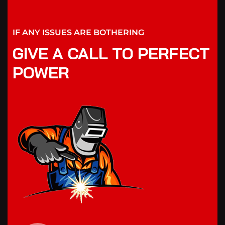
IF ANY ISSUES ARE BOTHERING
GIVE A CALL TO PERFECT
POWER