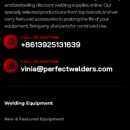
and bestselling discount welding supplies online. Our
specially selected products are from top brands, and we
carry featured accessories to prolong the life of your
equipment, fixing any vital parts for continued use.
CALL US ANYTIME
+8613925131639
CALL US ANYTIME
vinia@perfectwelders.com
Welding Equipment
New & Featured Equipment