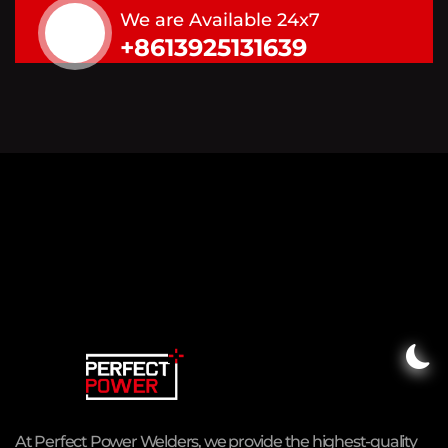
We are Available 24x7
+8613925131639
At Perfect Power Welders, we provide the highest-quality