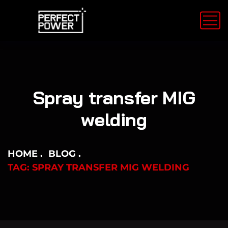
Spray transfer MIG
welding
HOME
BLOG
TAG: SPRAY TRANSFER MIG WELDING