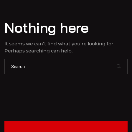
Nothing here
It seems we can’t find what you’re looking for.
Perhaps searching can help.