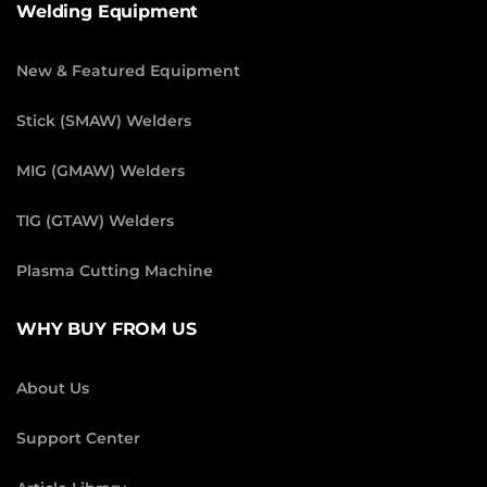
Welding Equipment
New & Featured Equipment
Stick (SMAW) Welders
MIG (GMAW) Welders
TIG (GTAW) Welders
Plasma Cutting Machine
WHY BUY FROM US
About Us
Support Center