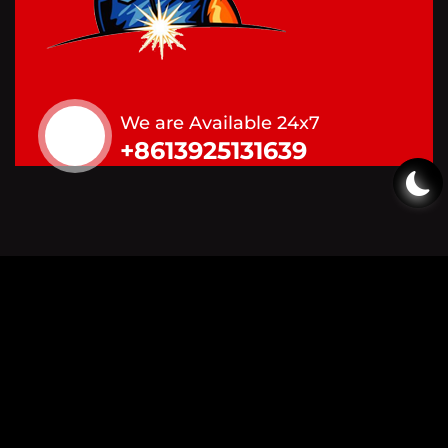
We are Available 24x7
+8613925131639