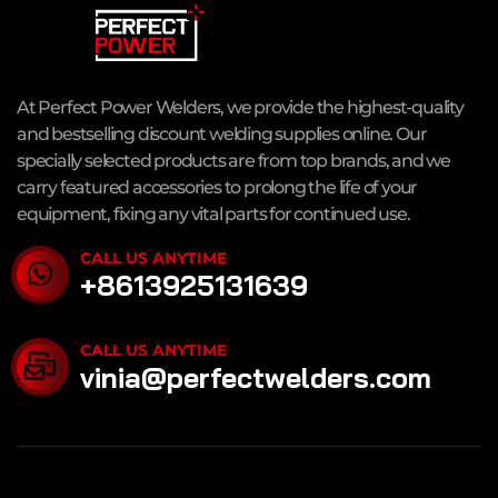
At Perfect Power Welders, we provide the highest-quality
and bestselling discount welding supplies online. Our
specially selected products are from top brands, and we
carry featured accessories to prolong the life of your
equipment, fixing any vital parts for continued use.
CALL US ANYTIME
+8613925131639
CALL US ANYTIME
vinia@perfectwelders.com