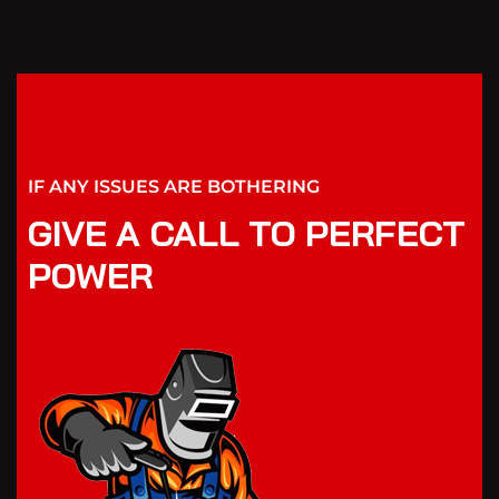
IF ANY ISSUES ARE BOTHERING
GIVE A CALL TO PERFECT
POWER