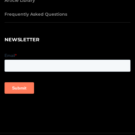
Article Library
Frequently Asked Questions
NEWSLETTER