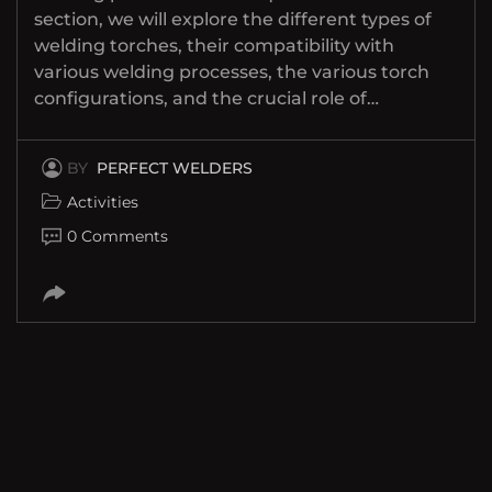
section, we will explore the different types of
welding torches, their compatibility with
various welding processes, the various torch
configurations, and the crucial role of…
BY
PERFECT WELDERS
Activities
0 Comments