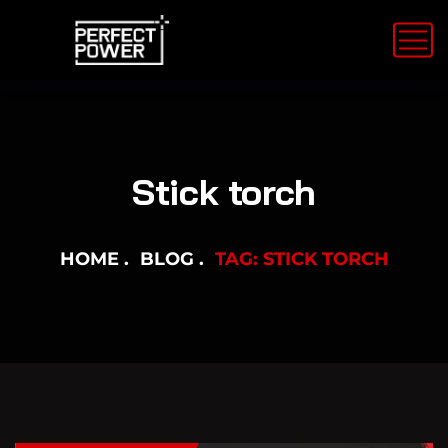
Stick torch
HOME
BLOG
TAG: STICK TORCH