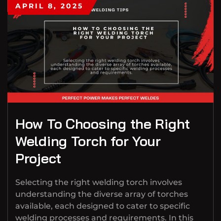
APRIL 8, 2025
How To Choosing the Right
Welding Torch for Your
Project
Selecting the right welding torch involves
understanding the diverse array of torches
available, each designed to cater to specific
welding processes and requirements. In this