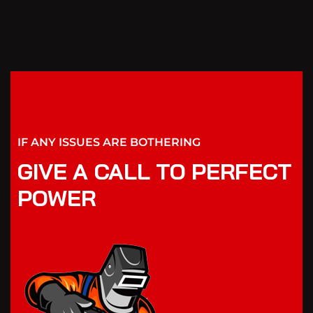
IF ANY ISSUES ARE BOTHERING
GIVE A CALL TO PERFECT
POWER