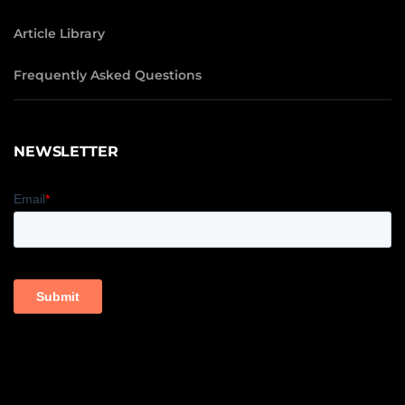
Article Library
Frequently Asked Questions
NEWSLETTER