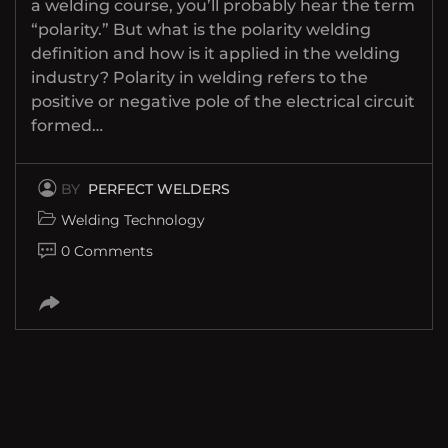
a welding course, you’ll probably hear the term
“polarity.” But what is the polarity welding
definition and how is it applied in the welding
industry? Polarity in welding refers to the
positive or negative pole of the electrical circuit
formed…
BY
PERFECT WELDERS
Welding Technology
0 Comments