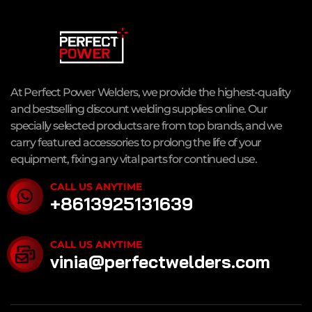
At Perfect Power Welders, we provide the highest-quality
and bestselling discount welding supplies online. Our
specially selected products are from top brands, and we
carry featured accessories to prolong the life of your
equipment, fixing any vital parts for continued use.
CALL US ANYTIME
+8613925131639
CALL US ANYTIME
vinia@perfectwelders.com