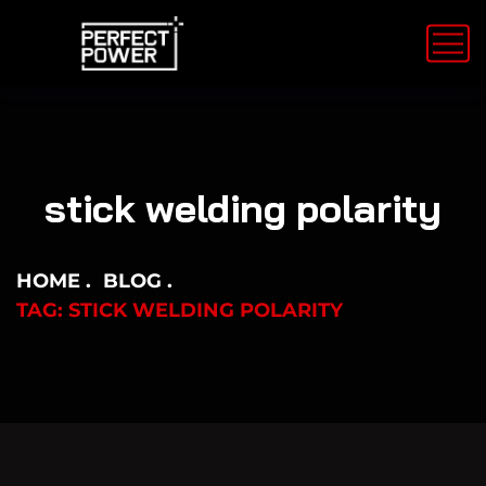
stick welding polarity
HOME
BLOG
TAG: STICK WELDING POLARITY