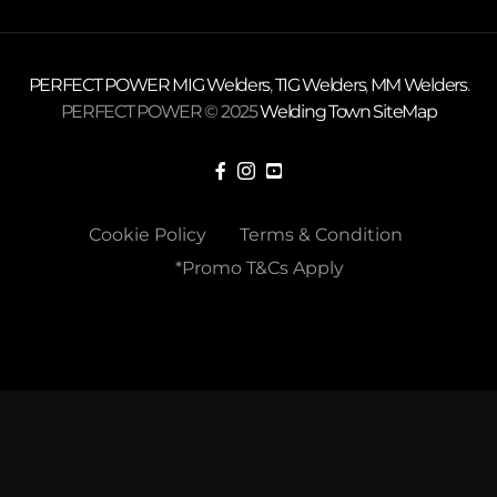
PERFECT POWER
MIG Welders
,
TIG Welders
,
MM Welders
.
PERFECT POWER © 2025
Welding Town
SiteMap
Cookie Policy
Terms & Condition
*Promo T&Cs Apply