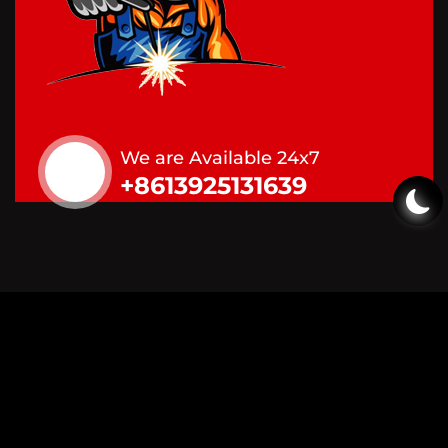
We are Available 24x7
+8613925131639