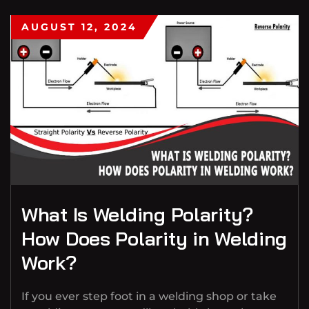
AUGUST 12, 2024
What Is Welding Polarity?
How Does Polarity in Welding
Work?
If you ever step foot in a welding shop or take