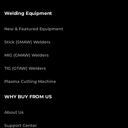
Welding Equipment
New & Featured Equipment
Stick (SMAW) Welders
MIG (GMAW) Welders
TIG (GTAW) Welders
Plasma Cutting Machine
WHY BUY FROM US
About Us
Support Center