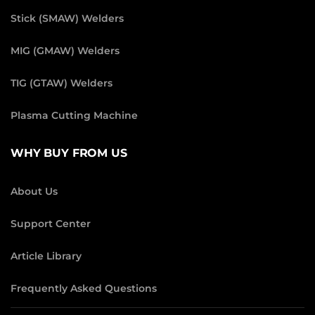
Stick (SMAW) Welders
MIG (GMAW) Welders
TIG (GTAW) Welders
Plasma Cutting Machine
WHY BUY FROM US
About Us
Support Center
Article Library
Frequently Asked Questions