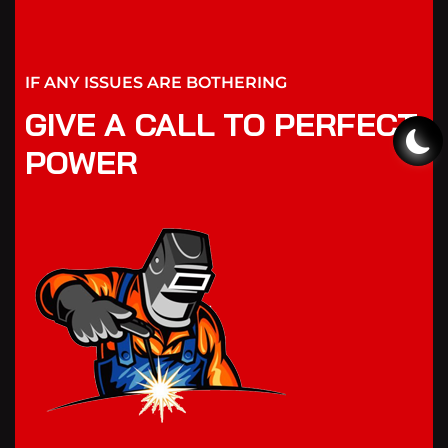
IF ANY ISSUES ARE BOTHERING
GIVE A CALL TO PERFECT
POWER