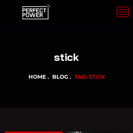
stick
HOME
BLOG
TAG: STICK