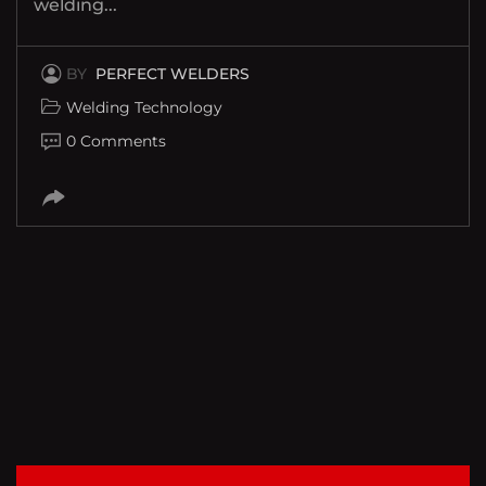
welding...
BY
PERFECT WELDERS
Welding Technology
0 Comments