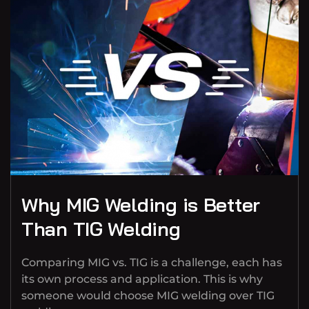
Why MIG Welding is Better
Than TIG Welding
Comparing MIG vs. TIG is a challenge, each has
its own process and application. This is why
someone would choose MIG welding over TIG