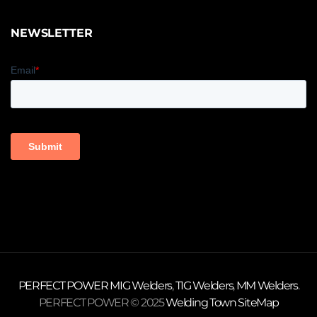
NEWSLETTER
PERFECT POWER
MIG Welders
,
TIG Welders
,
MM Welders
.
PERFECT POWER © 2025
Welding Town
SiteMap