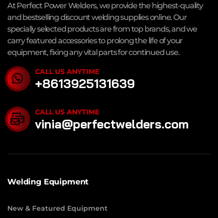
At Perfect Power Welders, we provide the highest-quality
and bestselling discount welding supplies online. Our
specially selected products are from top brands, and we
carry featured accessories to prolong the life of your
equipment, fixing any vital parts for continued use.
CALL US ANYTIME
+8613925131639
CALL US ANYTIME
vinia@perfectwelders.com
Welding Equipment
New & Featured Equipment