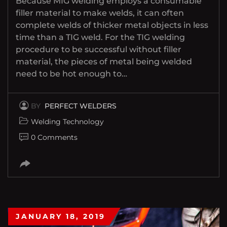
Because MIG welding employs a consumable
filler material to make welds, it can often
complete welds of thicker metal objects in less
time than a TIG weld. For the TIG welding
procedure to be successful without filler
material, the pieces of metal being welded
need to be hot enough to…
BY
PERFECT WELDERS
Welding Technology
0 Comments
JANUARY 18, 2019