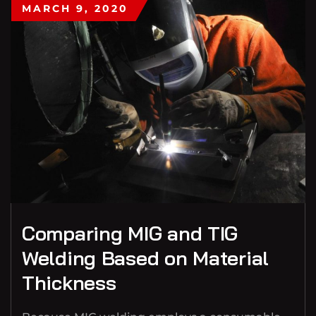
MARCH 9, 2020
Comparing MIG and TIG
Welding Based on Material
Thickness