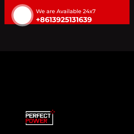
We are Available 24x7
+8613925131639