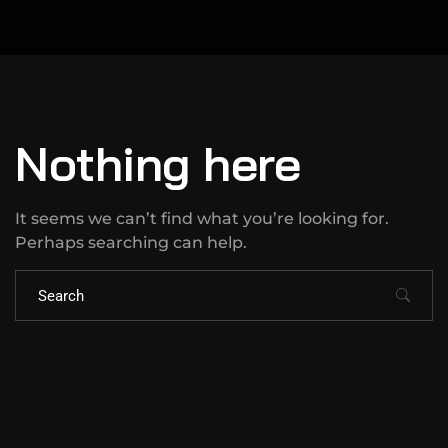
Nothing here
It seems we can’t find what you’re looking for.
Perhaps searching can help.