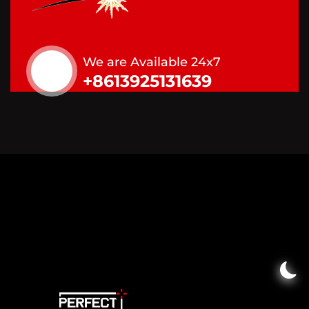
We are Available 24x7
+8613925131639