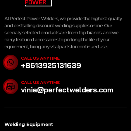
At Perfect Power Welders, we provide the highest-quality
and bestselling discount welding supplies online. Our
specially selected products are from top brands, and we
carry featured accessories to prolong the life of your
equipment, fixing any vital parts for continued use.
CALL US ANYTIME
+8613925131639
CALL US ANYTIME
vinia@perfectwelders.com
Welding Equipment