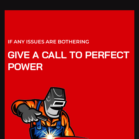
IF ANY ISSUES ARE BOTHERING
GIVE A CALL TO PERFECT
POWER