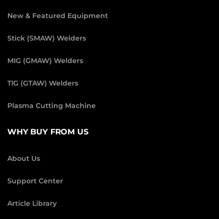
New & Featured Equipment
Stick (SMAW) Welders
MIG (GMAW) Welders
TIG (GTAW) Welders
Plasma Cutting Machine
WHY BUY FROM US
About Us
Support Center
Article Library