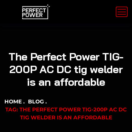
The Perfect Power TIG-
200P AC DC tig welder
is an affordable
HOME
BLOG
TAG: THE PERFECT POWER TIG-200P AC DC
TIG WELDER IS AN AFFORDABLE