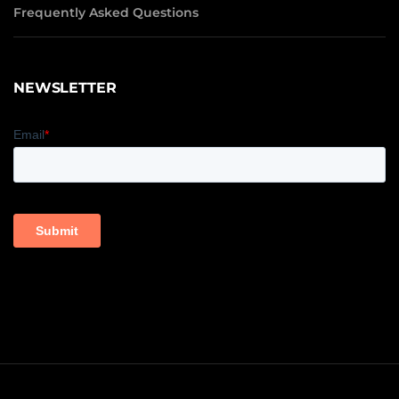
Frequently Asked Questions
NEWSLETTER