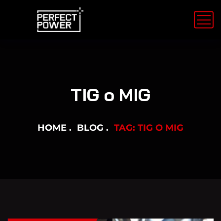
TIG o MIG
HOME
BLOG
TAG: TIG O MIG