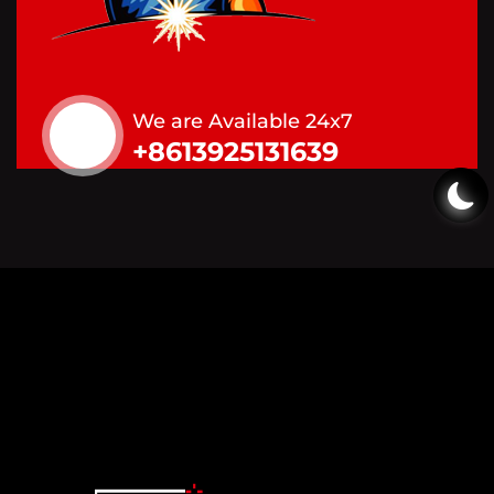
We are Available 24x7
+8613925131639