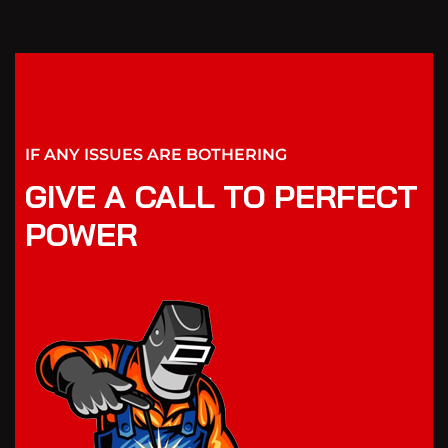
IF ANY ISSUES ARE BOTHERING
GIVE A CALL TO PERFECT
POWER