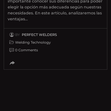
importante conocer sus diferencias para poder
elegir la opción más adecuada según nuestras
necesidades. En este artículo, analizaremos las
ventajas…
BY
PERFECT WELDERS
Welding Technology
0 Comments