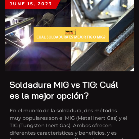
JUNE 15, 2023
Soldadura MIG vs TIG: Cuál
es la mejor opción?
En el mundo de la soldadura, dos métodos
muy populares son el MIG (Metal Inert Gas) y el
TIG (Tungsten Inert Gas). Ambos ofrecen
diferentes características y beneficios, y es