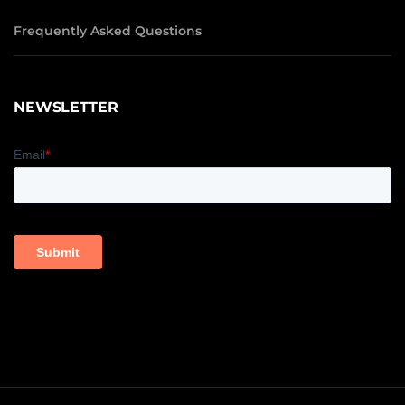
Frequently Asked Questions
NEWSLETTER