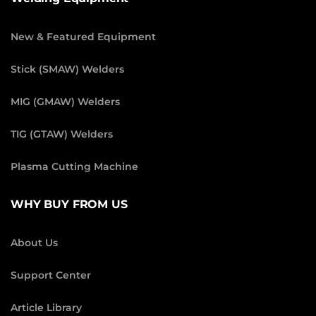
New & Featured Equipment
Stick (SMAW) Welders
MIG (GMAW) Welders
TIG (GTAW) Welders
Plasma Cutting Machine
WHY BUY FROM US
About Us
Support Center
Article Library