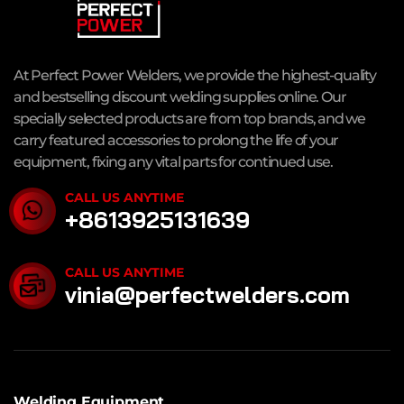
At Perfect Power Welders, we provide the highest-quality
and bestselling discount welding supplies online. Our
specially selected products are from top brands, and we
carry featured accessories to prolong the life of your
equipment, fixing any vital parts for continued use.
CALL US ANYTIME
+8613925131639
CALL US ANYTIME
vinia@perfectwelders.com
Welding Equipment