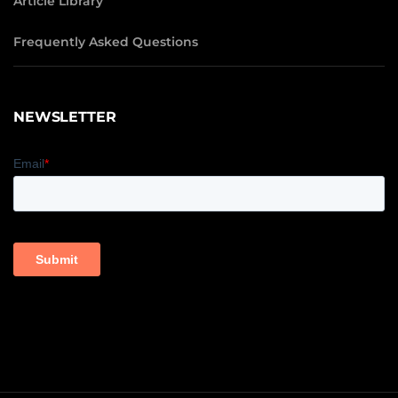
Article Library
Frequently Asked Questions
NEWSLETTER