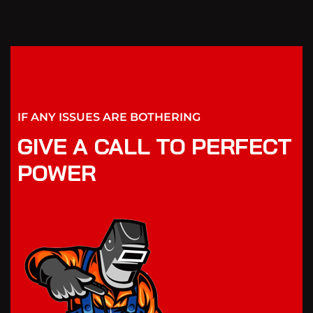
IF ANY ISSUES ARE BOTHERING
GIVE A CALL TO PERFECT
POWER