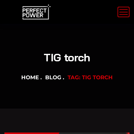
TIG torch
HOME
BLOG
TAG: TIG TORCH