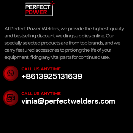
At Perfect Power Welders, we provide the highest-quality
and bestselling discount welding supplies online. Our
specially selected products are from top brands, and we
carry featured accessories to prolong the life of your
equipment, fixing any vital parts for continued use.
CALL US ANYTIME
+8613925131639
CALL US ANYTIME
vinia@perfectwelders.com