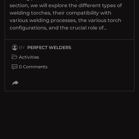
section, we will explore the different types of
welding torches, their compatibility with
various welding processes, the various torch
configurations, and the crucial role of…
BY
PERFECT WELDERS
Activities
0 Comments