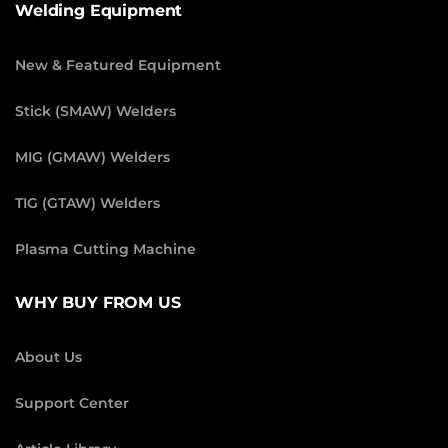
Welding Equipment
New & Featured Equipment
Stick (SMAW) Welders
MIG (GMAW) Welders
TIG (GTAW) Welders
Plasma Cutting Machine
WHY BUY FROM US
About Us
Support Center