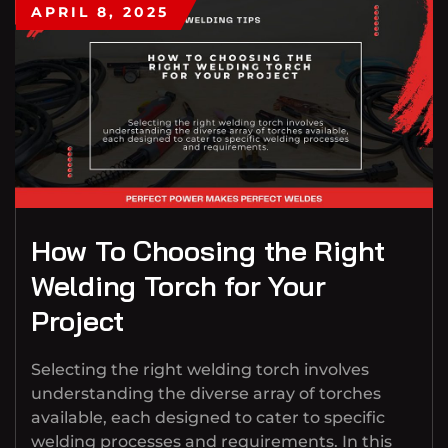
APRIL 8, 2025
How To Choosing the Right
Welding Torch for Your
Project
Selecting the right welding torch involves
understanding the diverse array of torches
available, each designed to cater to specific
welding processes and requirements. In this