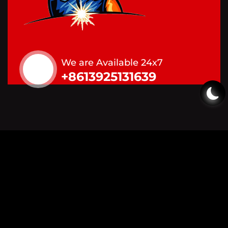
We are Available 24x7
+8613925131639