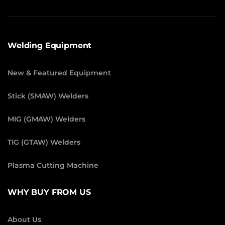
Welding Equipment
New & Featured Equipment
Stick (SMAW) Welders
MIG (GMAW) Welders
TIG (GTAW) Welders
Plasma Cutting Machine
WHY BUY FROM US
About Us