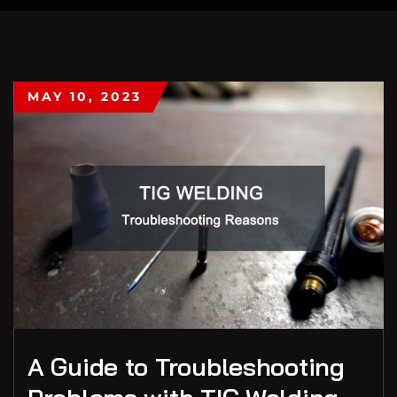
MAY 10, 2023
A Guide to Troubleshooting