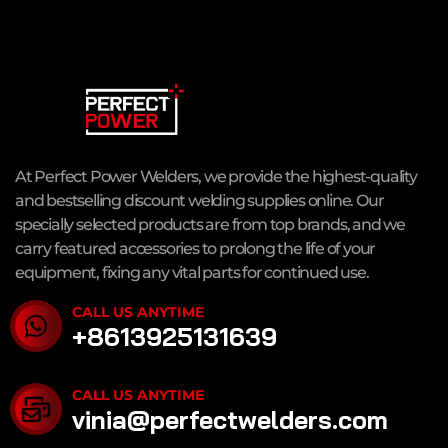
At Perfect Power Welders, we provide the highest-quality
and bestselling discount welding supplies online. Our
specially selected products are from top brands, and we
carry featured accessories to prolong the life of your
equipment, fixing any vital parts for continued use.
CALL US ANYTIME
+8613925131639
CALL US ANYTIME
vinia@perfectwelders.com