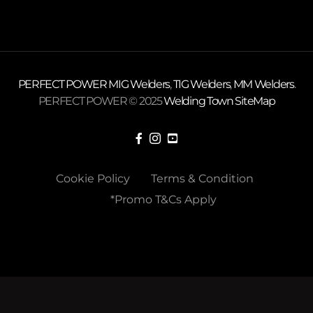
PERFECT POWER
MIG Welders
,
TIG Welders
,
MM Welders
.
PERFECT POWER © 2025
Welding Town
SiteMap
Cookie Policy
Terms & Condition
*Promo T&Cs Apply