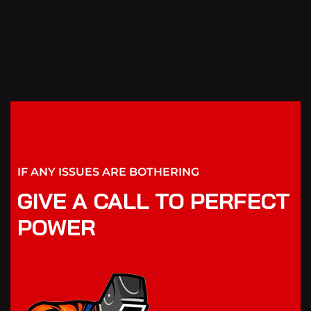
IF ANY ISSUES ARE BOTHERING
GIVE A CALL TO PERFECT
POWER