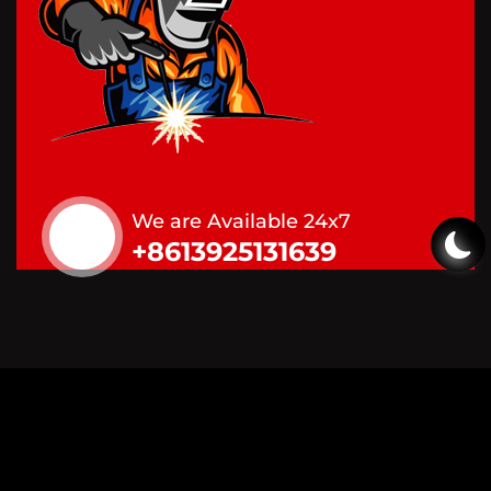
We are Available 24x7
+8613925131639