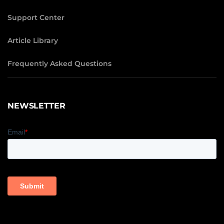
Support Center
Article Library
Frequently Asked Questions
NEWSLETTER