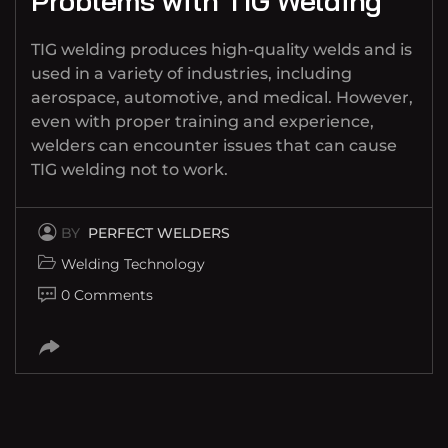
Problems with TIG Welding
TIG welding produces high-quality welds and is
used in a variety of industries, including
aerospace, automotive, and medical. However,
even with proper training and experience,
welders can encounter issues that can cause
TIG welding not to work.
BY
PERFECT WELDERS
Welding Technology
0 Comments