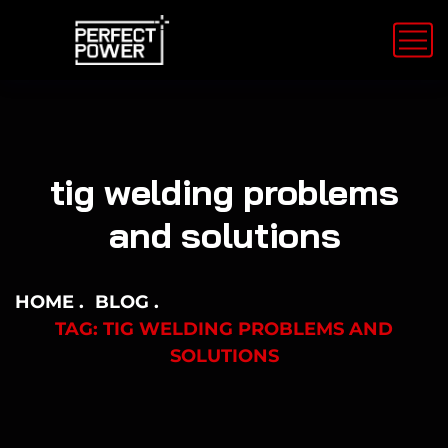
tig welding problems
and solutions
HOME
BLOG
TAG: TIG WELDING PROBLEMS AND
SOLUTIONS