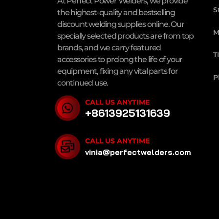
At Perfect Power Welders, we provide
S
the highest-quality and bestselling
discount welding supplies online. Our
M
specially selected products are from top
brands, and we carry featured
T
accessories to prolong the life of your
equipment, fixing any vital parts for
P
continued use.
CALL US ANYTIME
+8613925131639
CALL US ANYTIME
vinia@perfectwelders.com