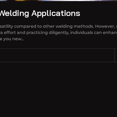
 Welding Applications
versatility compared to other welding methods. However,
a effort and practicing diligently, individuals can enhan
re you new…