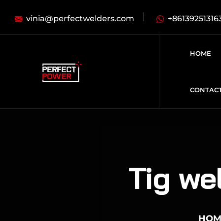
vinia@perfectwelders.com
+86139251316
HOME
CONTAC
Tig we
HOM