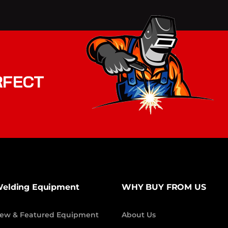
RFECT
elding Equipment
WHY BUY FROM US
ew & Featured Equipment
About Us