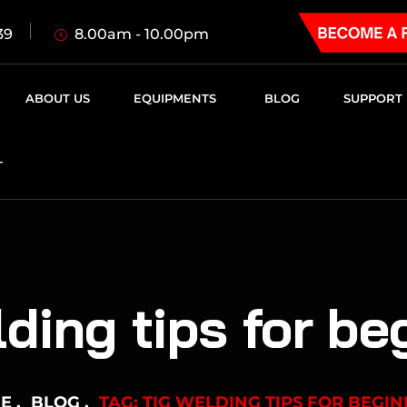
8.00am - 10.00pm
39
ABOUT US
EQUIPMENTS
BLOG
SUPPORT
T
lding tips for be
E
BLOG
TAG: TIG WELDING TIPS FOR BEGI