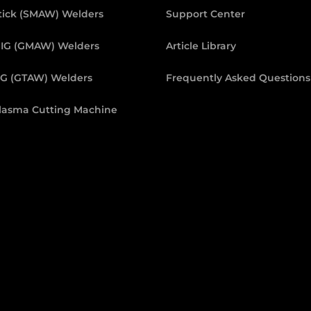
tick (SMAW) Welders
Support Center
IG (GMAW) Welders
Article Library
IG (GTAW) Welders
Frequently Asked Questions
lasma Cutting Machine