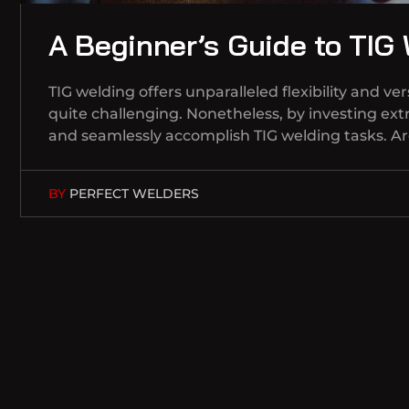
A Beginner’s Guide to TIG
TIG welding offers unparalleled flexibility and 
quite challenging. Nonetheless, by investing extr
and seamlessly accomplish TIG welding tasks. A
BY
PERFECT WELDERS