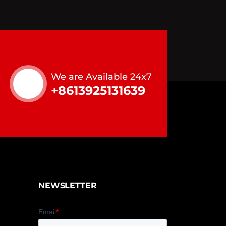
We are Available 24x7
+8613925131639
NEWSLETTER