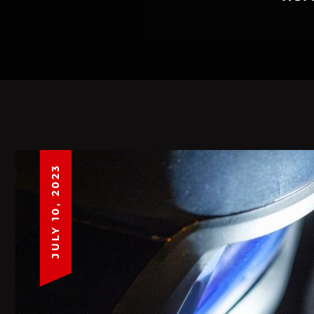
JULY 10, 2023