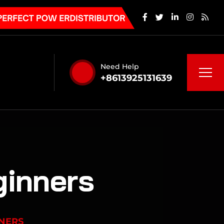
Need Help
+8613925131639
ginners
NNERS