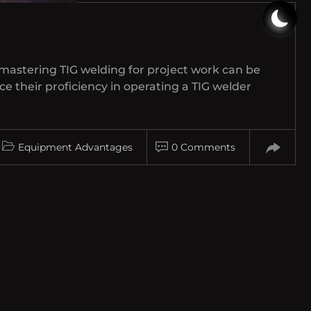
 mastering TIG welding for project work can be
ce their proficiency in operating a TIG welder
Equipment Advantages
0 Comments