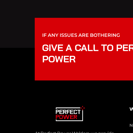
IF ANY ISSUES ARE BOTHERING
GIVE A CALL TO PE
POWER
W
N