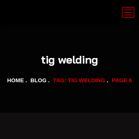
tig welding
HOME
BLOG
TAG: TIG WELDING
PAGE 6