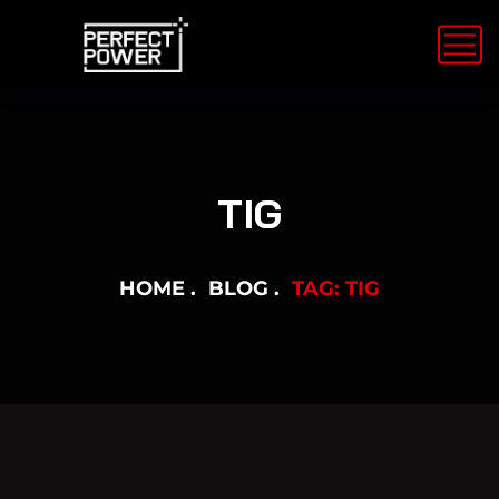
TIG
HOME
BLOG
TAG: TIG