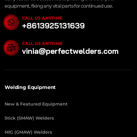
equipment, fixing any vital parts for continued use.
CALL US ANYTIME
+8613925131639
CALL US ANYTIME
vinia@perfectwelders.com
Welding Equipment
New & Featured Equipment
Stick (SMAW) Welders
MIG (GMAW) Welders