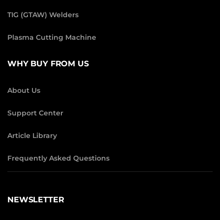
TIG (GTAW) Welders
Plasma Cutting Machine
WHY BUY FROM US
About Us
Support Center
Article Library
Frequently Asked Questions
NEWSLETTER