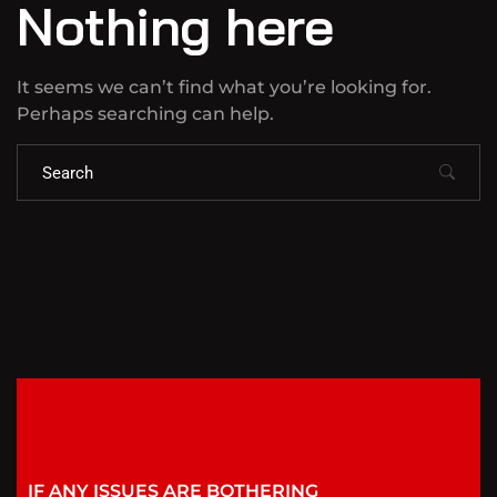
Nothing here
It seems we can’t find what you’re looking for.
Perhaps searching can help.
IF ANY ISSUES ARE BOTHERING