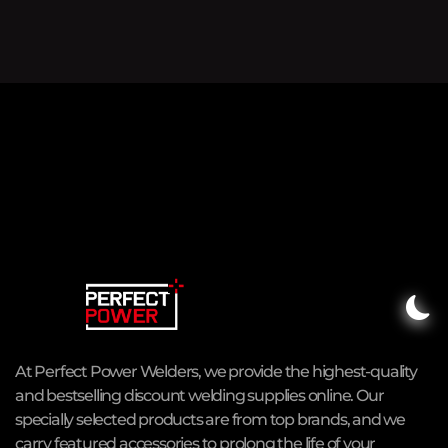
At Perfect Power Welders, we provide the highest-quality
and bestselling discount welding supplies online. Our
specially selected products are from top brands, and we
carry featured accessories to prolong the life of your