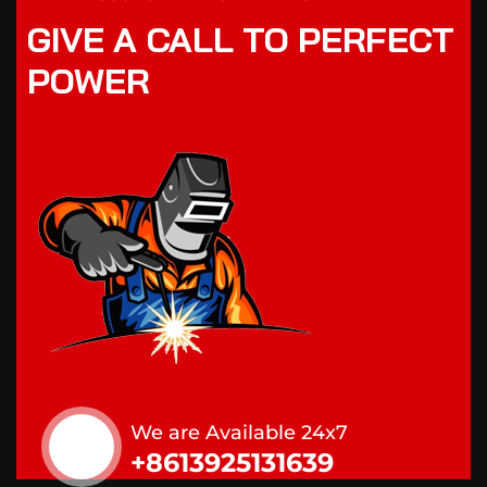
GIVE A CALL TO PERFECT
POWER
We are Available 24x7
+8613925131639