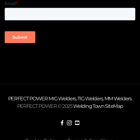
PERFECT POWER
MIG Welders
,
TIG Welders
,
MM Welders
.
PERFECT POWER © 2025
Welding Town
SiteMap