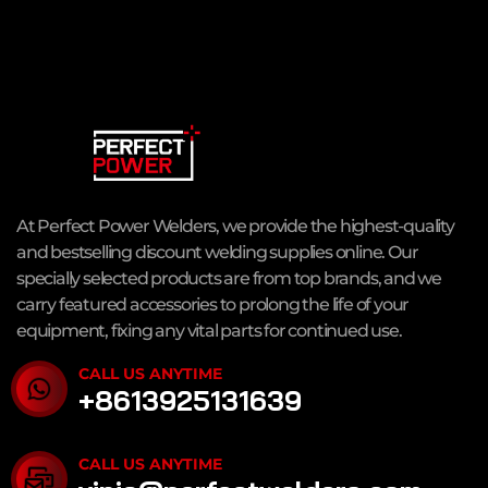
At Perfect Power Welders, we provide the highest-quality
and bestselling discount welding supplies online. Our
specially selected products are from top brands, and we
carry featured accessories to prolong the life of your
equipment, fixing any vital parts for continued use.
CALL US ANYTIME
+8613925131639
CALL US ANYTIME