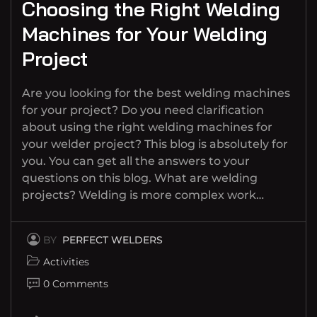
Choosing the Right Welding
Machines for Your Welding
Project
Are you looking for the best welding machines
for your project? Do you need clarification
about using the right welding machines for
your welder project? This blog is absolutely for
you. You can get all the answers to your
questions on this blog. What are welding
projects? Welding is more complex work…
BY
PERFECT WELDERS
Activities
0 Comments