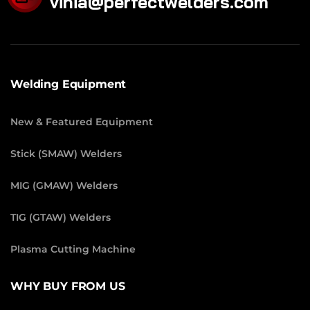
vinia@perfectwelders.com
Welding Equipment
New & Featured Equipment
Stick (SMAW) Welders
MIG (GMAW) Welders
TIG (GTAW) Welders
Plasma Cutting Machine
WHY BUY FROM US