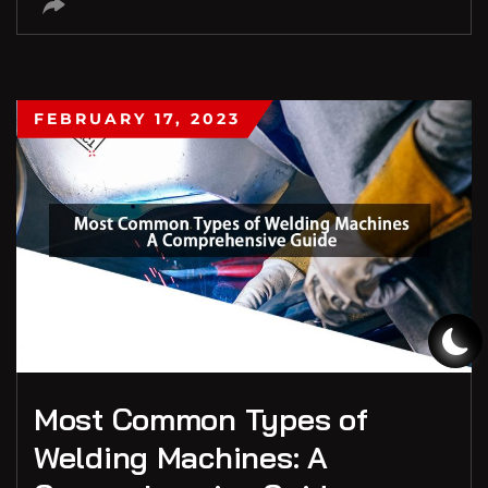
FEBRUARY 17, 2023
Most Common Types of
Welding Machines: A