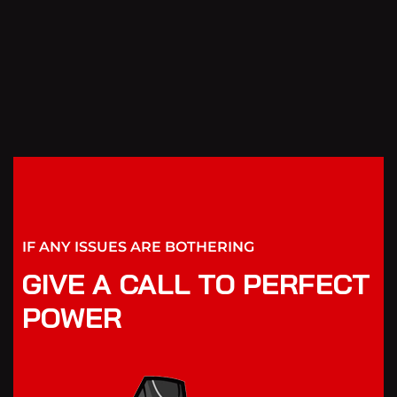
IF ANY ISSUES ARE BOTHERING
GIVE A CALL TO PERFECT
POWER