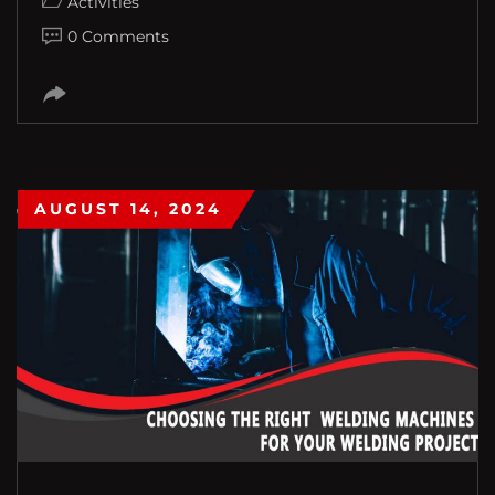
Activities
0 Comments
AUGUST 14, 2024