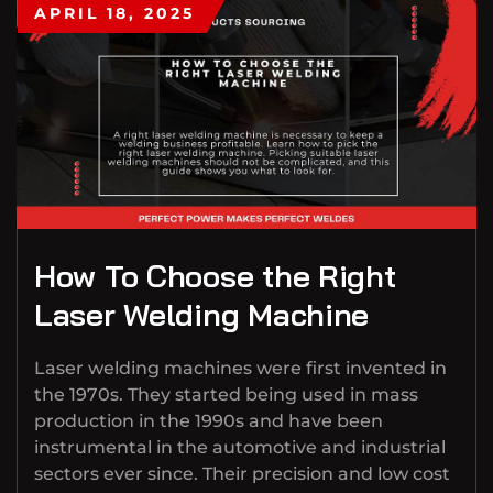
APRIL 18, 2025
How To Choose the Right
Laser Welding Machine
Laser welding machines were first invented in
the 1970s. They started being used in mass
production in the 1990s and have been
instrumental in the automotive and industrial
sectors ever since. Their precision and low cost