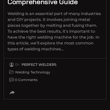
Comprehensive Guide
Welding is an essential part of many industries
and DIY projects. It involves joining metal
pieces together by melting and fusing them.
To achieve the best results, it’s important to
have the right welding machine for the job. In
this article, we’ll explore the most common
types of welding machines…
BY
PERFECT WELDERS
Welding Technology
0 Comments