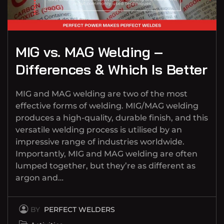
MIG vs. MAG Welding –
Differences & Which Is Better
MIG and MAG welding are two of the most
effective forms of welding. MIG/MAG welding
produces a high-quality, durable finish, and this
versatile welding process is utilised by an
impressive range of industries worldwide.
Importantly, MIG and MAG welding are often
lumped together, but they’re as different as
argon and…
BY
PERFECT WELDERS