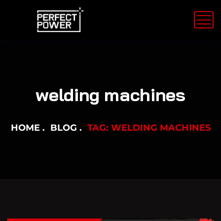
welding machines
HOME
BLOG
TAG: WELDING MACHINES