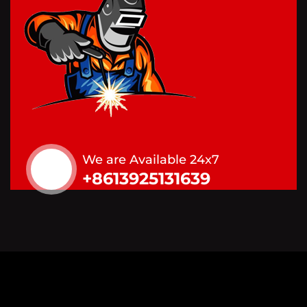
We are Available 24x7
+8613925131639