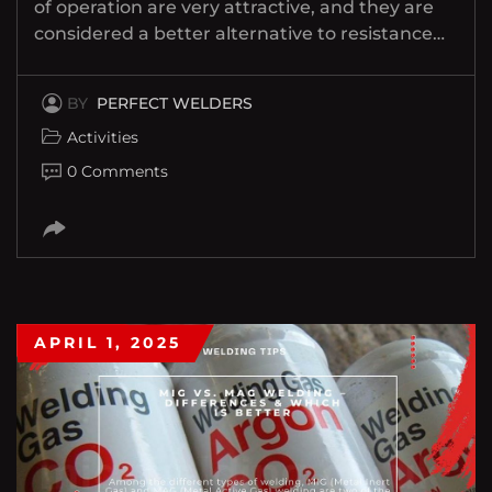
of operation are very attractive, and they are
considered a better alternative to resistance…
BY
PERFECT WELDERS
Activities
0 Comments
APRIL 1, 2025