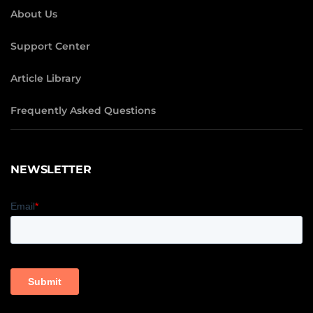
About Us
Support Center
Article Library
Frequently Asked Questions
NEWSLETTER