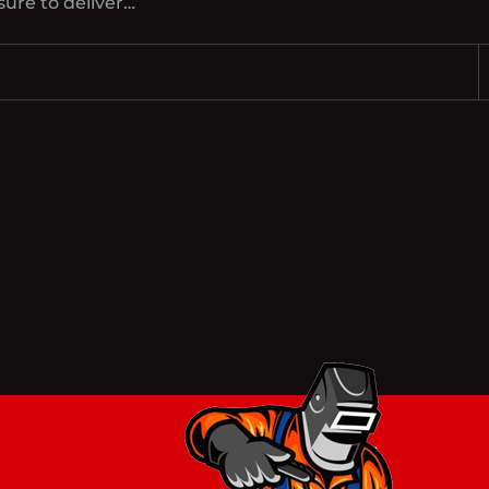
sure to deliver…