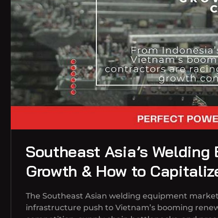
Southeast Asia’s Welding
Growth & How to Capitaliz
The Southeast Asian welding equipment market is
infrastructure push to Vietnam’s booming renew