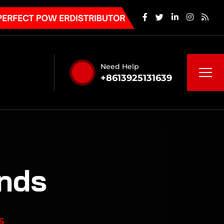
Need Help
+8613925131639
ends
S