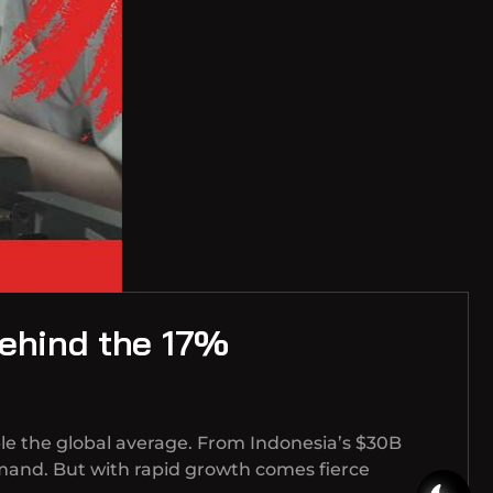
Behind the 17%
le the global average. From Indonesia’s $30B
mand. But with rapid growth comes fierce