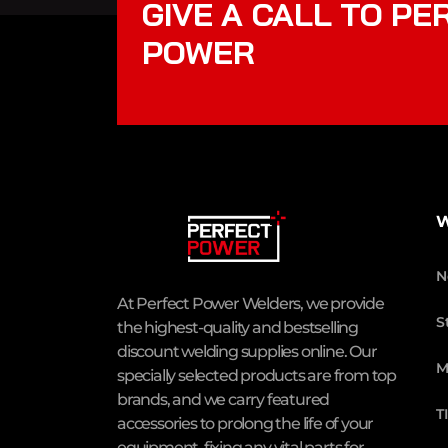
GIVE A CALL TO PE
POWER
W
N
At Perfect Power Welders, we provide
S
the highest-quality and bestselling
discount welding supplies online. Our
M
specially selected products are from top
brands, and we carry featured
T
accessories to prolong the life of your
equipment, fixing any vital parts for