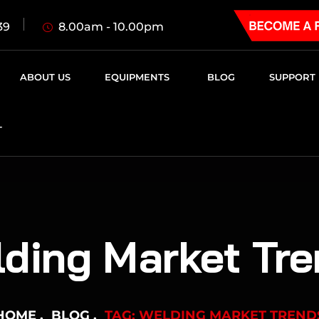
8.00am - 10.00pm
39
ABOUT US
EQUIPMENTS
BLOG
SUPPORT
T
ding Market Tr
HOME
BLOG
TAG: WELDING MARKET TREND