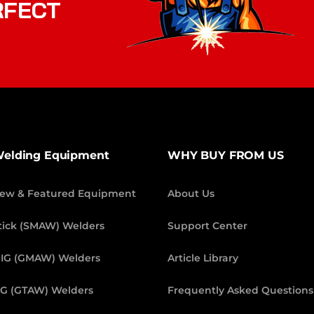
RFECT
elding Equipment
WHY BUY FROM US
ew & Featured Equipment
About Us
tick (SMAW) Welders
Support Center
IG (GMAW) Welders
Article Library
IG (GTAW) Welders
Frequently Asked Questions