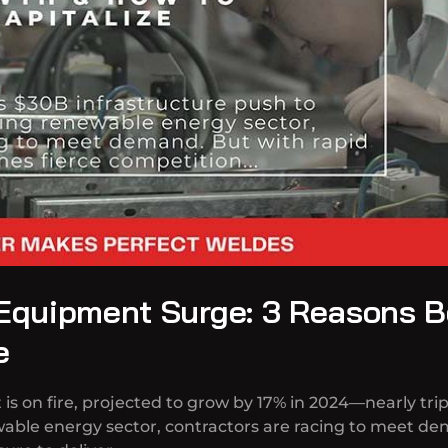
 Equipment Surge: 3 Reasons 
e
 on fire, projected to grow by 17% in 2024—nearly trip
able energy sector, contractors are racing to meet de