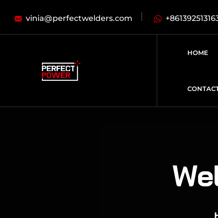
vinia@perfectwelders.com
+86139251316
HOME
CONTAC
Wel