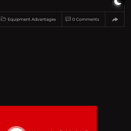
Equipment Advantages
0 Comments