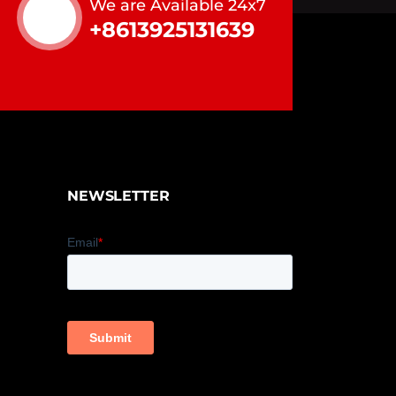
We are Available 24x7
+8613925131639
NEWSLETTER