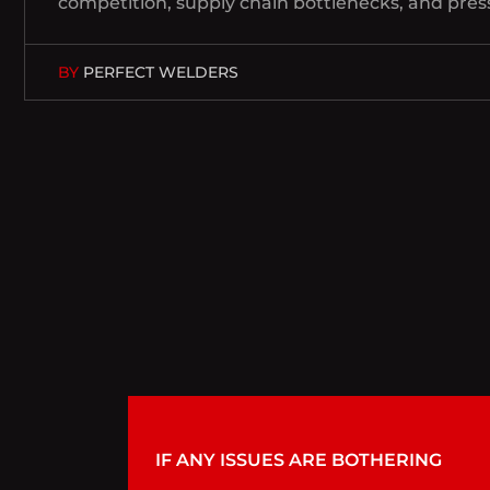
competition, supply chain bottlenecks, and pres
BY
PERFECT WELDERS
IF ANY ISSUES ARE BOTHERING