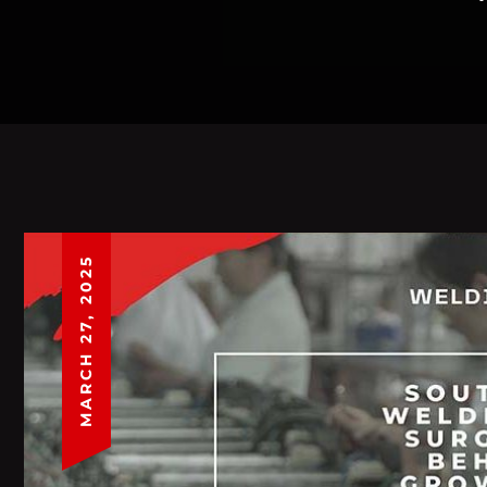
MARCH 27, 2025