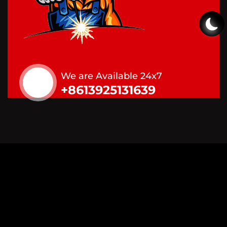
We are Available 24x7
+8613925131639