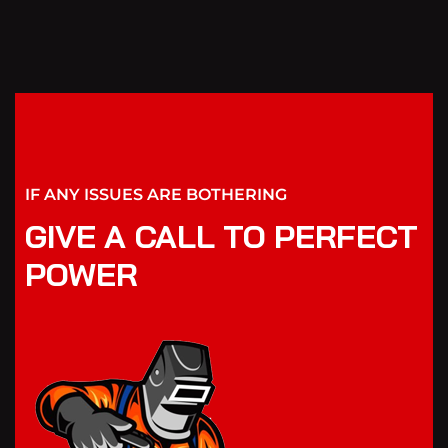
IF ANY ISSUES ARE BOTHERING
GIVE A CALL TO PERFECT
POWER