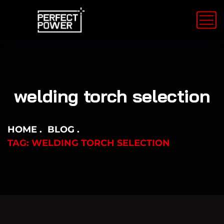
welding torch selection
HOME
BLOG
TAG: WELDING TORCH SELECTION