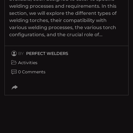
welding processes and requirements. In this
section, we will explore the different types of
welding torches, their compatibility with
various welding processes, the various torch
configurations, and the crucial role of…
BY
PERFECT WELDERS
Activities
0 Comments