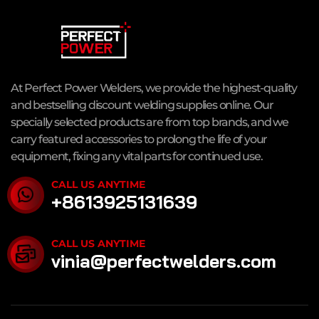
At Perfect Power Welders, we provide the highest-quality
and bestselling discount welding supplies online. Our
specially selected products are from top brands, and we
carry featured accessories to prolong the life of your
equipment, fixing any vital parts for continued use.
CALL US ANYTIME
+8613925131639
CALL US ANYTIME
vinia@perfectwelders.com