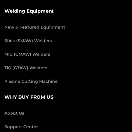
Welding Equipment
New & Featured Equipment
Stick (SMAW) Welders
MIG (GMAW) Welders
TIG (GTAW) Welders
Plasma Cutting Machine
WHY BUY FROM US
About Us
Support Center