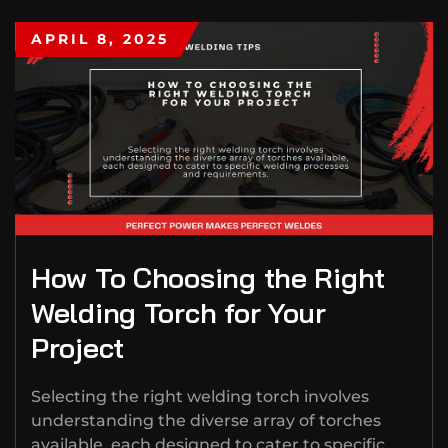
APRIL 8, 2025
How To Choosing the Right
Welding Torch for Your
Project
Selecting the right welding torch involves
understanding the diverse array of torches
available, each designed to cater to specific