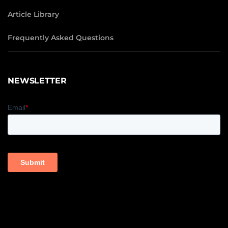
Article Library
Frequently Asked Questions
NEWSLETTER