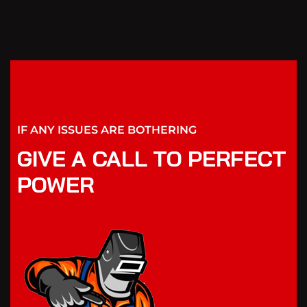
IF ANY ISSUES ARE BOTHERING
GIVE A CALL TO PERFECT
POWER