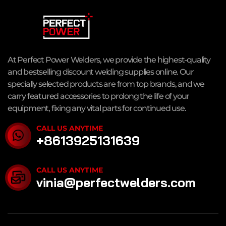
At Perfect Power Welders, we provide the highest-quality
and bestselling discount welding supplies online. Our
specially selected products are from top brands, and we
carry featured accessories to prolong the life of your
equipment, fixing any vital parts for continued use.
CALL US ANYTIME
+8613925131639
CALL US ANYTIME
vinia@perfectwelders.com