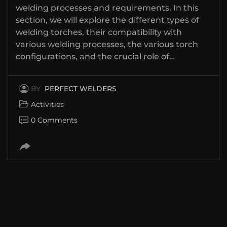
welding processes and requirements. In this
section, we will explore the different types of
welding torches, their compatibility with
various welding processes, the various torch
configurations, and the crucial role of…
BY
PERFECT WELDERS
Activities
0 Comments