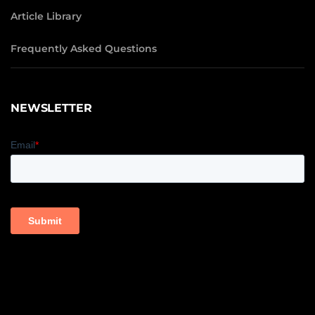
Article Library
Frequently Asked Questions
NEWSLETTER