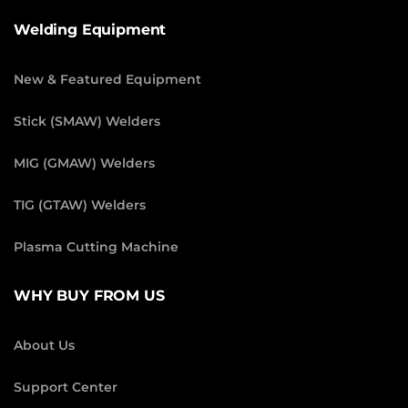
Welding Equipment
New & Featured Equipment
Stick (SMAW) Welders
MIG (GMAW) Welders
TIG (GTAW) Welders
Plasma Cutting Machine
WHY BUY FROM US
About Us
Support Center