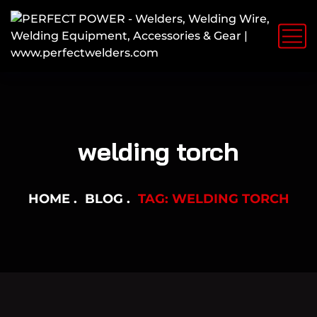
welding torch
HOME
BLOG
TAG: WELDING TORCH