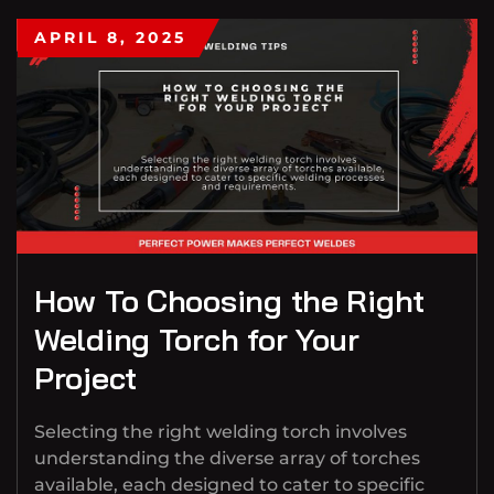
APRIL 8, 2025
How To Choosing the Right
Welding Torch for Your
Project
Selecting the right welding torch involves
understanding the diverse array of torches
available, each designed to cater to specific