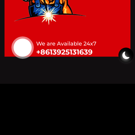
We are Available 24x7
+8613925131639