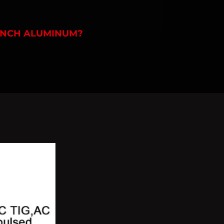
2 INCH ALUMINUM?