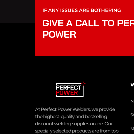
IF ANY ISSUES ARE BOTHERING
GIVE A CALL TO PE
POWER
W
N
At Perfect Power Welders, we provide
S
the highest-quality and bestselling
discount welding supplies online. Our
M
specially selected products are from top