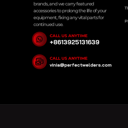
brands, and we carry featured
T
accessories to prolong the life of your
equipment, fixing any vital parts for
P
continued use.
CALL US ANYTIME
+8613925131639
CALL US ANYTIME
vinia@perfectwelders.com
PERFECT POWER
MIG Welders
,
TIG Welders
,
MM
PERFECT POWER © 2025
Welding Town
SiteMa