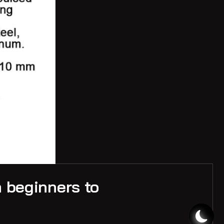
m beginners to