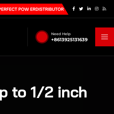
Need Help
+8613925131639
p to 1/2 inch