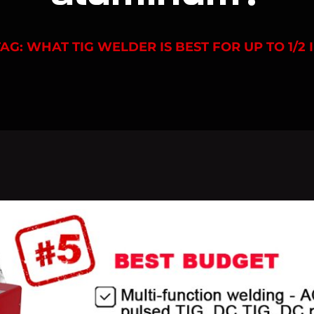
TAG: WHAT TIG WELDER IS BEST FOR UP TO 1/