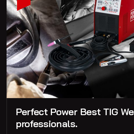
Perfect Power Best TIG Wel
professionals.