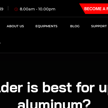
8.00am - 10.00pm
39
ABOUT US
EQUIPMENTS
BLOG
SUPPORT
T
der is best for u
aluminum?