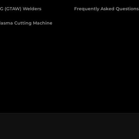
IG (GTAW) Welders
Frequently Asked Questions
lasma Cutting Machine
 Welders
.
Cookie Policy
p