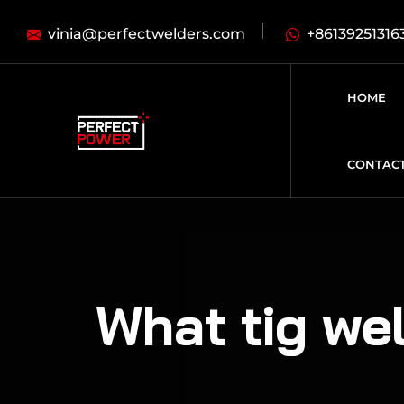
vinia@perfectwelders.com
+86139251316
HOME
CONTAC
What tig wel