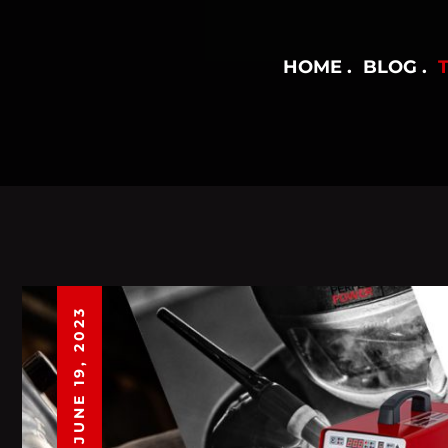
HOME
BLOG
JUNE 19, 2023