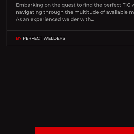
Embarking on the quest to find the perfect TIG 
navigating through the multitude of available 
As an experienced welder with…
BY
PERFECT WELDERS