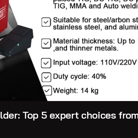
der: Top 5 expert choices fro