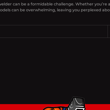
welder can be a formidable challenge. Whether you’re a
models can be overwhelming, leaving you perplexed abou