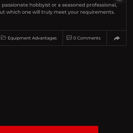
 passionate hobbyist or a seasoned professional,
t which one will truly meet your requirements.
Equipment Advantages
0 Comments