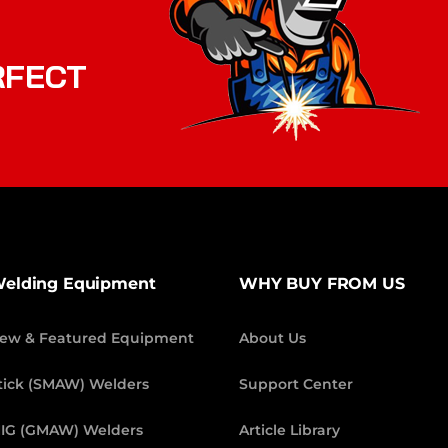
RFECT
elding Equipment
WHY BUY FROM US
ew & Featured Equipment
About Us
tick (SMAW) Welders
Support Center
IG (GMAW) Welders
Article Library