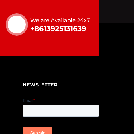
We are Available 24x7
+8613925131639
NEWSLETTER