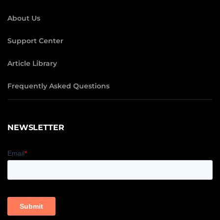
About Us
Support Center
Article Library
Frequently Asked Questions
NEWSLETTER