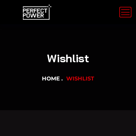
Wishlist
HOME
WISHLIST