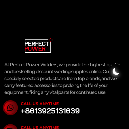
At Perfect Power Welders, we provide the highest-quality
and bestselling discount welding supplies online. Our
specially selected products are from top brands, and we
carry featured accessories to prolong the life of your
equipment, fixing any vital parts for continued use.
CALL US ANYTIME
+8613925131639
CALL US ANYTIME