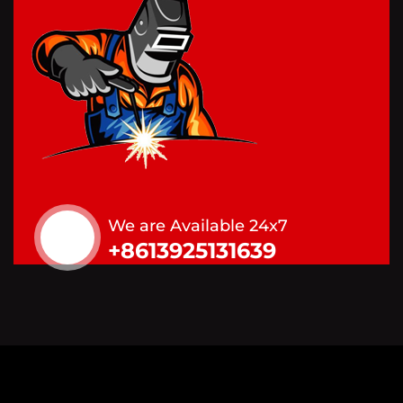
We are Available 24x7
+8613925131639