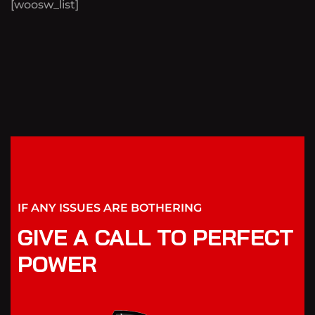
[woosw_list]
IF ANY ISSUES ARE BOTHERING
GIVE A CALL TO PERFECT
POWER