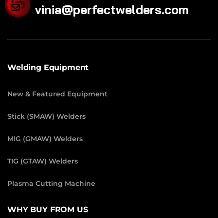
vinia@perfectwelders.com
Welding Equipment
New & Featured Equipment
Stick (SMAW) Welders
MIG (GMAW) Welders
TIG (GTAW) Welders
Plasma Cutting Machine
WHY BUY FROM US