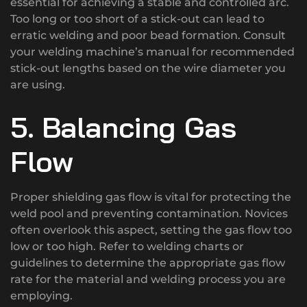
essential for achieving a stable and controlled arc.
Too long or too short of a stick-out can lead to
erratic welding and poor bead formation. Consult
your welding machine’s manual for recommended
stick-out lengths based on the wire diameter you
are using.
5. Balancing Gas
Flow
Proper shielding gas flow is vital for protecting the
weld pool and preventing contamination. Novices
often overlook this aspect, setting the gas flow too
low or too high. Refer to welding charts or
guidelines to determine the appropriate gas flow
rate for the material and welding process you are
employing.