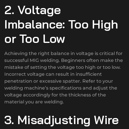
2. Voltage
Imbalance: Too High
or Too Low
Achieving the right balance in voltage is critical for
successful MIG welding. Beginners often make the
mistake of setting the voltage too high or too low.
Incorrect voltage can result in insufficient
penetration or excessive spatter. Refer to your
welding machine’s specifications and adjust the
voltage accordingly for the thickness of the
material you are welding.
3. Misadjusting Wire