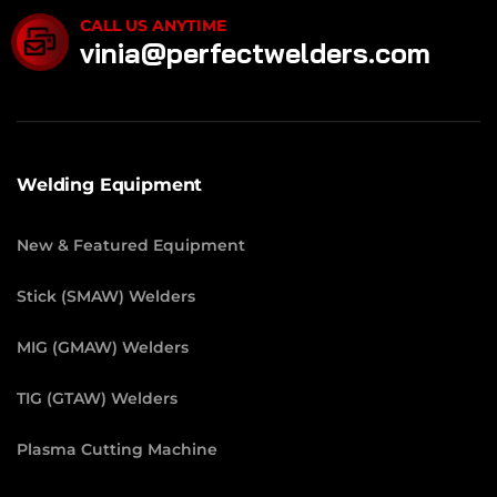
CALL US ANYTIME
vinia@perfectwelders.com
Welding Equipment
New & Featured Equipment
Stick (SMAW) Welders
MIG (GMAW) Welders
TIG (GTAW) Welders
Plasma Cutting Machine