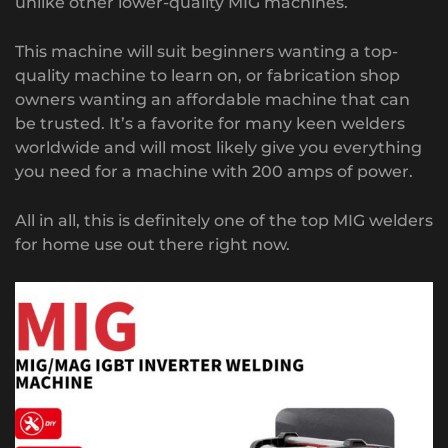
unlike other lower-quality MIG machines.
This machine will suit beginners wanting a top-
quality machine to learn on, or fabrication shop
owners wanting an affordable machine that can
be trusted. It’s a favorite for many keen welders
worldwide and will most likely give you everything
you need for a machine with 200 amps of power.
All in all, this is definitely one of the top MIG welders
for home use out there right now.