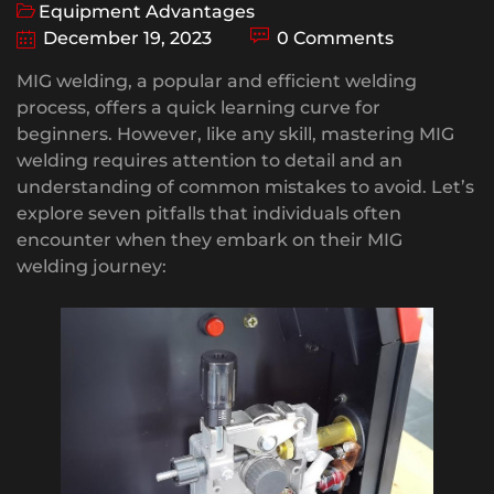
Equipment Advantages
December 19, 2023
0 Comments
MIG welding, a popular and efficient welding
process, offers a quick learning curve for
beginners. However, like any skill, mastering MIG
welding requires attention to detail and an
understanding of common mistakes to avoid. Let’s
explore seven pitfalls that individuals often
encounter when they embark on their MIG
welding journey: