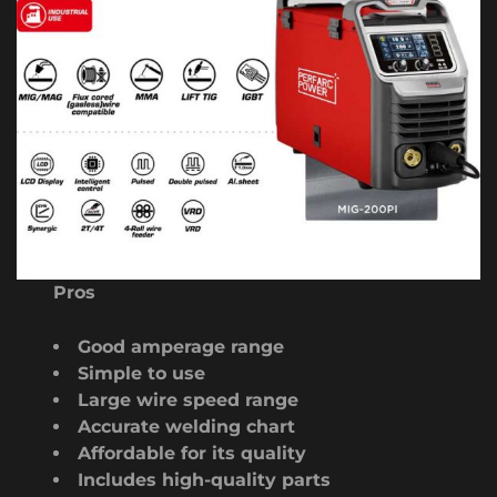
Pros
Good amperage range
Simple to use
Large wire speed range
Accurate welding chart
Affordable for its quality
Includes high-quality parts