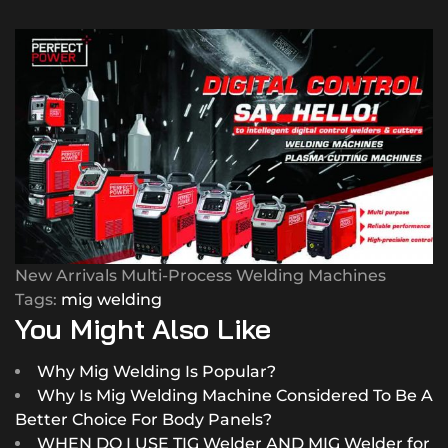
New Arrivals Multi-Process Welding Machines
Tags:
mig welding
You Might Also Like
Why Mig Welding Is Popular?
Why Is Mig Welding Machine Considered To Be A
Better Choice For Body Panels?
WHEN DO I USE TIG Welder AND MIG Welder for