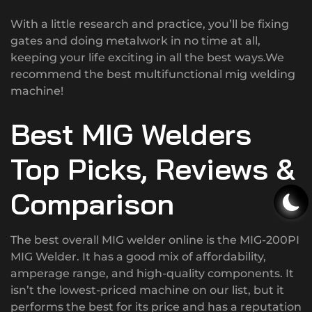
With a little research and practice, you’ll be fixing
gates and doing metalwork in no time at all,
keeping your life exciting in all the best ways.We
recommend the best multifunctional mig welding
machine!
Best MIG Welders
Top Picks, Reviews &
Comparison
The best overall MIG welder online is the MIG-200PI
MIG Welder. It has a good mix of affordability,
amperage range, and high-quality components. It
isn’t the lowest-priced machine on our list, but it
performs the best for its price and has a reputation