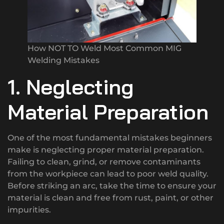
How NOT TO Weld Most Common MIG
Welding Mistakes
1. Neglecting
Material Preparation
One of the most fundamental mistakes beginners
make is neglecting proper material preparation.
Failing to clean, grind, or remove contaminants
from the workpiece can lead to poor weld quality.
Before striking an arc, take the time to ensure your
material is clean and free from rust, paint, or other
impurities.