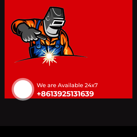
We are Available 24x7
+8613925131639