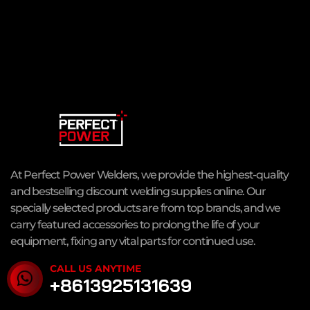
At Perfect Power Welders, we provide the highest-quality
and bestselling discount welding supplies online. Our
specially selected products are from top brands, and we
carry featured accessories to prolong the life of your
equipment, fixing any vital parts for continued use.
CALL US ANYTIME
+8613925131639