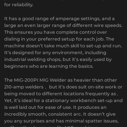
for reliability.
It has a good range of amperage settings, and a
large an even larger range of different wire speeds.
This ensures you have complete control over
dialing in your preferred setup for each job. The
machine doesn’t take much skill to set-up and run.
It’s designed for any environment, including
industrial welding shops, but it’s easily used by
beginners who are learning the basics.
The MIG-200PI MIG Welder as heavier than other
210-amp welders， but it’s does suit on-site work or
being moved to different locations frequently as .
Yet, it’s ideal for a stationary workbench set-up and
is well laid out for ease of use. It produces an
incredibly smooth, consistent arc. It doesn’t give
you any surprises and has minimal spatter issues,