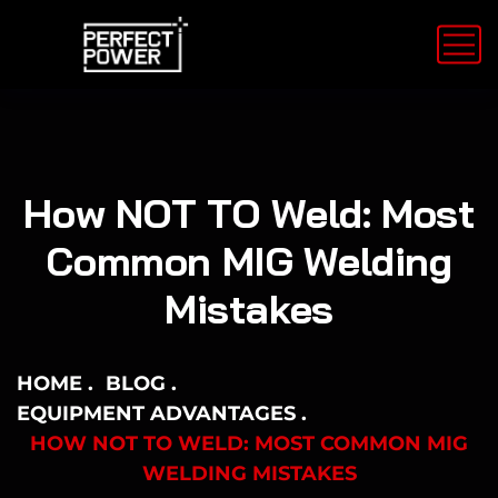
How NOT TO Weld: Most
Common MIG Welding
Mistakes
HOME
BLOG
EQUIPMENT ADVANTAGES
HOW NOT TO WELD: MOST COMMON MIG
WELDING MISTAKES