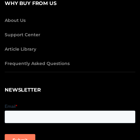
WHY BUY FROM US
About Us
Support Center
Article Library
Frequently Asked Questions
NEWSLETTER