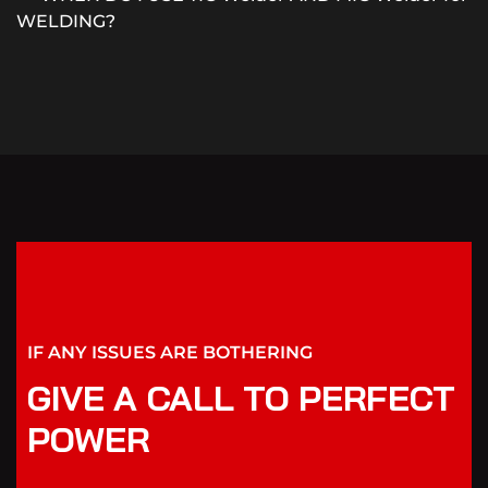
WELDING?
IF ANY ISSUES ARE BOTHERING
GIVE A CALL TO PERFECT
POWER