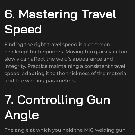
6. Mastering Travel
Speed
Finding the right travel speed is a common
challenge for beginners. Moving too quickly or too
slowly can affect the weld’s appearance and
integrity. Practice maintaining a consistent travel
speed, adapting it to the thickness of the material
and the welding parameters.
7. Controlling Gun
Angle
The angle at which you hold the MIG welding gun