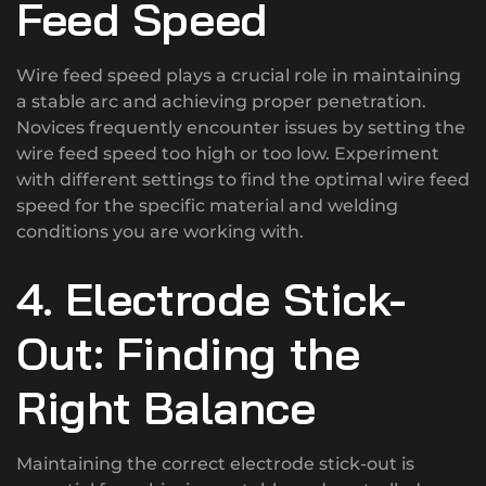
Feed Speed
Wire feed speed plays a crucial role in maintaining
a stable arc and achieving proper penetration.
Novices frequently encounter issues by setting the
wire feed speed too high or too low. Experiment
with different settings to find the optimal wire feed
speed for the specific material and welding
conditions you are working with.
4. Electrode Stick-
Out: Finding the
Right Balance
Maintaining the correct electrode stick-out is