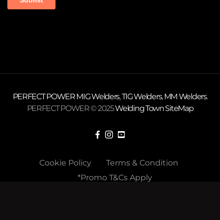
PERFECT POWER
MIG Welders
,
TIG Welders
,
MM Welders
.
PERFECT POWER © 2025
Welding Town
SiteMap
Cookie Policy
Terms & Condition
*Promo T&Cs Apply