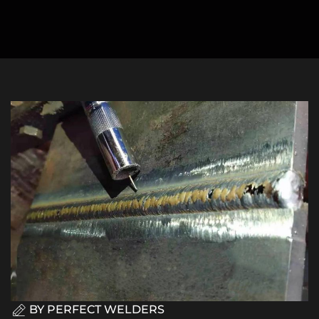
BY
PERFECT WELDERS