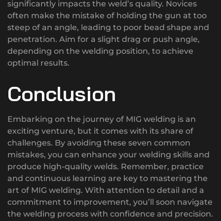
significantly impacts the weld’s quality. Novices
often make the mistake of holding the gun at too
steep of an angle, leading to poor bead shape and
penetration. Aim for a slight drag or push angle,
depending on the welding position, to achieve
optimal results.
Conclusion
Embarking on the journey of MIG welding is an
exciting venture, but it comes with its share of
challenges. By avoiding these seven common
mistakes, you can enhance your welding skills and
produce high-quality welds. Remember, practice
and continuous learning are key to mastering the
art of MIG welding. With attention to detail and a
commitment to improvement, you’ll soon navigate
the welding process with confidence and precision.