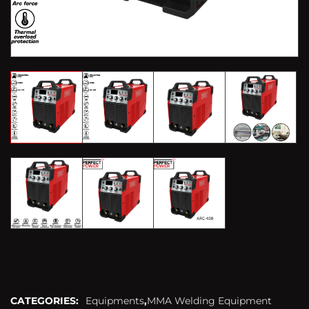
CATEGORIES:
Equipments
,
MMA Welding Equipment