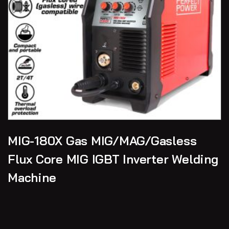
MIG-180X Gas MIG/MAG/Gasless
Flux Core MIG IGBT Inverter Welding
Machine