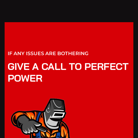
IF ANY ISSUES ARE BOTHERING
GIVE A CALL TO PERFECT
POWER