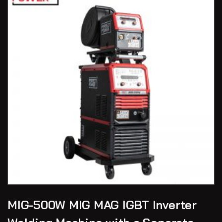
MIG-500W MIG MAG IGBT Inverter