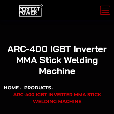
ARC-400 IGBT Inverter
MMA Stick Welding
Machine
HOME
PRODUCTS
ARC-400 IGBT INVERTER MMA STICK
WELDING MACHINE