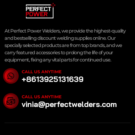
At Perfect Power Welders, we provide the highest-quality
and bestselling discount welding supplies online. Our
specially selected products are from top brands, and we
carry featured accessories to prolong the life of your
equipment, fixing any vital parts for continued use.
CALL US ANYTIME
+8613925131639
CALL US ANYTIME
vinia@perfectwelders.com