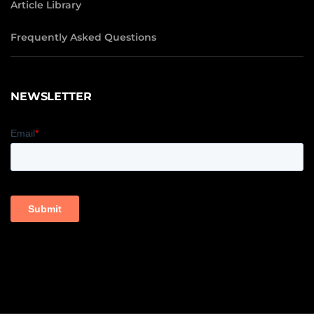
Article Library
Frequently Asked Questions
NEWSLETTER