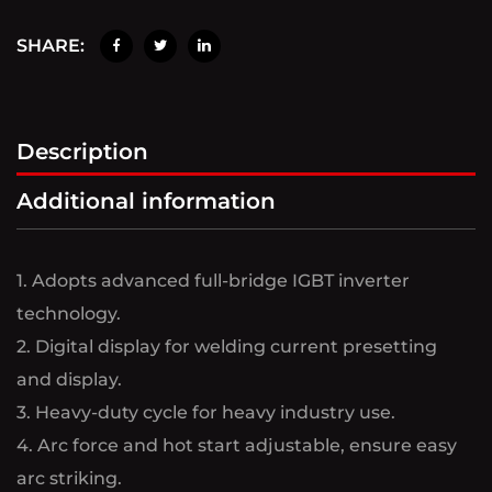
SHARE:
Description
Additional information
1. Adopts advanced full-bridge IGBT inverter
technology.
2. Digital display for welding current presetting
and display.
3. Heavy-duty cycle for heavy industry use.
4. Arc force and hot start adjustable, ensure easy
arc striking.