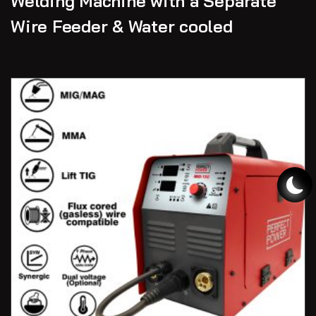
Welding Machine with a Separate
Wire Feeder & Water cooled