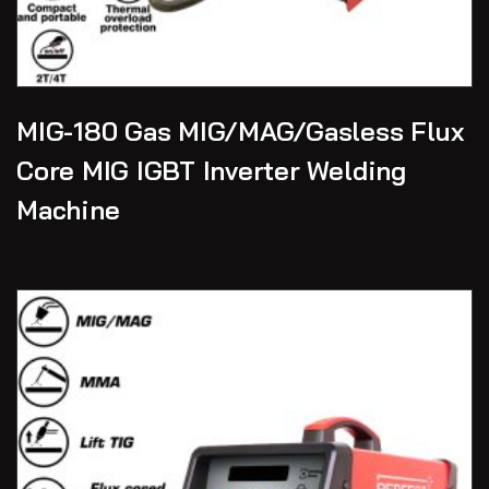
MIG-180 Gas MIG/MAG/Gasless Flux
Core MIG IGBT Inverter Welding
Machine