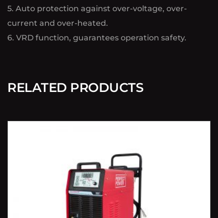
5. Auto protection against over-voltage, over-
current and over-heated.
6. VRD function, guarantees operation safety.
RELATED PRODUCTS