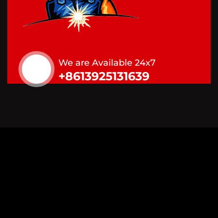
We are Available 24x7
+8613925131639