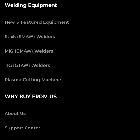
Welding Equipment
New & Featured Equipment
Stick (SMAW) Welders
MIG (GMAW) Welders
TIG (GTAW) Welders
Plasma Cutting Machine
WHY BUY FROM US
About Us
Support Center