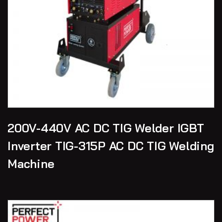
200V-440V AC DC TIG Welder IGBT
Inverter TIG-315P AC DC TIG Welding
Machine