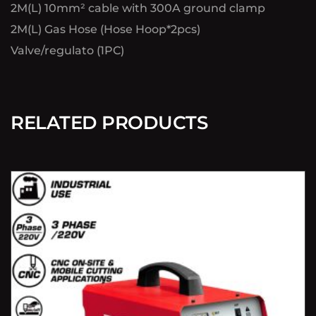
2M(L) 10mm² cable with 300A ground clamp
2M(L) Gas Hose (Hose Hoop*2pcs)
Valve/regulato (1PC)
RELATED PRODUCTS