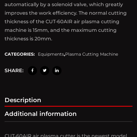
automatically by a solenoid valve, which greatly
improves the work efficiency. The normal cutting
thickness of the CUT-60AIR air plasma cutting
machine is 15mm, and the maximum cutting
thickness is 20mm.
CATEGORIES:
Equipments
,
Plasma Cutting Machine
SHARE:
Description
Additional information
CUT-60AIR air plasma cutter is the newest model