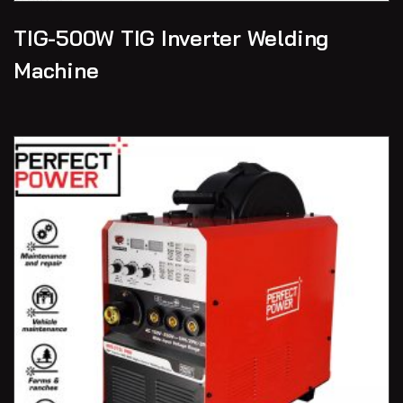
TIG-500W TIG Inverter Welding
Machine