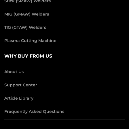
Stick (SMAW) Welders
MIG (GMAW) Welders
TIG (GTAW) Welders
Plasma Cutting Machine
WHY BUY FROM US
About Us
Support Center
Article Library
Frequently Asked Questions