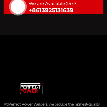
We are Available 24x7
+8613925131639
At Perfect Power Welders, we provide the highest-quality