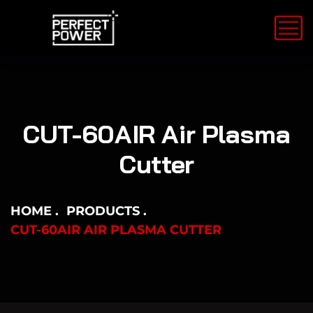
CUT-60AIR Air Plasma
Cutter
HOME
PRODUCTS
CUT-60AIR AIR PLASMA CUTTER