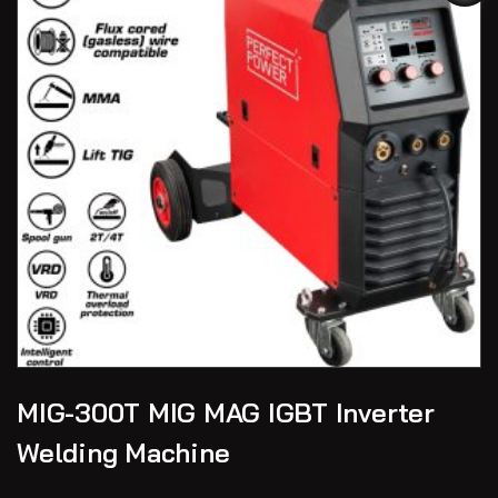
MIG-300T MIG MAG IGBT Inverter
Welding Machine