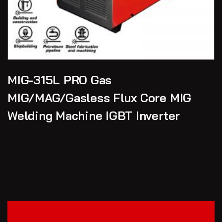
MIG-315L PRO Gas
MIG/MAG/Gasless Flux Core MIG
Welding Machine IGBT Inverter