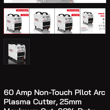
60 Amp Non-Touch Pilot Arc
Plasma Cutter, 25mm