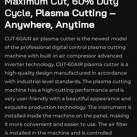
Maximum Cut, 60% Duty
Cycle,
Plasma Cutting –
Anywhere, Anytime
CUT-60AIR air plasma cutter is the newest model
of the professional digital control plasma cutting
machine with built-in air compressor advanced
inverter technology. CUT-60AIR plasma cutter is a
high-quality design manufactured in accordance
with industrial-level standards. The plasma cutting
machine has a high-cutting performance and is
very user-friendly with a beautiful appearance and
exquisite production technology. The instrument is
installed inside the machine on the panel, making
it more convenient and easier to use. The air filter
is installed in the machine and is controlled