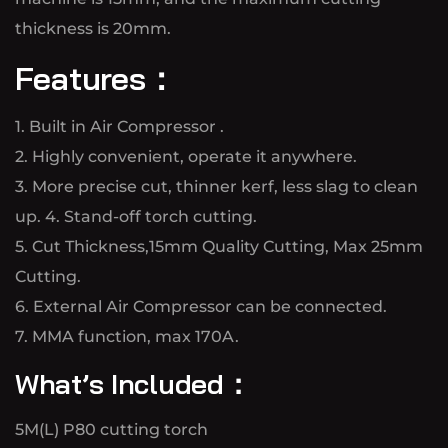
thickness is 20mm.
Features：
1. Built in Air Compressor .
2. Highly convenient, operate it anywhere.
3. More precise cut, thinner kerf, less slag to clean
up. 4. Stand-off torch cutting.
5. Cut Thickness,15mm Quality Cutting, Max 25mm
Cutting.
6. External Air Compressor can be connected.
7. MMA function, max 170A.
What’s Included：
5M(L) P80 cutting torch