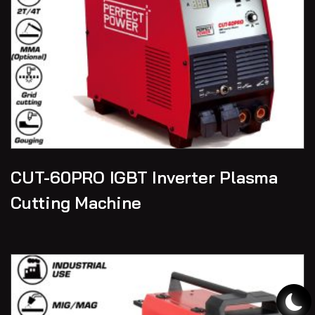
CUT-60PRO IGBT Inverter Plasma
Cutting Machine