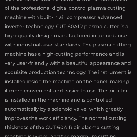
of the professional digital control plasma cutting
machine with built-in air compressor advanced
inverter technology. CUT-60AIR plasma cutter is a
high-quality design manufactured in accordance
with industrial-level standards. The plasma cutting
machine has a high-cutting performance and is
very user-friendly with a beautiful appearance and
exquisite production technology. The instrument is
installed inside the machine on the panel, making
it more convenient and easier to use. The air filter
is installed in the machine and is controlled
automatically by a solenoid valve, which greatly
improves the work efficiency. The normal cutting
thickness of the CUT-60AIR air plasma cutting
machine is 15mm, and the maximum cutting