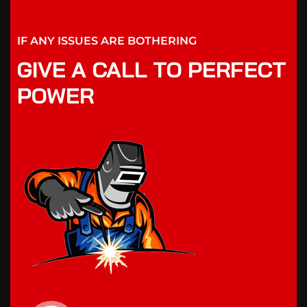
IF ANY ISSUES ARE BOTHERING
GIVE A CALL TO PERFECT
POWER