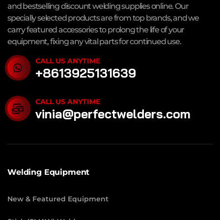
and bestselling discount welding supplies online. Our
specially selected products are from top brands, and we
carry featured accessories to prolong the life of your
equipment, fixing any vital parts for continued use.
CALL US ANYTIME
+8613925131639
CALL US ANYTIME
vinia@perfectwelders.com
Welding Equipment
New & Featured Equipment