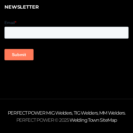
NEWSLETTER
PERFECT POWER
MIG Welders
,
TIG Welders
,
MM Welders
.
PERFECT POWER © 2025
Welding Town
SiteMap